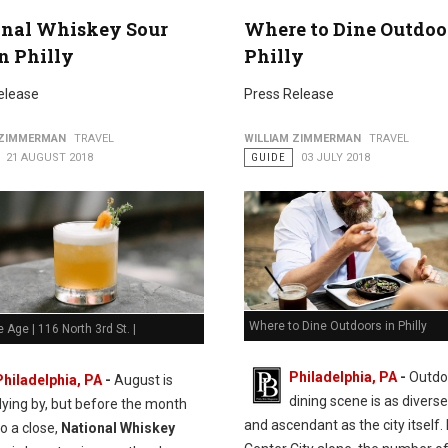
onal Whiskey Sour
Where to Dine Outdoo
n Philly
Philly
elease
Press Release
 ZIMMERMAN
TRAVEL
WILLIAM ZIMMERMAN
TRAVEL
21 AUGUST 2018
GUIDE
03 JULY 2018
Where to Dine Outdoors in Philly
e Age | 116 North 3rd St. |
Philadelphia, PA
-
Outdo
Philadelphia, PA
-
August is
dining scene is as diverse
flying by, but before the month
and ascendant as the city itself. 
o a close,
National Whiskey