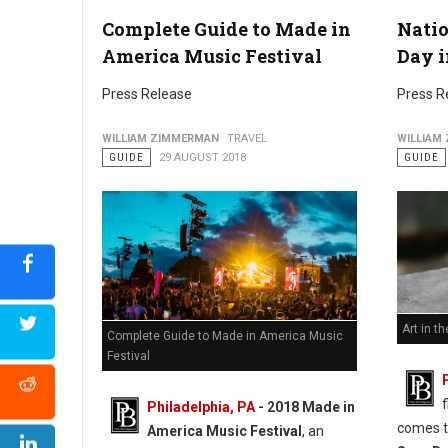
Complete Guide to Made in
Nati
America Music Festival
Day i
Press Release
Press R
WILLIAM ZIMMERMAN
TRAVEL
WILLIAM
GUIDE
29 AUGUST 2018
GUIDE
Art in th
Complete Guide to Made in America Music
Festival
Philadelphia, PA
- 2018 Made in
comes t
America Music Festival
, an