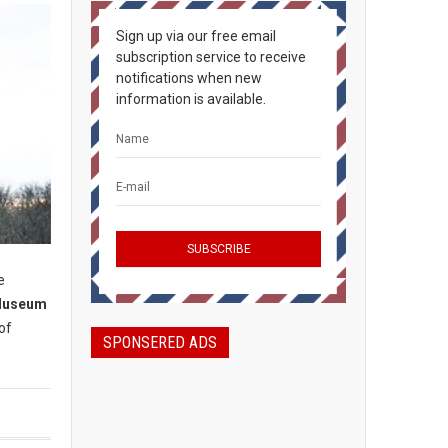
Sign up via our free email
subscription service to receive
notifications when new
information is available.
e
Museum
of
SPONSERED ADS