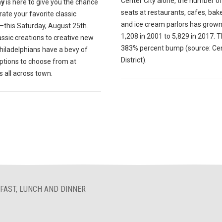
Center City alone, the number of
ay
is here to give you the chance
seats at restaurants, cafes, bak
rate your favorite classic
and ice cream parlors has grow
—this Saturday, August 25th.
1,208 in 2001 to 5,829 in 2017. T
ssic creations to creative new
383% percent bump (source: Cen
hiladelphians have a bevy of
District).
ptions to choose from at
s all across town.
FAST, LUNCH AND DINNER