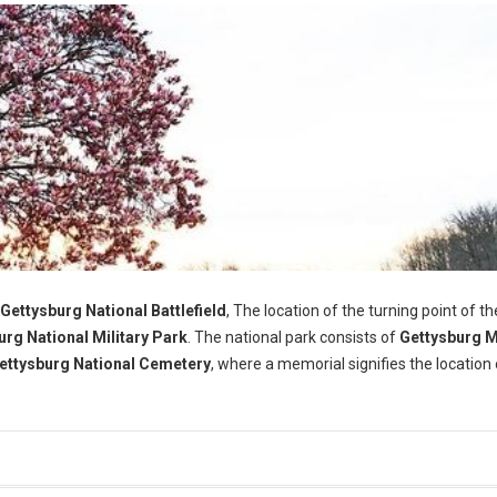
Gettysburg National Battlefield
, The location of the turning point of th
urg National Military Park
. The national park consists of
Gettysburg 
ettysburg National Cemetery
, where a memorial signifies the location 