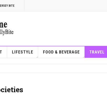
ERSEY BITE
T
LIFESTYLE
FOOD & BEVERAGE
TRAVEL
cieties