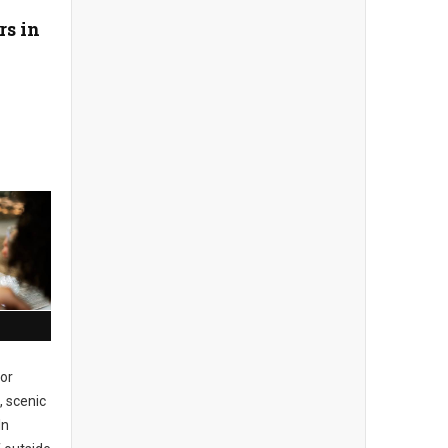
rs in
or
, scenic
In