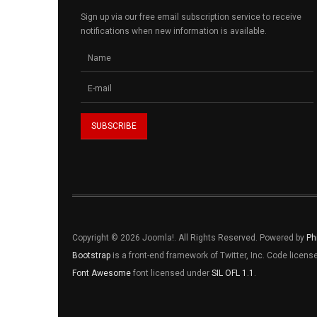
Sign up via our free email subscription service to receive
notifications when new information is available.
Copyright © 2026 Joomla!. All Rights Reserved. Powered by
Ph
Bootstrap
is a front-end framework of Twitter, Inc. Code licen
Font Awesome
font licensed under
SIL OFL 1.1
.