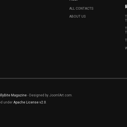
ALL CONTACTS
ABOUT US
T
T
T
T
T
W
illyBite Magazine
- Designed by JoomlArt.com.
sed under
Apache License v2.0
.