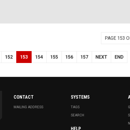
PAGE 153 O
152
153
154
155
156
157
NEXT
END
CONTACT
SYSTEMS
MAILING ADDRESS
TAGS
G
SEARCH
N
HELP