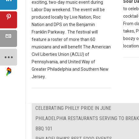
Sour D
exciting, two-day music event during
to celeb
Labor Day weekend. The event will be
cocktail
produced locally by Live Nation, Roc
From cla
Nation and DPS on the Benjamin
takes, P
Franklin Parkway. The festival will
boozy o
feature a roster of more than 60
location
musicians and will benefit The American
Civil Liberties Union (ACLU) of
Pennsylvania, and United Way of
Greater Philadelphia and Southern New
Jersey.
CELEBRATING PHILLY PRIDE IN JUNE
PHILADELPHIA RESTAURANTS SERVING TO BREAK
BBQ 101
PHILADELPHIA'S BEST FOOD EVENTS