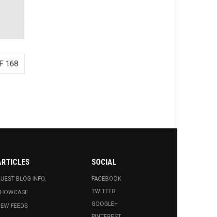
F 168
ARTICLES
SOCIAL
UEST BLOG INFO.
FACEBOOK
TWITTER
SHOWCASE
GOOGLE+
EW FEEDS
PINTEREST