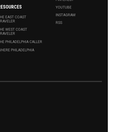
RESOURCES
YOUTUBE
INSTAGRAM
HE EAST COAST
RAVELER
RSS
HE WEST COAST
RAVELER
HE PHILADELPHIA CALLER
HERE PHILADELPHIA