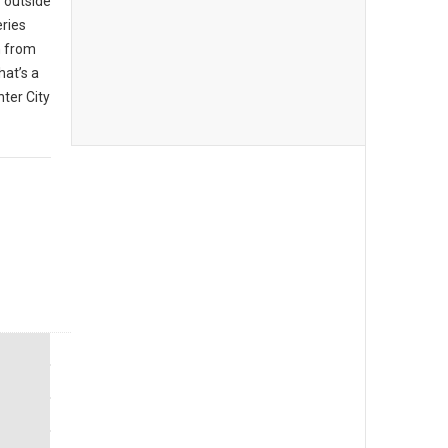
 outside
eries
n from
hat’s a
ter City