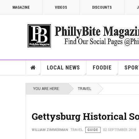
MAGAZINE
VIDEOS
DISCOUNTS
J
LOCAL NEWS
FOODIE
SPOR
YOU ARE HERE:
TRAVEL
Gettysburg Historical So
WILLIAM ZIMMERMAN
TRAVEL
GUIDE
02 SEPTEMBER 2018