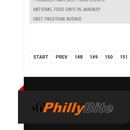
NATIONAL FOOD DAYS IN JANUARY
EAST PASSYUNK AVENUE
START
PREV
148
149
150
151