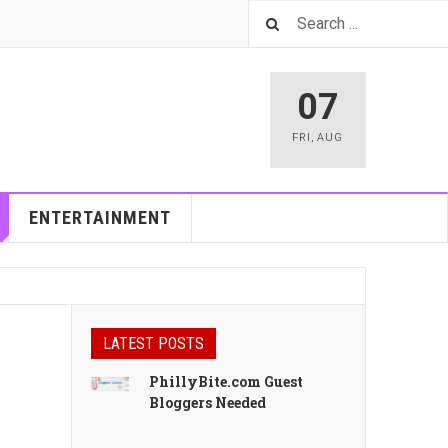
07
FRI
,
AUG
ENTERTAINMENT
LATEST POSTS
PhillyBite.com Guest
Bloggers Needed