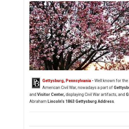
Gettysburg, Pennsylvania
-
Well known for the
American Civil War, nowadays a part of
Gettysb
and
Visitor Center,
displaying Civil War artifacts, and
G
Abraham
Lincoln’s 1863 Gettysburg Address
.
Gettysburg Historical Societies