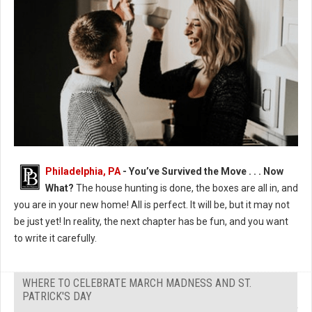
Photo by Jessica Castro
Philadelphia, PA
- You’ve Survived the Move . . . Now
What?
The house hunting is done, the boxes are all in, and
you are in your new home! All is perfect. It will be, but it may not
be just yet! In reality, the next chapter has be fun, and you want
to write it carefully.
WHERE TO CELEBRATE MARCH MADNESS AND ST.
PATRICK'S DAY