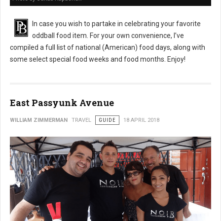
In case you wish to partake in celebrating your favorite
oddball food item. For your own convenience, I’ve
compiled a full list of national (American) food days, along with
some select special food weeks and food months. Enjoy!
East Passyunk Avenue
WILLIAM ZIMMERMAN
TRAVEL
GUIDE
18 APRIL 2018