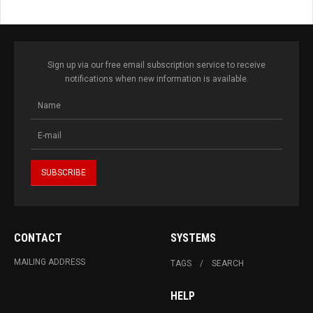
Sign up via our free email subscription service to receive
notifications when new information is available.
CONTACT
SYSTEMS
MAILING ADDRESS
TAGS
SEARCH
HELP