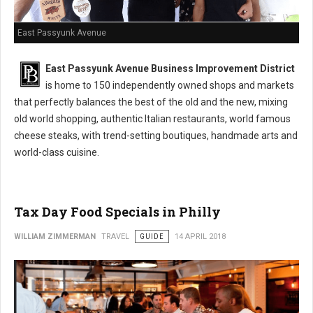
East Passyunk Avenue
East Passyunk Avenue Business Improvement District
is home to 150 independently owned shops and markets
that perfectly balances the best of the old and the new, mixing
old world shopping, authentic Italian restaurants, world famous
cheese steaks, with trend-setting boutiques, handmade arts and
world-class cuisine.
Tax Day Food Specials in Philly
WILLIAM ZIMMERMAN
TRAVEL
GUIDE
14 APRIL 2018