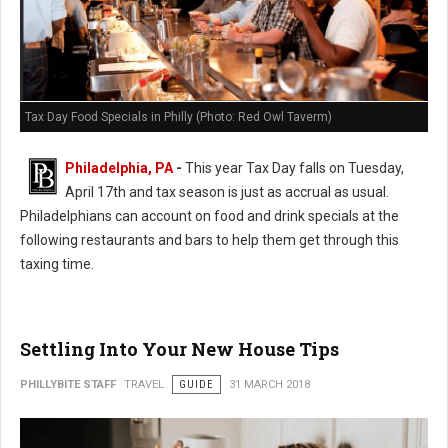
Tax Day Food Specials in Philly (Photo: Red Owl Taverm)
Philadelphia, PA
-
This year Tax Day falls on Tuesday,
April 17th and tax season is just as accrual as usual.
Philadelphians can account on food and drink specials at the
following restaurants and bars to help them get through this
taxing time.
Settling Into Your New House Tips
PHILLYBITE STAFF
TRAVEL
GUIDE
31 MARCH 2018