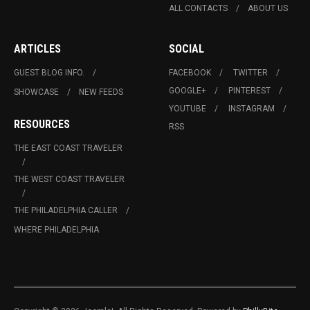
ALL CONTACTS
ABOUT US
ARTICLES
SOCIAL
GUEST BLOG INFO.
FACEBOOK
TWITTER
GOOGLE+
PINTEREST
SHOWCASE
NEW FEEDS
YOUTUBE
INSTAGRAM
RESOURCES
RSS
THE EAST COAST TRAVELER
THE WEST COAST TRAVELER
THE PHILADELPHIA CALLER
WHERE PHILADELPHIA