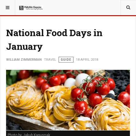
YOU ARE HERE:
TRAVEL
National Food Days in
January
WILLIAM ZIMMERMAN
TRAVEL
GUIDE
18 APRIL 2018
Photo by Jakub Kapusnak