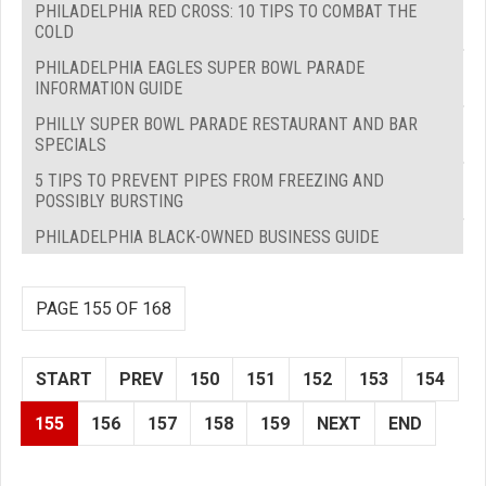
PHILADELPHIA RED CROSS: 10 TIPS TO COMBAT THE
COLD
PHILADELPHIA EAGLES SUPER BOWL PARADE
INFORMATION GUIDE
PHILLY SUPER BOWL PARADE RESTAURANT AND BAR
SPECIALS
5 TIPS TO PREVENT PIPES FROM FREEZING AND
POSSIBLY BURSTING
PHILADELPHIA BLACK-OWNED BUSINESS GUIDE
PAGE 155 OF 168
START
PREV
150
151
152
153
154
155
156
157
158
159
NEXT
END