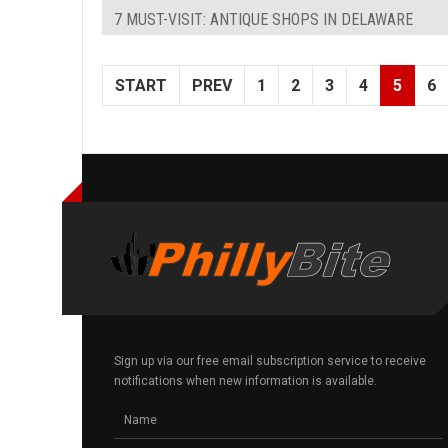
7 MUST-VISIT: ANTIQUE SHOPS IN DELAWARE
START
PREV
1
2
3
4
5
6
Sign up via our free email subscription service to receive
notifications when new information is available.