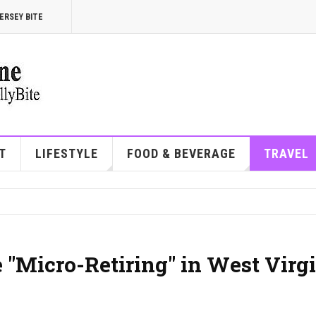
ERSEY BITE
T
LIFESTYLE
FOOD & BEVERAGE
TRAVEL
"Micro-Retiring" in West Virg