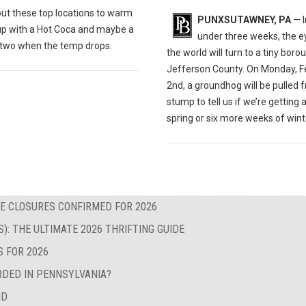
out these t
op locations to warm
PUNXSUTAWNEY, PA
— I
up with a Hot Coca and maybe a
under three weeks, the e
r two when the temp drops.
the world will turn to a tiny boro
Jefferson County. On Monday, F
2nd, a groundhog will be pulled 
stump to tell us if we’re getting 
spring or six more weeks of wint
E CLOSURES CONFIRMED FOR 2026
S): THE ULTIMATE 2026 THRIFTING GUIDE
S FOR 2026
RDED IN PENNSYLVANIA?
ND