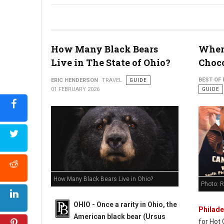
Why 30-Somethings are "Micro-Retiring" in West Virginia
How Many Black Bears
Where
Live in The State of Ohio?
Choco
BEST OF 
ERIC HENDERSON
TRAVEL
GUIDE
01 FEBRUARY 2026
GUIDE
How Many Black Bears Live in Ohio?
Photo: 
OHIO - Once a rarity in Ohio, the
Philade
American black bear (Ursus
for Hot