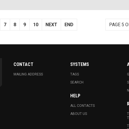
7
8
9
10
NEXT
END
PAGE 5 O
CONTACT
SYSTEMS
MAILING ADDRESS
TAGS
G
SEARCH
N
HELP
ALL CONTACTS
ABOUT US
T
T
T