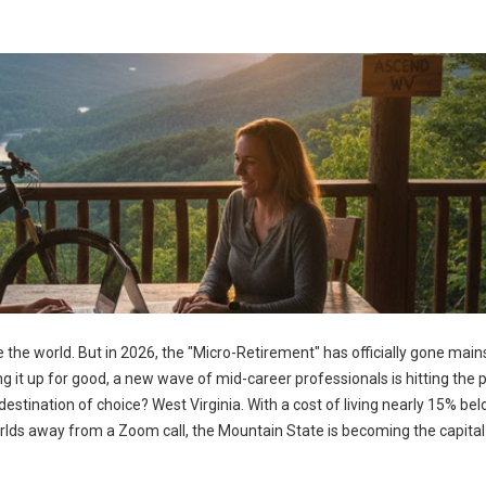
 the world. But in 2026, the "Micro-Retirement" has officially gone mai
ng it up for good, a new wave of mid-career professionals is hitting the
estination of choice? West Virginia. With a cost of living nearly 15% be
rlds away from a Zoom call, the Mountain State is becoming the capital