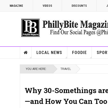
MAGAZINE
VIDEOS
DISCOUNTS
J
LOCAL NEWS
FOODIE
SPOR
YOU ARE HERE:
TRAVEL
Why 30-Somethings are 
—and How You Can Too