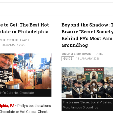
 to Get: The Best Hot
Beyond the Shadow: 
late in Philadelphia
Bizarre "Secret Societ
Behind PA’s Most Fam
PHILLY STAFF
TRAVEL
Groundhog
28 JANUARY 2026
WILLIAM ZIMMERMAN
TRAVEL
GUIDE
13 JANUARY 2026
Rim's Cafe Hot Chocolate
The Bizarre "Secret Society" Behind 
lphia, PA
-
Philly's best locations
Most Famous Groundhog
 Chocolate or Hot Cocoa. Check