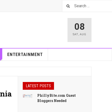
08
SAT
,
AUG
ENTERTAINMENT
LATEST POSTS
inia
PhillyBite.com Guest
Bloggers Needed