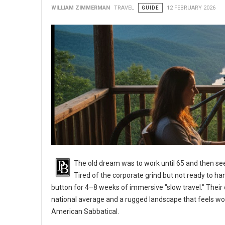
WILLIAM ZIMMERMAN
TRAVEL
GUIDE
12 FEBRUARY 2026
The old dream was to work until 65 and then see
Tired of the corporate grind but not ready to ha
button for 4–8 weeks of immersive "slow travel." Their d
national average and a rugged landscape that feels wo
American Sabbatical.