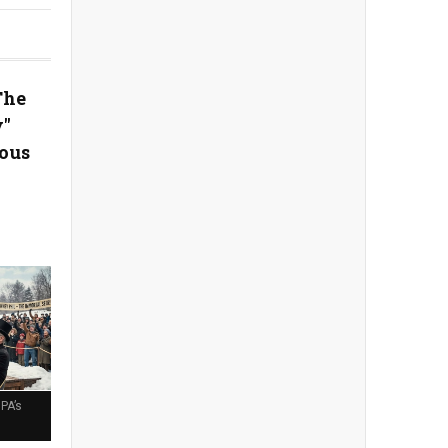
The
y"
ous
PA’s