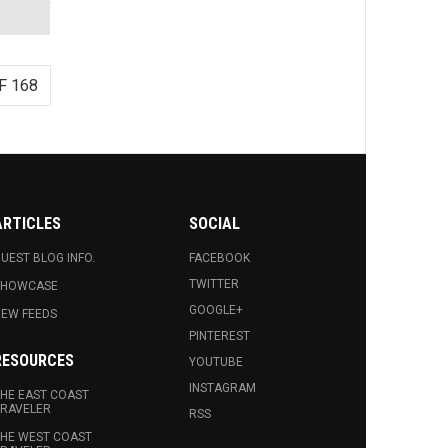
F 168
ARTICLES
SOCIAL
UEST BLOG INFO.
FACEBOOK
TWITTER
SHOWCASE
GOOGLE+
EW FEEDS
PINTEREST
RESOURCES
YOUTUBE
INSTAGRAM
HE EAST COAST
RAVELER
RSS
HE WEST COAST