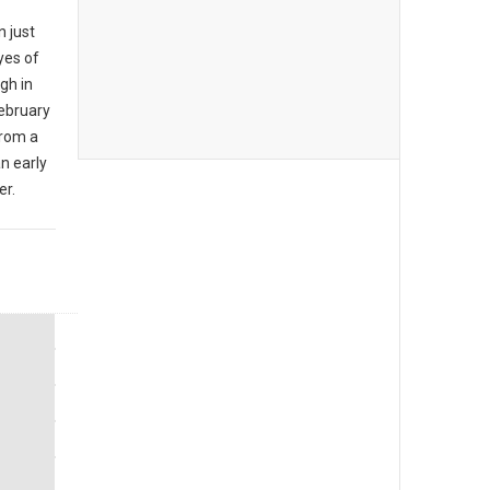
n just
yes of
ugh in
ebruary
from a
an early
er.