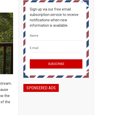
Sign up via our free email
subscription service to receive
notifications when new
information is available.
nstream.
SPONSERED ADS
 pause
low the
 of the