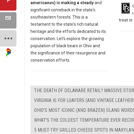
americanus) is making a steady
and
significant comeback in the state's
southeastern forests. This is a
treat o
testament to the state's rich natural
heritage and the efforts dedicated to its
conservation. Let's explore the growing
population of black bears in Ohio and
the significance of their resurgence and
conservation efforts.
THE DEATH OF DELAWARE RETAIL? MASSIVE STOR
VIRGINIA IS FOR LOAFERS (AND VINTAGE LEATHER
OHIO’S MOST ICONIC (AND BRAZEN) SLANG WORD
WHAT'S THE COLDEST TEMPERATURE EVER RECO
5 MUST-TRY GRILLED CHEESE SPOTS IN MARYLA