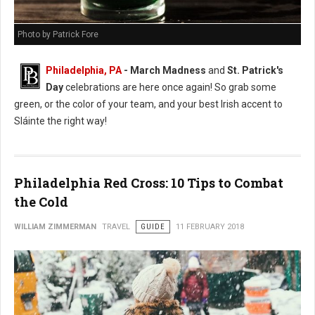
Photo by Patrick Fore
Philadelphia, PA
- March Madness
and
St. Patrick's
Day
celebrations are here once again! So grab some
green, or the color of your team, and your best Irish accent to
Sláinte the right way!
Philadelphia Red Cross: 10 Tips to Combat
the Cold
WILLIAM ZIMMERMAN
TRAVEL
GUIDE
11 FEBRUARY 2018