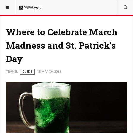
YOU ARE HERE:
TRAVEL
Where to Celebrate March
Madness and St. Patrick's
Day
TRAVEL
GUIDE
15 MARCH 2018