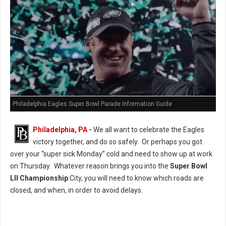
Philadelphia Eagles Super Bowl Parade Information Guide
Philadelphia, PA -
We all want to celebrate the Eagles
victory together, and do so safely. Or perhaps you got
over your “super sick Monday” cold and need to show up at work
on Thursday. Whatever reason brings you into the
Super Bowl
LII Championship
City, you will need to know which roads are
closed, and when, in order to avoid delays.