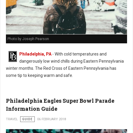
Photo by Joseph Pearson
Philadelphia, PA
- With cold temperatures and
dangerously low wind chills during Eastern Pennsylvania
winter months. The Red Cross of Eastern Pennsylvania has
some tip to keeping warm and safe.
Philadelphia Eagles Super Bowl Parade
Information Guide
TRAVEL
GUIDE
06 FEBRUARY 2018