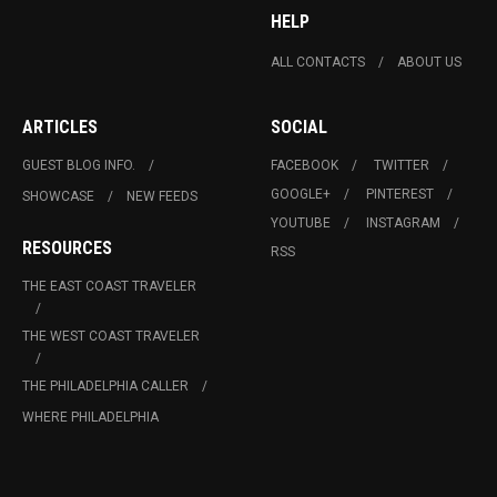
HELP
ALL CONTACTS
ABOUT US
ARTICLES
SOCIAL
GUEST BLOG INFO.
FACEBOOK
TWITTER
GOOGLE+
PINTEREST
SHOWCASE
NEW FEEDS
YOUTUBE
INSTAGRAM
RESOURCES
RSS
THE EAST COAST TRAVELER
THE WEST COAST TRAVELER
THE PHILADELPHIA CALLER
WHERE PHILADELPHIA