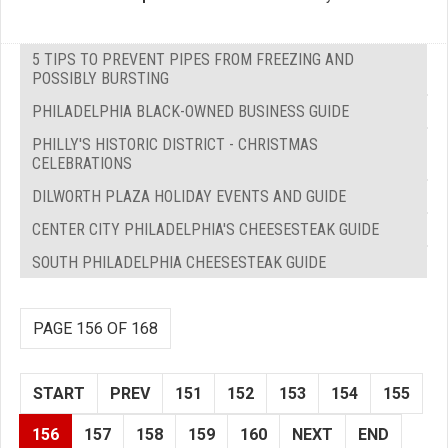
5 TIPS TO PREVENT PIPES FROM FREEZING AND
POSSIBLY BURSTING
PHILADELPHIA BLACK-OWNED BUSINESS GUIDE
PHILLY'S HISTORIC DISTRICT - CHRISTMAS
CELEBRATIONS
DILWORTH PLAZA HOLIDAY EVENTS AND GUIDE
CENTER CITY PHILADELPHIA'S CHEESESTEAK GUIDE
SOUTH PHILADELPHIA CHEESESTEAK GUIDE
PAGE 156 OF 168
START
PREV
151
152
153
154
155
156
157
158
159
160
NEXT
END