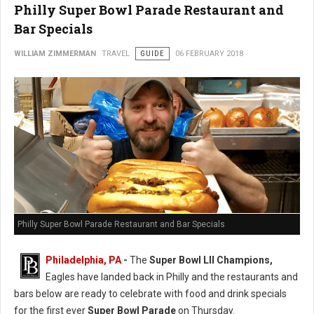
Philly Super Bowl Parade Restaurant and
Bar Specials
WILLIAM ZIMMERMAN
TRAVEL
GUIDE
06 FEBRUARY 2018
Philly Super Bowl Parade Restaurant and Bar Specials
Philadelphia, PA
-
The
Super Bowl LII Champions,
Eagles have landed back in Philly and the restaurants and
bars below are ready to celebrate with food and drink specials
for the first ever
Super Bowl Parade
on Thursday.