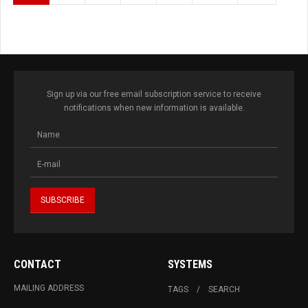
Sign up via our free email subscription service to receive
notifications when new information is available.
CONTACT
SYSTEMS
MAILING ADDRESS
TAGS
SEARCH