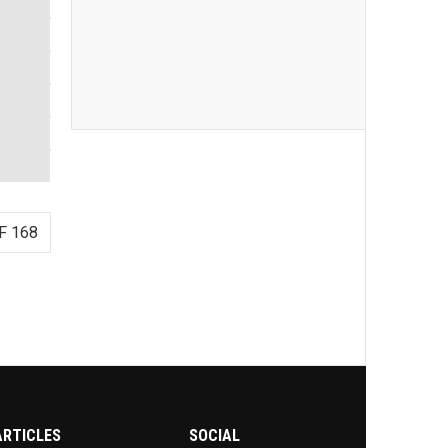
F 168
ARTICLES
SOCIAL