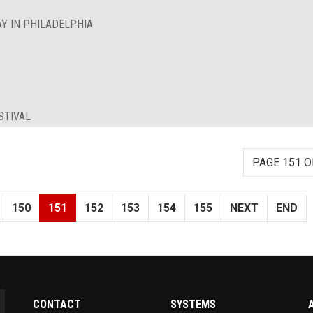
Y IN PHILADELPHIA
STIVAL
PAGE 151 O
150
151
152
153
154
155
NEXT
END
CONTACT
SYSTEMS