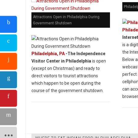
Philadel
Attractions Open in Philadelphia During
Government Shutdown
Philade
Interne
is a dig
the Int
Philadelphia, PA
-The Independence
Below ar
Visitor Center in Philadelphia
is open
webcasti
(except on Christmas) and ready to
perfect 
direct visitors to tourist attractions
cellphon
which happen to be open during the
can acc
course of the government shutdown.
browser