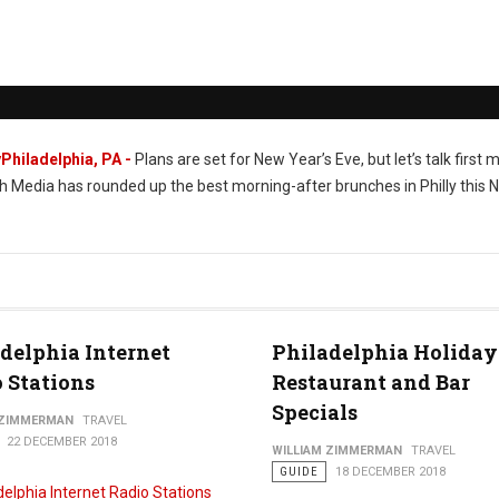
Philadelphia, PA -
Plans are set for New Year’s Eve, but let’s talk first 
h Media has rounded up the best morning-after brunches in Philly this 
delphia Internet
Philadelphia Holiday
 Stations
Restaurant and Bar
Specials
 ZIMMERMAN
TRAVEL
22 DECEMBER 2018
WILLIAM ZIMMERMAN
TRAVEL
GUIDE
18 DECEMBER 2018