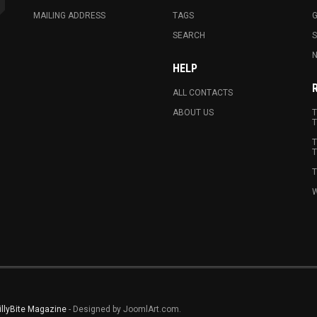
MAILING ADDRESS
TAGS
G
SEARCH
N
HELP
ALL CONTACTS
ABOUT US
T
T
T
T
T
W
illyBite Magazine
- Designed by JoomlArt.com.