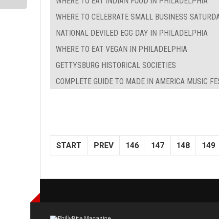
WHERE TO EAT INDIAN FOOD IN PHILADELPHIA
WHERE TO CELEBRATE SMALL BUSINESS SATURDA
NATIONAL DEVILED EGG DAY IN PHILADELPHIA
WHERE TO EAT VEGAN IN PHILADELPHIA
GETTYSBURG HISTORICAL SOCIETIES
COMPLETE GUIDE TO MADE IN AMERICA MUSIC FE
START
PREV
146
147
148
149