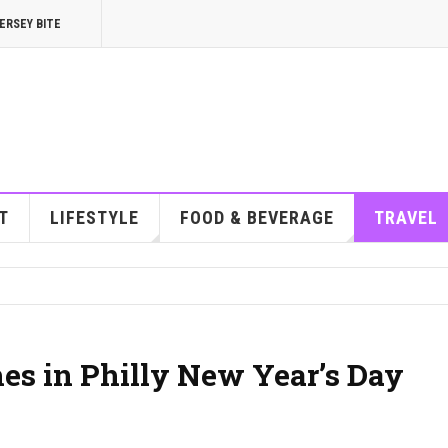
ERSEY BITE
T
LIFESTYLE
FOOD & BEVERAGE
TRAVEL
es in Philly New Year’s Day