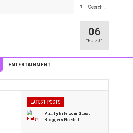
06
THU
,
AUG
ENTERTAINMENT
LATEST POSTS
PhillyBite.com Guest
Bloggers Needed