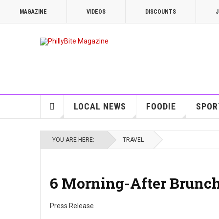
MAGAZINE
VIDEOS
DISCOUNTS
J
LOCAL NEWS
FOODIE
SPOR
YOU ARE HERE:
TRAVEL
6 Morning-After Brunch
Press Release