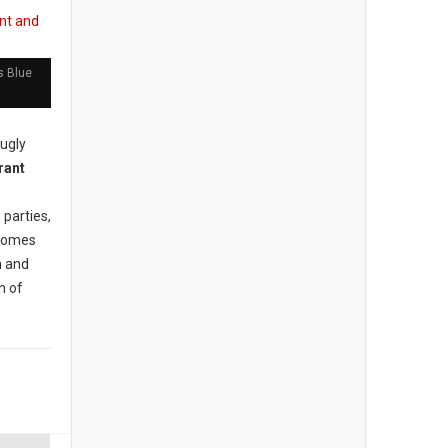
s Blue
 ugly
parties,
 comes
n and
n of