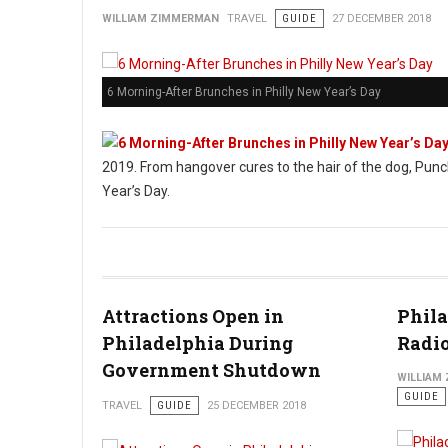
WILLIAM ZIMMERMAN
TRAVEL
GUIDE
27 DECEMBER 2018
6 Morning-After Brunches in Philly New Year’s Day
2019. From hangover cures to the hair of the dog, Punc
Year’s Day.
Attractions Open in
Phila
Philadelphia During
Radio
Government Shutdown
WILLIAM
GUIDE
TRAVEL
GUIDE
25 DECEMBER 2018