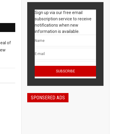
Sign up via our free email
subscription service to receive
notifications when new
information is available.
meal of
New
SPONSERED ADS