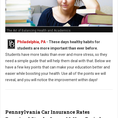
The Art of Balancing Health and Academics
Philadelphia, PA
- These days healthy habits for
students are more important than ever before.
Students have more tasks than ever and more stress, so they
need a simple guide that will help them deal with that. Below we
have a few key points that can make your education better and
easier while boosting your health. Use all of the points we will
reveal, and you will notice the improvement within days!
Pennsylvania Car Insurance Rates