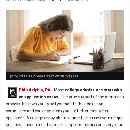
PHILLYBITE STAFF
TRAVEL
GUIDE
04 APRIL 2023
Tips to Write a College Essay About Yourself
Philadelphia, PA
- Most college admissions start with
an application essay.
The article is part of the admission
process. It allows you to sell yourself to the admission
committee and convince them you are better than other
applicants. A college essay about yourself discusses your unique
qualities. Thousands of students apply for admission every year.