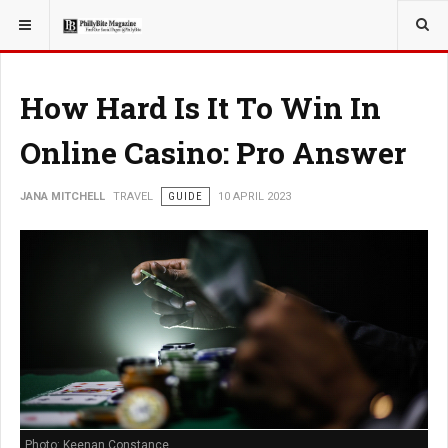
YOU ARE HERE:
TRAVEL
How Hard Is It To Win In
Online Casino: Pro Answer
JANA MITCHELL
TRAVEL
GUIDE
10 APRIL 2023
Photo: Keenan Constance