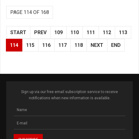
PAGE 114 OF 168
START
PREV
109
110
111
112
113
114
115
116
117
118
NEXT
END
Sign up via our free email subscription service to receive
notifications when new information is available.