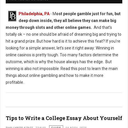
Philadelphia, PA
- M
ost people gamble just for fun, but
deep down inside, they all believe they can make big
money through slots and other online games.
And that’s
totally ok – no one should be afraid of dreaming big and trying to
hit a grand prize. But how hard is it to achieve this feat? If you’re
looking for a simple answer, let’s see it right away: Winning in
online casinos is pretty tough. Too many factors determine the
outcome, which is why the house always has the edge. But
winning is also not impossible. Read this post to learn the main
things about online gambling and how to make it more
profitable.
Tips to Write a College Essay About Yourself