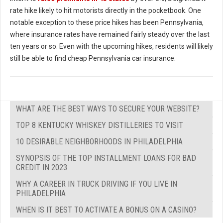
rate hike likely to hit motorists directly in the pocketbook. One
notable exception to these price hikes has been Pennsylvania,
where insurance rates have remained fairly steady over the last
ten years or so. Even with the upcoming hikes, residents will likely
still be able to find cheap Pennsylvania car insurance.
WHAT ARE THE BEST WAYS TO SECURE YOUR WEBSITE?
TOP 8 KENTUCKY WHISKEY DISTILLERIES TO VISIT
10 DESIRABLE NEIGHBORHOODS IN PHILADELPHIA
SYNOPSIS OF THE TOP INSTALLMENT LOANS FOR BAD
CREDIT IN 2023
WHY A CAREER IN TRUCK DRIVING IF YOU LIVE IN
PHILADELPHIA
WHEN IS IT BEST TO ACTIVATE A BONUS ON A CASINO?