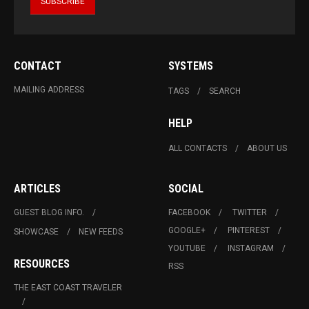
CONTACT
SYSTEMS
MAILING ADDRESS
TAGS
SEARCH
HELP
ALL CONTACTS
ABOUT US
ARTICLES
SOCIAL
GUEST BLOG INFO.
FACEBOOK
TWITTER
GOOGLE+
PINTEREST
SHOWCASE
NEW FEEDS
YOUTUBE
INSTAGRAM
RESOURCES
RSS
THE EAST COAST TRAVELER