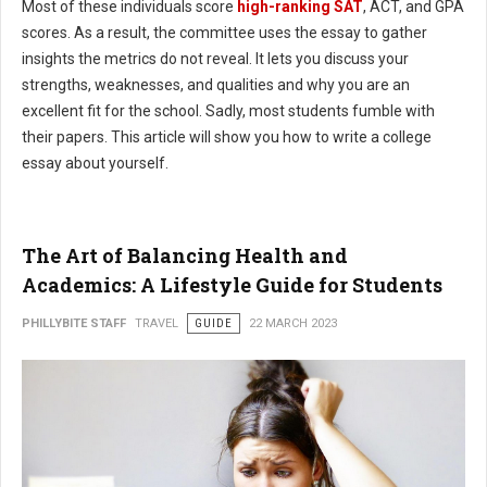
Most of these individuals score
high-ranking SAT
, ACT, and GPA
scores. As a result, the committee uses the essay to gather
insights the metrics do not reveal. It lets you discuss your
strengths, weaknesses, and qualities and why you are an
excellent fit for the school. Sadly, most students fumble with
their papers. This article will show you how to write a college
essay about yourself.
The Art of Balancing Health and
Academics: A Lifestyle Guide for Students
PHILLYBITE STAFF
TRAVEL
GUIDE
22 MARCH 2023