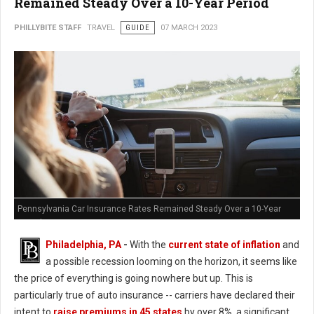
Remained Steady Over a 10-Year Period
PHILLYBITE STAFF
TRAVEL
GUIDE
07 MARCH 2023
Pennsylvania Car Insurance Rates Remained Steady Over a 10-Year
Period
Philadelphia, PA
-
With the
current state of inflation
and
a possible recession looming on the horizon, it seems like
the price of everything is going nowhere but up. This is
particularly true of auto insurance -- carriers have declared their
intent to
raise premiums in 45 states
by over 8%, a significant