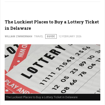
The Luckiest Places to Buy a Lottery Ticket
in Delaware
WILLIAM ZIMMERMAN
TRAVEL
GUIDE
12 FEBRUARY 2026
The Luckiest Places to Buy a Lottery Ticket in Delaware