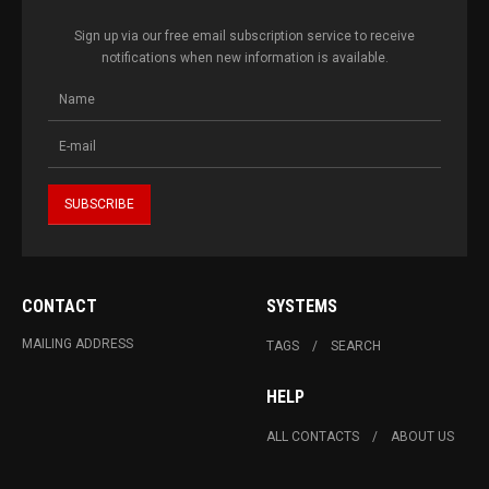
Sign up via our free email subscription service to receive
notifications when new information is available.
CONTACT
SYSTEMS
MAILING ADDRESS
TAGS
SEARCH
HELP
ALL CONTACTS
ABOUT US