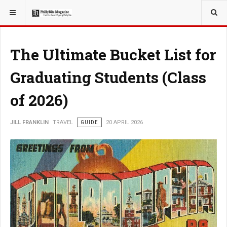
YOU ARE HERE:
TRAVEL
The Ultimate Bucket List for
Graduating Students (Class
of 2026)
JILL FRANKLIN
TRAVEL
GUIDE
20 APRIL 2026