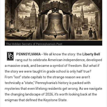
The Hidden Secrets of Pennsylvania’s Past
PENNSYLVANIA -
We all know the story: the
Liberty Bell
rang out to celebrate American independence, developed
a massive crack, and became a symbol of freedom. But what if
the story we were taught in grade school is only half true?
From "lost" state capitals to the strange reason we aren't
technically a "state," Pennsylvania’s history is packed with
mysteries that even lifelong residents get wrong. As we navigate
the changing landscape of 2026, it’s worth looking back at the
enigmas that defined the Keystone State.