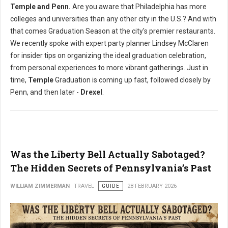
Temple and Penn.
Are you aware that Philadelphia has more
colleges and universities than any other city in the U.S.? And with
that comes Graduation Season at the city's premier restaurants.
We recently spoke with expert party planner Lindsey McClaren
for insider tips on organizing the ideal graduation celebration,
from personal experiences to more vibrant gatherings. Just in
time,
Temple
Graduation is coming up fast, followed closely by
Penn, and then later -
Drexel
.
Was the Liberty Bell Actually Sabotaged?
The Hidden Secrets of Pennsylvania’s Past
WILLIAM ZIMMERMAN
TRAVEL
GUIDE
28 FEBRUARY 2026