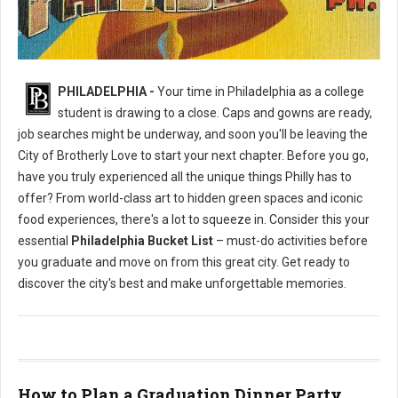
Philly's To Do List Before Graduating
PHILADELPHIA -
Your time in Philadelphia as a college
student is drawing to a close. Caps and gowns are ready,
job searches might be underway, and soon you'll be leaving the
City of Brotherly Love to start your next chapter. Before you go,
have you truly experienced all the unique things Philly has to
offer? From world-class art to hidden green spaces and iconic
food experiences, there's a lot to squeeze in. Consider this your
essential
Philadelphia Bucket List
– must-do activities before
you graduate and move on from this great city. Get ready to
discover the city's best and make unforgettable memories.
How to Plan a Graduation Dinner Party