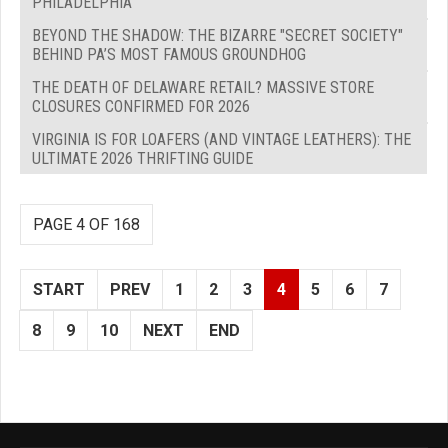
PHILADELPHIA
BEYOND THE SHADOW: THE BIZARRE "SECRET SOCIETY"
BEHIND PA’S MOST FAMOUS GROUNDHOG
THE DEATH OF DELAWARE RETAIL? MASSIVE STORE
CLOSURES CONFIRMED FOR 2026
VIRGINIA IS FOR LOAFERS (AND VINTAGE LEATHERS): THE
ULTIMATE 2026 THRIFTING GUIDE
PAGE 4 OF 168
START
PREV
1
2
3
4
5
6
7
8
9
10
NEXT
END