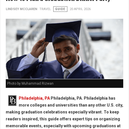
LINDSEY MCCLAREN
TRAVEL
GUIDE
20 APRIL 2026
Photo by Muhammad Rizwan
Philadelphia, PA
Philadelphia, PA. Philadelphia has
more colleges and universities than any other U.S. city,
making graduation celebrations especially vibrant. To keep
readers inspired, this guide offers expert tips on organizing
memorable events, especially with upcoming graduations at