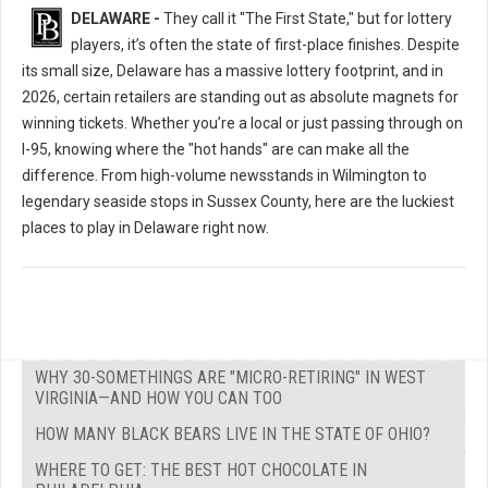
DELAWARE -
They call it "The First State," but for lottery
players, it’s often the state of first-place finishes. Despite
its small size, Delaware has a massive lottery footprint, and in
2026, certain retailers are standing out as absolute magnets for
winning tickets. Whether you’re a local or just passing through on
I-95, knowing where the "hot hands" are can make all the
difference. From high-volume newsstands in Wilmington to
legendary seaside stops in Sussex County, here are the luckiest
places to play in Delaware right now.
WHY 30-SOMETHINGS ARE "MICRO-RETIRING" IN WEST
VIRGINIA—AND HOW YOU CAN TOO
HOW MANY BLACK BEARS LIVE IN THE STATE OF OHIO?
WHERE TO GET: THE BEST HOT CHOCOLATE IN