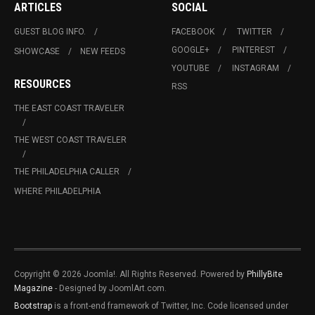
ARTICLES
SOCIAL
GUEST BLOG INFO.
FACEBOOK
TWITTER
GOOGLE+
PINTEREST
SHOWCASE
NEW FEEDS
YOUTUBE
INSTAGRAM
RESOURCES
RSS
THE EAST COAST TRAVELER
THE WEST COAST TRAVELER
THE PHILADELPHIA CALLER
WHERE PHILADELPHIA
Copyright © 2026 Joomla!. All Rights Reserved. Powered by
PhillyBite
Magazine
- Designed by JoomlArt.com.
Bootstrap
is a front-end framework of Twitter, Inc. Code licensed under