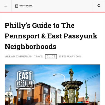
YOU ARE HERE:
TRAVEL
Philly's Guide to The
Pennsport & East Passyunk
Neighborhoods
WILLIAM ZIMMERMAN
TRAVEL
GUIDE
15 FEBRUARY 2016