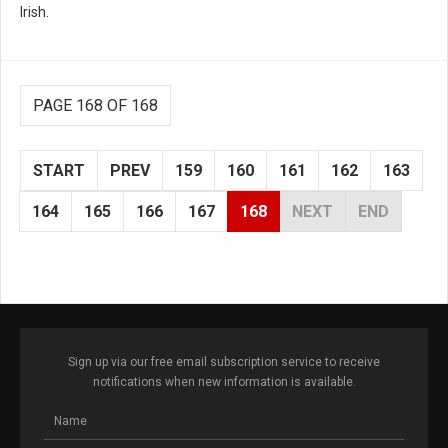
Irish.
PAGE 168 OF 168
START
PREV
159
160
161
162
163
164
165
166
167
168
NEXT
END
Sign up via our free email subscription service to receive
notifications when new information is available.