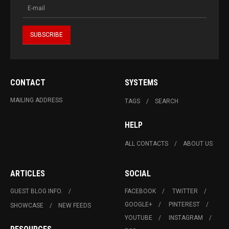
CONTACT
SYSTEMS
MAILING ADDRESS
TAGS
SEARCH
HELP
ALL CONTACTS
ABOUT US
ARTICLES
SOCIAL
GUEST BLOG INFO.
FACEBOOK
TWITTER
GOOGLE+
PINTEREST
SHOWCASE
NEW FEEDS
YOUTUBE
INSTAGRAM