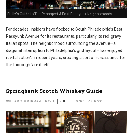
Philly's Guide to The Pennsport & East Passyunk Neighborhoods
For decades, insiders have flocked to South Philadelphia’s East
Passyunk Avenue for its restaurants, particularly its red-gravy
Italian spots. The neighborhood surrounding the avenue—a
diagonal interruption to Philadelphia’s grid layout—has enjoyed
revitalization's in recent years, creating a sort of renaissance for
the thoroughfare itself.
Springbank Scotch Whiskey Guide
WILLIAM ZIMMERMAN
TRAVEL
GUIDE
19 NOVEMBER 2015