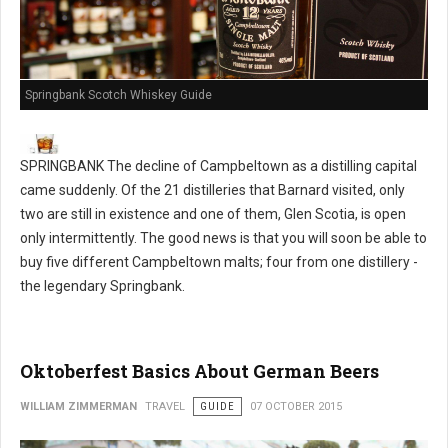
Springbank Scotch Whiskey Guide
SPRINGBANK The decline of Campbeltown as a distilling capital
came suddenly. Of the 21 distilleries that Barnard visited, only
two are still in existence and one of them, Glen Scotia, is open
only intermittently. The good news is that you will soon be able to
buy five different Campbeltown malts; four from one distillery -
the legendary Springbank.
Oktoberfest Basics About German Beers
WILLIAM ZIMMERMAN
TRAVEL
GUIDE
07 OCTOBER 2015