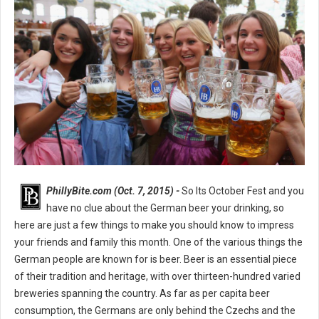
PhillyBite.com (Oct. 7, 2015) -
So Its October Fest and you
have no clue about the German beer your drinking, so
here are just a few things to make you should know to impress
your friends and family this month. One of the various things the
German people are known for is beer. Beer is an essential piece
of their tradition and heritage, with over thirteen-hundred varied
breweries spanning the country. As far as per capita beer
consumption, the Germans are only behind the Czechs and the