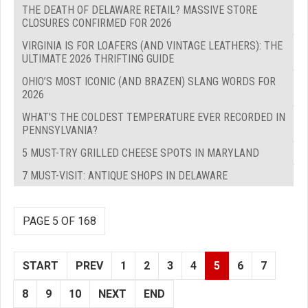
THE DEATH OF DELAWARE RETAIL? MASSIVE STORE
CLOSURES CONFIRMED FOR 2026
VIRGINIA IS FOR LOAFERS (AND VINTAGE LEATHERS): THE
ULTIMATE 2026 THRIFTING GUIDE
OHIO’S MOST ICONIC (AND BRAZEN) SLANG WORDS FOR
2026
WHAT'S THE COLDEST TEMPERATURE EVER RECORDED IN
PENNSYLVANIA?
5 MUST-TRY GRILLED CHEESE SPOTS IN MARYLAND
7 MUST-VISIT: ANTIQUE SHOPS IN DELAWARE
PAGE 5 OF 168
START
PREV
1
2
3
4
5
6
7
8
9
10
NEXT
END