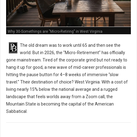
Why 30-Somethings are "Micro-Retiring" in West Virginia
The old dream was to work until 65 and then see the
world. But in 2026, the "Micro-Retirement" has officially
gone mainstream. Tired of the corporate grind but not ready to
hang it up for good, a new wave of mid-career professionals is
hitting the pause button for 4–8 weeks of immersive "slow
travel." Their destination of choice? West Virginia. With a cost of
living nearly 15% below the national average and a rugged
landscape that feels worlds away from a Zoom call, the
Mountain State is becoming the capital of the American
Sabbatical.