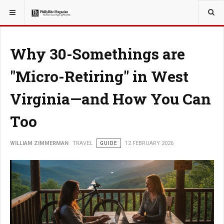
YOU ARE HERE:
TRAVEL
Why 30-Somethings are
"Micro-Retiring" in West
Virginia—and How You Can
Too
WILLIAM ZIMMERMAN
TRAVEL
GUIDE
12 FEBRUARY 2026