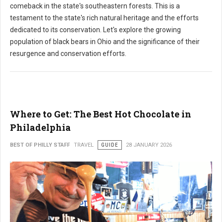
comeback in the state's southeastern forests. This is a
testament to the state's rich natural heritage and the efforts
dedicated to its conservation. Let's explore the growing
population of black bears in Ohio and the significance of their
resurgence and conservation efforts.
Where to Get: The Best Hot Chocolate in
Philadelphia
BEST OF PHILLY STAFF
TRAVEL
GUIDE
28 JANUARY 2026