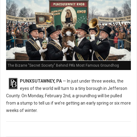
The Bizarre "Secret Society" Behind PA’s Most Famous Groundhog
PUNXSUTAWNEY, PA
— In just under three weeks, the
eyes of the world will turn to a tiny borough in Jefferson
County. On Monday, February 2nd, a groundhog will be pulled
from a stump to tell us if we’re getting an early spring or six more
weeks of winter.