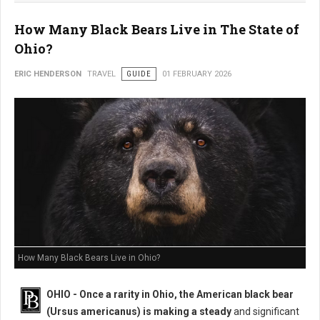
How Many Black Bears Live in The State of
Ohio?
ERIC HENDERSON
TRAVEL
GUIDE
01 FEBRUARY 2026
How Many Black Bears Live in Ohio?
OHIO - Once a rarity in Ohio, the American black bear
(Ursus americanus) is making a steady
and significant