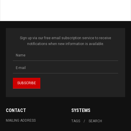
Sign up via our free email subscription service to receive
notifications when new information is available.
CONTACT
SYSTEMS
MAILING ADDRESS
TAGS
SEARCH