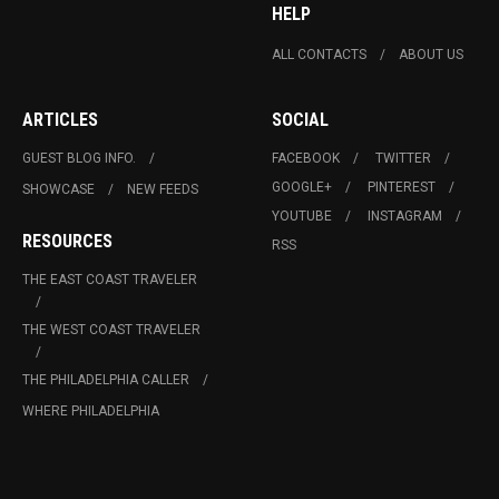
HELP
ALL CONTACTS
ABOUT US
ARTICLES
SOCIAL
GUEST BLOG INFO.
FACEBOOK
TWITTER
GOOGLE+
PINTEREST
SHOWCASE
NEW FEEDS
YOUTUBE
INSTAGRAM
RESOURCES
RSS
THE EAST COAST TRAVELER
THE WEST COAST TRAVELER
THE PHILADELPHIA CALLER
WHERE PHILADELPHIA