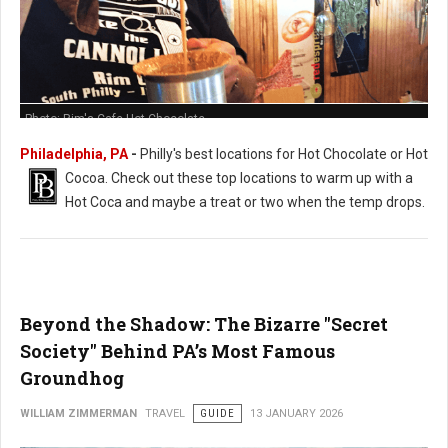
Photo: Rim's Cafe Hot Chocolate
Philadelphia, PA
-
Philly's best locations for Hot Chocolate or Hot
Cocoa. Check out these t
op locations to warm up with a
Hot Coca and maybe a treat or two when the temp drops.
Beyond the Shadow: The Bizarre "Secret
Society" Behind PA’s Most Famous
Groundhog
WILLIAM ZIMMERMAN
TRAVEL
GUIDE
13 JANUARY 2026