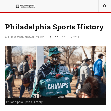
YOU ARE HERE:
TRAVEL
Philadelphia Sports History
WILLIAM ZIMMERMAN
TRAVEL
GUIDE
20 JULY 2019
Philadelphia Sports History