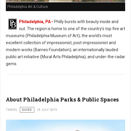
Philadelphia Art & Culture
Philadelphia, PA -
Philly bursts with beauty inside and
out. The region is home to one of the country’s top five art
museums (Philadelphia Museum of Art); the world’s most
excellent collection of impressionist, post-impressionist and
modern works (Barnes Foundation); an internationally lauded
public art initiative (Mural Arts Philadelphia); and under-the-radar
gems.
About Philadelphia Parks & Public Spaces
TRAVEL
GUIDE
18 JULY 2019