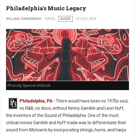
Philadelphia's Music Legacy
WILLIAM ZIMMERMAN
TRAVEL
GUIDE
18 JULY 2019
Photo by Spencer Imbrock
Philadelphia, PA
-
There would have been no 1970s soul,
no R&B, no disco, without Kenny Gamble and Leon Huff,
the inventors of the Sound of Philadelphia. One of the most
critical moves Gamble and Huff made was to differentiate their
sound from Motown’s by incorporating strings, horns, and harps