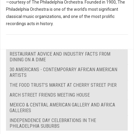
—courtesy of The Philadelphia Orchestra. Founded in 1900, The
Philadelphia Orchestra is one of the world’s most significant
classical music organizations, and one of the most prolific
recordings acts in history.
RESTAURANT ADVICE AND INDUSTRY FACTS FROM
DINING ON A DIME
30 AMERICANS - CONTEMPORARY AFRICAN AMERICAN
ARTISTS
THE FOOD TRUST’S MARKET AT CHERRY STREET PIER
ARCH STREET FRIENDS MEETING HOUSE
MEXICO & CENTRAL AMERICAN GALLERY AND AFRICA
GALLERIES
INDEPENDENCE DAY CELEBRATIONS IN THE
PHILADELPHIA SUBURBS