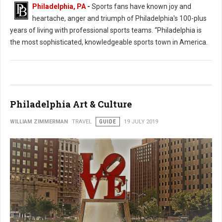
Philadelphia, PA
-
Sports fans have known joy and
heartache, anger and triumph of Philadelphia's 100-plus
years of living with professional sports teams. “Philadelphia is
the most sophisticated, knowledgeable sports town in America.
Philadelphia Art & Culture
WILLIAM ZIMMERMAN
TRAVEL
GUIDE
19 JULY 2019