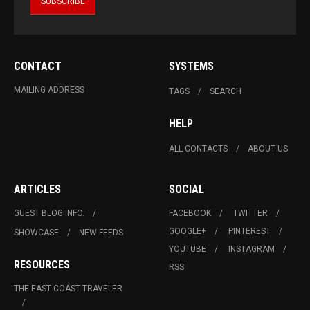
CONTACT
SYSTEMS
MAILING ADDRESS
TAGS
SEARCH
HELP
ALL CONTACTS
ABOUT US
ARTICLES
SOCIAL
GUEST BLOG INFO.
FACEBOOK
TWITTER
GOOGLE+
PINTEREST
SHOWCASE
NEW FEEDS
YOUTUBE
INSTAGRAM
RESOURCES
RSS
THE EAST COAST TRAVELER