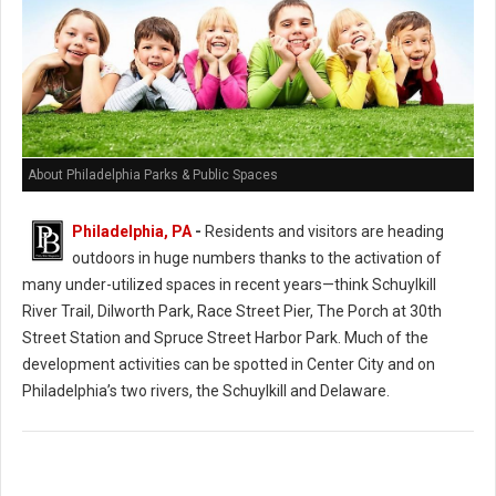
About Philadelphia Parks & Public Spaces
Philadelphia, PA
-
Residents and visitors are heading
outdoors in huge numbers thanks to the activation of
many under-utilized spaces in recent years—think Schuylkill
River Trail, Dilworth Park, Race Street Pier, The Porch at 30th
Street Station and Spruce Street Harbor Park. Much of the
development activities can be spotted in Center City and on
Philadelphia’s two rivers, the Schuylkill and Delaware.