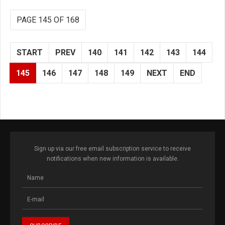
PAGE 145 OF 168
START
PREV
140
141
142
143
144
145
146
147
148
149
NEXT
END
Sign up via our free email subscription service to receive
notifications when new information is available.