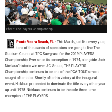
Photo: The Players Championship
Ponte Vedra Beach, FL -
This March, just like every year,
tens of thousands of spectators are going to line The
Stadium Course at TPC Sawgrass for the 2019 PLAYERS
Championship. Ever since its conception in 1974, alongside Jack
Nicklaus' historic win over J.C. Snead, THE PLAYERS
Championship continues to be one of the PGA TOUR's most
sought after titles. Shortly after his victory at the inaugural
event, Nicklaus proceeded to dominate the title every other year
up until 1978. Nicklaus continues to be the sole three-time
champion of THE PLAYERS.