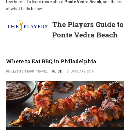
few bucks. To learn more about
Ponte Vedra Beach
, see the list
of what to do below.
The Players Guide to
Ponte Vedra Beach
Where to Eat BBQ in Philadelphia
PHILLYBITE STAFF
TRAVEL
GUIDE
21 JANUARY 2019