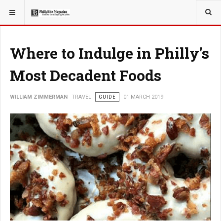
YOU ARE HERE:
TRAVEL
Where to Indulge in Philly's
Most Decadent Foods
WILLIAM ZIMMERMAN
TRAVEL
GUIDE
01 MARCH 2019