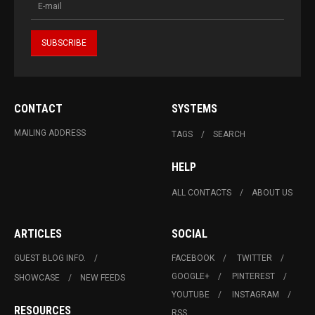
CONTACT
SYSTEMS
MAILING ADDRESS
TAGS
SEARCH
HELP
ALL CONTACTS
ABOUT US
ARTICLES
SOCIAL
GUEST BLOG INFO.
FACEBOOK
TWITTER
GOOGLE+
PINTEREST
SHOWCASE
NEW FEEDS
YOUTUBE
INSTAGRAM
RESOURCES
RSS