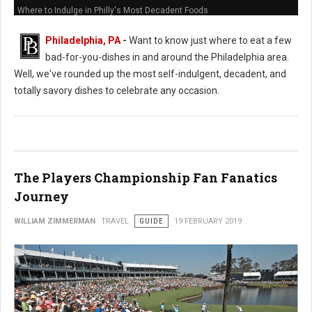
Where to Indulge in Philly's Most Decadent Foods
Philadelphia, PA
-
Want to know just where to eat a few
bad-for-you-dishes in and around the Philadelphia area.
Well, we've rounded up the most self-indulgent, decadent, and
totally savory dishes to celebrate any occasion.
The Players Championship Fan Fanatics
Journey
WILLIAM ZIMMERMAN
TRAVEL
GUIDE
19 FEBRUARY 2019