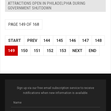
ATTRACTIONS OPEN IN PHILADELPHIA DURING
GOVERNMENT SHUTDOWN
PAGE 149 OF 168
START
PREV
144
145
146
147
148
149
150
151
152
153
NEXT
END
Sign up via our free email subscription service to receive
notifications when new information is available.