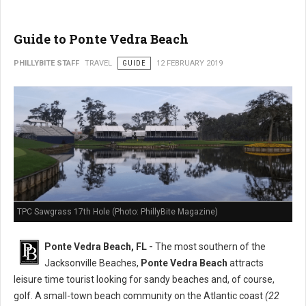
Guide to Ponte Vedra Beach
PHILLYBITE STAFF
TRAVEL
GUIDE
12 FEBRUARY 2019
TPC Sawgrass 17th Hole (Photo: PhillyBite Magazine)
Ponte Vedra Beach, FL -
The most southern of the
Jacksonville Beaches,
Ponte Vedra Beach
attracts
leisure time tourist looking for sandy beaches and, of course,
golf. A small-town beach community on the Atlantic coast
(22