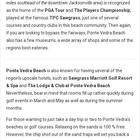
miles southeast of the downtown Jacksonville area
) is recognized
as the home of the
PGA Tour
and
The Players Championship
,
played at the famous
TPC Sawgrass
, just one of several
courses and country clubs in this beach community. Then again,
if you are looking to bypass the fairways, Ponte Vedra Beach
also has a few museums, a wide array of shops and some of the
regions best eateries.
Ponte Vedra Beach
is also known for having several of the
region's upscale hotels, such as
Sawgrass Marriott Golf Resort
& Spa
and
The Lodge & Club at Ponte Vedra Beach
.
Nevertheless, bear in mind that rooms fill up rather quickly during
golf events in March and May as well as during the summer
months.
For those wanting to just take a day trip or two to Ponte Vedra's
beaches or golf courses. Relaxing on the sands is 100 % free.
However, the chip shot out of the sand traps will set you back a