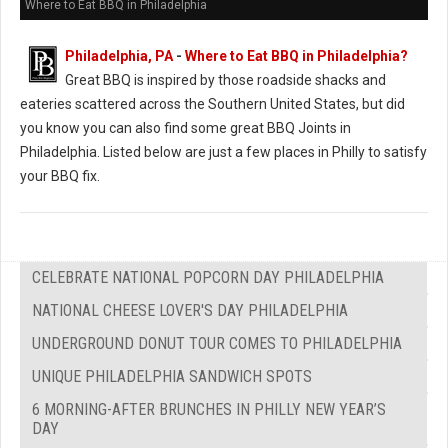
Where to Eat BBQ in Philadelphia
Philadelphia, PA
-
Where to Eat BBQ in Philadelphia?
Great BBQ is inspired by those roadside shacks and
eateries scattered across the Southern United States, but did
you know you can also find some great BBQ Joints in
Philadelphia. Listed below are just a few places in Philly to satisfy
your BBQ fix.
CELEBRATE NATIONAL POPCORN DAY PHILADELPHIA
NATIONAL CHEESE LOVER'S DAY PHILADELPHIA
UNDERGROUND DONUT TOUR COMES TO PHILADELPHIA
UNIQUE PHILADELPHIA SANDWICH SPOTS
6 MORNING-AFTER BRUNCHES IN PHILLY NEW YEAR’S
DAY