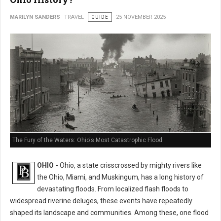
MARILYN SANDERS
TRAVEL
GUIDE
25 NOVEMBER 2025
The Fury of the Waters: Ohio's Most Catastrophic Flood
OHIO -
Ohio, a state crisscrossed by mighty rivers like
the Ohio, Miami, and Muskingum, has a long history of
devastating floods. From localized flash floods to
widespread riverine deluges, these events have repeatedly
shaped its landscape and communities. Among these, one flood