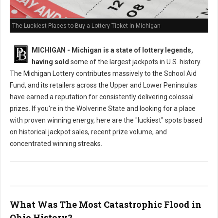
The Luckiest Places to Buy a Lottery Ticket in Michigan
MICHIGAN - Michigan is a state of lottery legends,
having sold
some of the largest jackpots in U.S. history.
The Michigan Lottery contributes massively to the School Aid
Fund, and its retailers across the Upper and Lower Peninsulas
have earned a reputation for consistently delivering colossal
prizes. If you're in the Wolverine State and looking for a place
with proven winning energy, here are the "luckiest" spots based
on historical jackpot sales, recent prize volume, and
concentrated winning streaks.
What Was The Most Catastrophic Flood in
Ohio History?