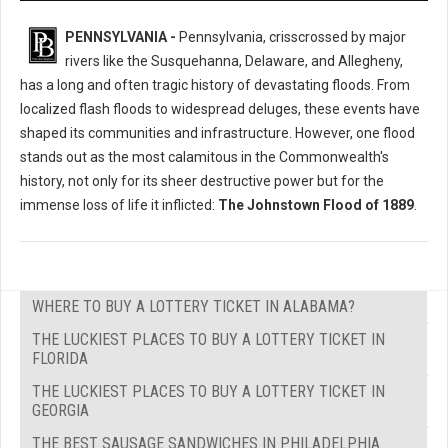
PENNSYLVANIA -
Pennsylvania, crisscrossed by major
rivers like the Susquehanna, Delaware, and Allegheny,
has a long and often tragic history of devastating floods. From
localized flash floods to widespread deluges, these events have
shaped its communities and infrastructure. However, one flood
stands out as the most calamitous in the Commonwealth's
history, not only for its sheer destructive power but for the
immense loss of life it inflicted:
The Johnstown Flood of 1889
.
WHERE TO BUY A LOTTERY TICKET IN ALABAMA?
THE LUCKIEST PLACES TO BUY A LOTTERY TICKET IN
FLORIDA
THE LUCKIEST PLACES TO BUY A LOTTERY TICKET IN
GEORGIA
THE BEST SAUSAGE SANDWICHES IN PHILADELPHIA