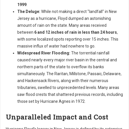
1999
.
The Deluge:
While not making a direct "landfall" in New
Jersey as a hurricane, Floyd dumped an astonishing
amount of rain on the state. Many areas received
between
6 and 12 inches of rain in less than 24 hours
,
with some localized spots reporting over 15 inches. This
massive influx of water had nowhere to go.
Widespread River Flooding:
The torrential rainfall
caused nearly every major river basin in the central and
northern parts of the state to overflow its banks
simultaneously. The Raritan, Millstone, Passaic, Delaware,
and Hackensack Rivers, along with their numerous
tributaries, swelled to unprecedented levels. Many areas
saw flood crests that shattered previous records, including
those set by Hurricane Agnes in 1972.
Unparalleled Impact and Cost