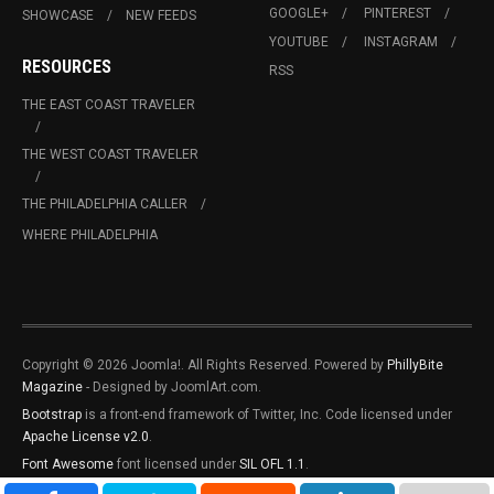
GOOGLE+
PINTEREST
SHOWCASE
NEW FEEDS
YOUTUBE
INSTAGRAM
RESOURCES
RSS
THE EAST COAST TRAVELER
THE WEST COAST TRAVELER
THE PHILADELPHIA CALLER
WHERE PHILADELPHIA
Copyright © 2026 Joomla!. All Rights Reserved. Powered by
PhillyBite
Magazine
- Designed by JoomlArt.com.
Bootstrap
is a front-end framework of Twitter, Inc. Code licensed under
Apache License v2.0
.
Font Awesome
font licensed under
SIL OFL 1.1
.