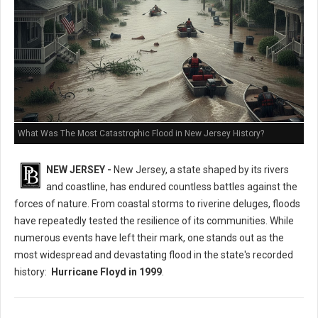
What Was The Most Catastrophic Flood in New Jersey History?
NEW JERSEY -
New Jersey, a state shaped by its rivers
and coastline, has endured countless battles against the
forces of nature. From coastal storms to riverine deluges, floods
have repeatedly tested the resilience of its communities. While
numerous events have left their mark, one stands out as the
most widespread and devastating flood in the state's recorded
history:
Hurricane Floyd in 1999
.