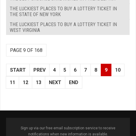
THE LUCKIEST PLACES TO BUY A LOTTERY TICKET IN
THE STATE OF NEW YORK
THE LUCKIEST PLACES TO BUY A LOTTERY TICKET IN
WEST VIRGINIA
PAGE 9 OF 168
START
PREV
4
5
6
7
8
9
10
11
12
13
NEXT
END
Sign up via our free email subscription service to receive
notifications when new information is available.