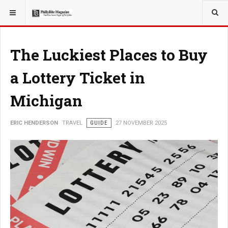
YOU ARE HERE:
TRAVEL
The Luckiest Places to Buy
a Lottery Ticket in
Michigan
ERIC HENDERSON
TRAVEL
GUIDE
27 NOVEMBER 2025