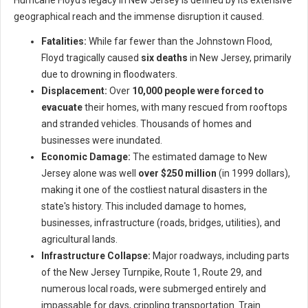
Hurricane Floyd's legacy in New Jersey is defined by its extensive
geographical reach and the immense disruption it caused.
Fatalities:
While far fewer than the Johnstown Flood,
Floyd tragically caused
six deaths
in New Jersey, primarily
due to drowning in floodwaters.
Displacement:
Over
10,000 people were forced to
evacuate
their homes, with many rescued from rooftops
and stranded vehicles. Thousands of homes and
businesses were inundated.
Economic Damage:
The estimated damage to New
Jersey alone was well
over $250 million
(in 1999 dollars),
making it one of the costliest natural disasters in the
state's history. This included damage to homes,
businesses, infrastructure (roads, bridges, utilities), and
agricultural lands.
Infrastructure Collapse:
Major roadways, including parts
of the New Jersey Turnpike, Route 1, Route 29, and
numerous local roads, were submerged entirely and
impassable for days, crippling transportation. Train