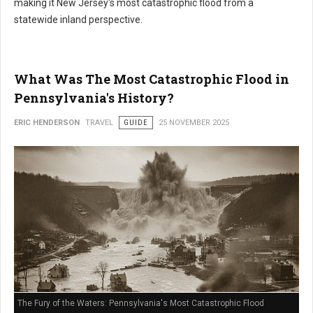
making it New Jersey's most catastrophic flood from a
statewide inland perspective.
What Was The Most Catastrophic Flood in
Pennsylvania's History?
ERIC HENDERSON
TRAVEL
GUIDE
25 NOVEMBER 2025
The Fury of the Waters: Pennsylvania's Most Catastrophic Flood