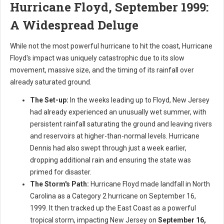
Hurricane Floyd, September 1999:
A Widespread Deluge
While not the most powerful hurricane to hit the coast, Hurricane
Floyd's impact was uniquely catastrophic due to its slow
movement, massive size, and the timing of its rainfall over
already saturated ground.
The Set-up:
In the weeks leading up to Floyd, New Jersey
had already experienced an unusually wet summer, with
persistent rainfall saturating the ground and leaving rivers
and reservoirs at higher-than-normal levels. Hurricane
Dennis had also swept through just a week earlier,
dropping additional rain and ensuring the state was
primed for disaster.
The Storm's Path:
Hurricane Floyd made landfall in North
Carolina as a Category 2 hurricane on September 16,
1999. It then tracked up the East Coast as a powerful
tropical storm, impacting New Jersey on
September 16,