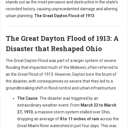
stands out as the most pervasive and destructive in the state's
recorded history, causing unprecedented damage and altering
urban planning:
The Great Dayton Flood of 1913
.
The Great Dayton Flood of 1913: A
Disaster that Reshaped Ohio
The Great Dayton Flood was part of a larger system of severe
flooding that impacted much of the Midwest, often referred to
as the Great Flood of 1913. However, Dayton bore the brunt of
the disaster, with consequences so severe that they led to a
groundbreaking shift in flood control and urban infrastructure.
The Cause:
The disaster was triggered by an
extraordinary weather event. From
March 23 to March
27, 1913
, a massive storm system stalled over Ohio,
dropping an average of
8 to 11 inches of rain
across the
Great Miami River watershed in just four days. This was