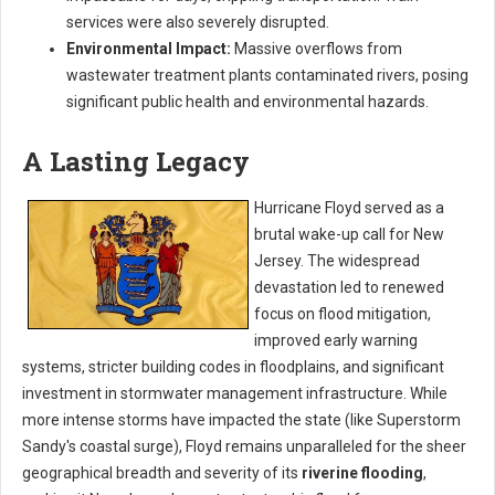
services were also severely disrupted.
Environmental Impact:
Massive overflows from
wastewater treatment plants contaminated rivers, posing
significant public health and environmental hazards.
A Lasting Legacy
Hurricane Floyd served as a
brutal wake-up call for New
Jersey. The widespread
devastation led to renewed
focus on flood mitigation,
improved early warning
systems, stricter building codes in floodplains, and significant
investment in stormwater management infrastructure. While
more intense storms have impacted the state (like Superstorm
Sandy's coastal surge), Floyd remains unparalleled for the sheer
geographical breadth and severity of its
riverine flooding
,