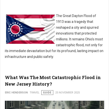
The Great Dayton Flood of
1913 was a tragedy that
reshaped a city and spurred
innovations that protected
millions. It remains Ohio's most
catastrophic flood, not only for
its immediate devastation but for its profound, lasting impact on
infrastructure and public safety.
What Was The Most Catastrophic Flood in
New Jersey History?
ERIC HENDERSON
TRAVEL
GUIDE
25 NOVEMBER 2025