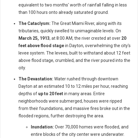
equivalent to two months' worth of rainfall falling in less
than 100 hours onto already saturated ground.
The Cataclysm:
The Great Miami River, along with its
tributaries, quickly swelled to unimaginable levels. On
March 25, 1913
, at 8:00 AM, the river crested at over
20
feet above flood stage
in Dayton, overwhelming the city's
levee system. The levees, built to withstand about 12 feet
above flood stage, crumbled, and the river poured into the
city.
The Devastation:
Water rushed through downtown
Dayton at an estimated 10 to 12 miles per hour, reaching
depths of
up to 20 feet
in many areas. Entire
neighborhoods were submerged, houses were ripped
from their foundations, and massive fires broke out in the
flooded regions, further destroying the area.
Inundation:
Over 70,000 homes were flooded, and
entire blocks of the city center were underwater.