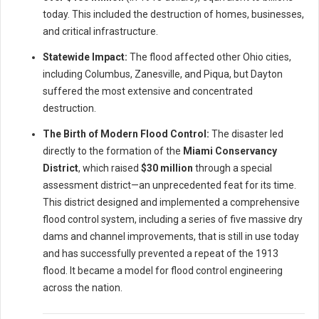
today. This included the destruction of homes, businesses,
and critical infrastructure.
Statewide Impact:
The flood affected other Ohio cities,
including Columbus, Zanesville, and Piqua, but Dayton
suffered the most extensive and concentrated
destruction.
The Birth of Modern Flood Control:
The disaster led
directly to the formation of the
Miami Conservancy
District
, which raised
$30 million
through a special
assessment district—an unprecedented feat for its time.
This district designed and implemented a comprehensive
flood control system, including a series of five massive dry
dams and channel improvements, that is still in use today
and has successfully prevented a repeat of the 1913
flood. It became a model for flood control engineering
across the nation.