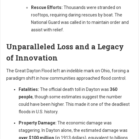
Rescue Efforts:
Thousands were stranded on
rooftops, requiring daring rescues by boat. The
National Guard was called in to maintain order and
assist with relief.
Unparalleled Loss and a Legacy
of Innovation
The Great Dayton Flood left an indelible mark on Ohio, forcing a
paradigm shift in how communities approached flood control.
Fatalities:
The official death toll in Dayton was
360
people
, though some estimates suggest the number
could have been higher. This made it one of the deadliest
floods in U.S. history.
Property Damage:
The economic damage was
staggering. In Dayton alone, the estimated damage was
over $100 million
(in 1913 dollars), equivalent to billions