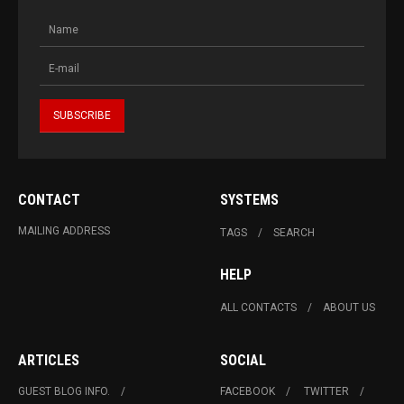
CONTACT
SYSTEMS
MAILING ADDRESS
TAGS
SEARCH
HELP
ALL CONTACTS
ABOUT US
ARTICLES
SOCIAL
GUEST BLOG INFO.
FACEBOOK
TWITTER