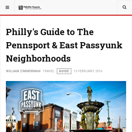
YOU ARE HERE:
TRAVEL
Philly's Guide to The
Pennsport & East Passyunk
Neighborhoods
WILLIAM ZIMMERMAN
TRAVEL
GUIDE
15 FEBRUARY 2016