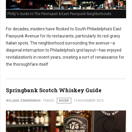
Philly's Guide to The Pennsport & East Passyunk Neighborhoods
For decades, insiders have flocked to South Philadelphia’s East
Passyunk Avenue for its restaurants, particularly its red-gravy
Italian spots. The neighborhood surrounding the avenue—a
diagonal interruption to Philadelphia’s grid layout—has enjoyed
revitalization's in recent years, creating a sort of renaissance for
the thoroughfare itself.
Springbank Scotch Whiskey Guide
WILLIAM ZIMMERMAN
TRAVEL
GUIDE
19 NOVEMBER 2015