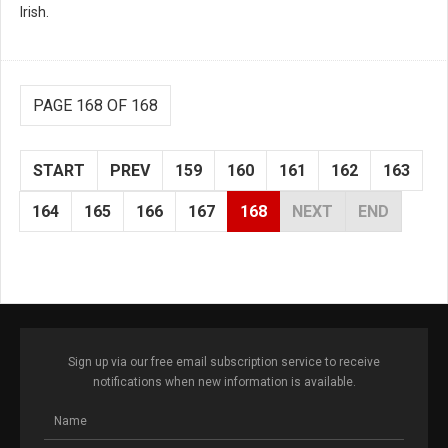
Irish.
PAGE 168 OF 168
START
PREV
159
160
161
162
163
164
165
166
167
168
NEXT
END
Sign up via our free email subscription service to receive
notifications when new information is available.