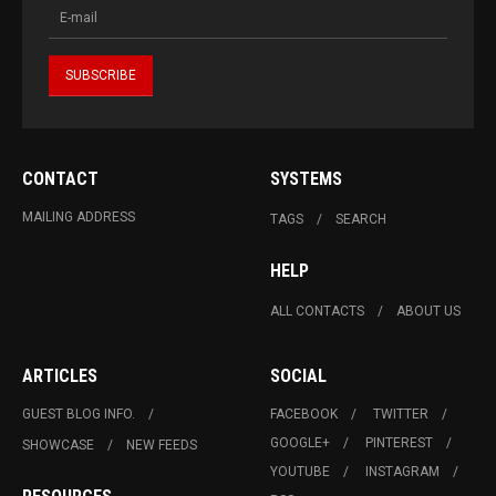
CONTACT
SYSTEMS
MAILING ADDRESS
TAGS
SEARCH
HELP
ALL CONTACTS
ABOUT US
ARTICLES
SOCIAL
GUEST BLOG INFO.
FACEBOOK
TWITTER
GOOGLE+
PINTEREST
SHOWCASE
NEW FEEDS
YOUTUBE
INSTAGRAM