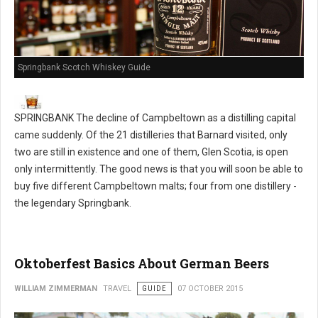
Springbank Scotch Whiskey Guide
SPRINGBANK The decline of Campbeltown as a distilling capital
came suddenly. Of the 21 distilleries that Barnard visited, only
two are still in existence and one of them, Glen Scotia, is open
only intermittently. The good news is that you will soon be able to
buy five different Campbeltown malts; four from one distillery -
the legendary Springbank.
Oktoberfest Basics About German Beers
WILLIAM ZIMMERMAN
TRAVEL
GUIDE
07 OCTOBER 2015