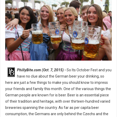
PhillyBite.com (Oct. 7, 2015) -
So Its October Fest and you
have no clue about the German beer your drinking, so
here are just a few things to make you should know to impress
your friends and family this month. One of the various things the
German people are known for is beer. Beer is an essential piece
of their tradition and heritage, with over thirteen-hundred varied
breweries spanning the country. As far as per capita beer
consumption, the Germans are only behind the Czechs and the