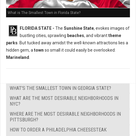
What is The Smallest Town in Florida State?
FLORIDA STATE -
The
Sunshine State
, evokes images of
bustling cities, sprawling
beaches
, and vibrant
theme
parks
. But tucked away amidst the well-known attractions lies a
hidden gem, a
town
so small it could easily be overlooked:
Marineland
.
WHAT'S THE SMALLEST TOWN IN GEORGIA STATE?
WHAT ARE THE MOST DESIRABLE NEIGHBORHOODS IN
NYC?
WHERE ARE THE MOST DESIRABLE NEIGHBORHOODS IN
PITTSBURGH?
HOW TO ORDER A PHILADELPHIA CHEESESTEAK