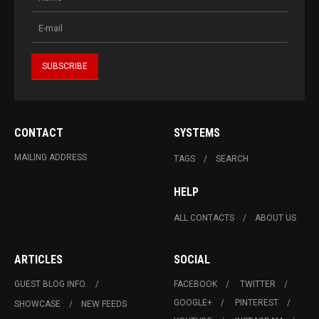
CONTACT
SYSTEMS
MAILING ADDRESS
TAGS
SEARCH
HELP
ALL CONTACTS
ABOUT US
ARTICLES
SOCIAL
GUEST BLOG INFO.
FACEBOOK
TWITTER
GOOGLE+
PINTEREST
SHOWCASE
NEW FEEDS