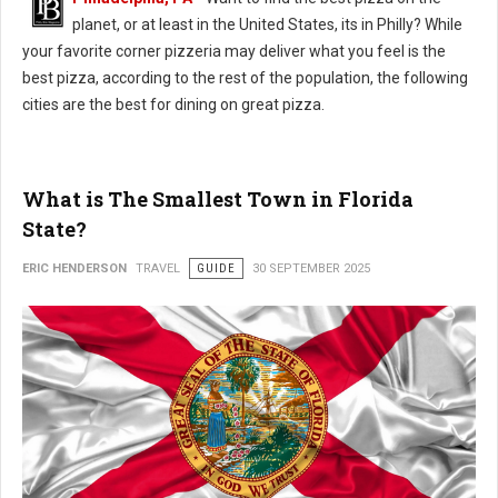
planet, or at least in the United States, its in Philly? While
your favorite corner pizzeria may deliver what you feel is the
best pizza, according to the rest of the population, the following
cities are the best for dining on great pizza.
What is The Smallest Town in Florida
State?
ERIC HENDERSON
TRAVEL
GUIDE
30 SEPTEMBER 2025