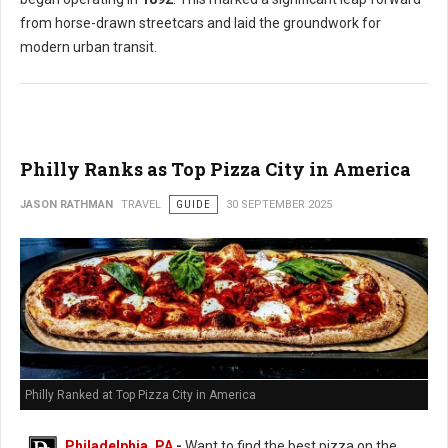
from horse-drawn streetcars and laid the groundwork for
modern urban transit.
Philly Ranks as Top Pizza City in America
JASON RATHMAN
TRAVEL
GUIDE
30 SEPTEMBER 2025
Philly Ranked at Top Pizza City in America
Philadelphia, PA
-
Want to find the best pizza on the