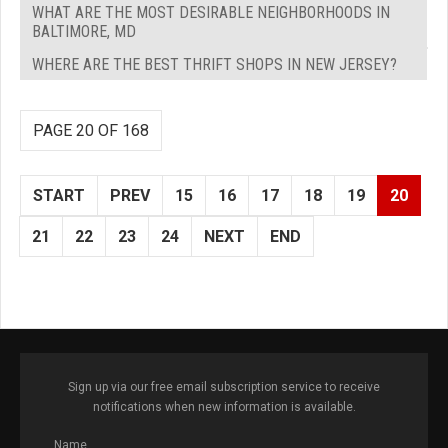
WHAT ARE THE MOST DESIRABLE NEIGHBORHOODS IN
BALTIMORE, MD
WHERE ARE THE BEST THRIFT SHOPS IN NEW JERSEY?
PAGE 20 OF 168
START
PREV
15
16
17
18
19
20
21
22
23
24
NEXT
END
Sign up via our free email subscription service to receive
notifications when new information is available.