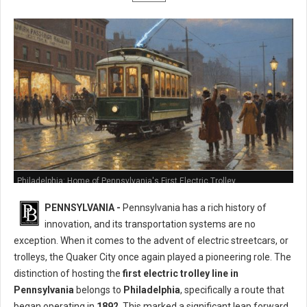
Philadelphia: Home of Pennsylvania's First Electric Trolley
PENNSYLVANIA -
Pennsylvania has a rich history of
innovation, and its transportation systems are no
exception. When it comes to the advent of electric streetcars, or
trolleys, the Quaker City once again played a pioneering role. The
distinction of hosting the
first electric trolley line in
Pennsylvania
belongs to
Philadelphia
, specifically a route that
began operating in
1892
. This marked a significant leap forward