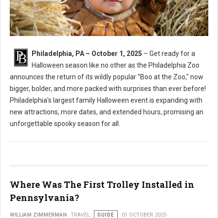
Philadelphia, PA – October 1, 2025
– Get ready for a
Halloween season like no other as the Philadelphia Zoo
announces the return of its wildly popular "Boo at the Zoo," now
bigger, bolder, and more packed with surprises than ever before!
Philadelphia's largest family Halloween event is expanding with
new attractions, more dates, and extended hours, promising an
unforgettable spooky season for all.
Where Was The First Trolley Installed in
Pennsylvania?
WILLIAM ZIMMERMAN
TRAVEL
GUIDE
01 OCTOBER 2025