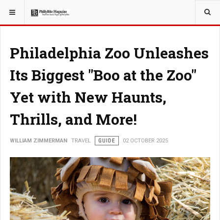
YOU ARE HERE:
TRAVEL
Philadelphia Zoo Unleashes
Its Biggest "Boo at the Zoo"
Yet with New Haunts,
Thrills, and More!
WILLIAM ZIMMERMAN
TRAVEL
GUIDE
02 OCTOBER 2025