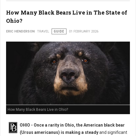
How Many Black Bears Live in The State of
Ohio?
ERIC HENDERSON
TRAVEL
GUIDE
01 FEBRUARY 2026
How Many Black Bears Live in Ohio?
OHIO - Once a rarity in Ohio, the American black bear
(Ursus americanus) is making a steady
and significant