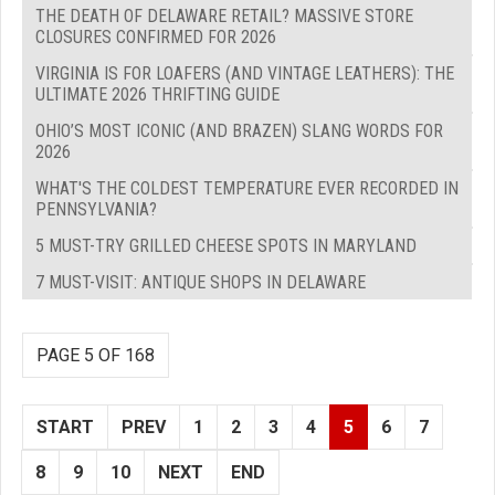
THE DEATH OF DELAWARE RETAIL? MASSIVE STORE
CLOSURES CONFIRMED FOR 2026
VIRGINIA IS FOR LOAFERS (AND VINTAGE LEATHERS): THE
ULTIMATE 2026 THRIFTING GUIDE
OHIO’S MOST ICONIC (AND BRAZEN) SLANG WORDS FOR
2026
WHAT'S THE COLDEST TEMPERATURE EVER RECORDED IN
PENNSYLVANIA?
5 MUST-TRY GRILLED CHEESE SPOTS IN MARYLAND
7 MUST-VISIT: ANTIQUE SHOPS IN DELAWARE
PAGE 5 OF 168
START
PREV
1
2
3
4
5
6
7
8
9
10
NEXT
END