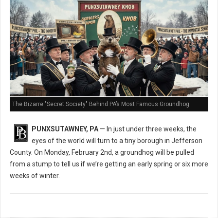
The Bizarre "Secret Society" Behind PA’s Most Famous Groundhog
PUNXSUTAWNEY, PA
— In just under three weeks, the
eyes of the world will turn to a tiny borough in Jefferson
County. On Monday, February 2nd, a groundhog will be pulled
from a stump to tell us if we’re getting an early spring or six more
weeks of winter.