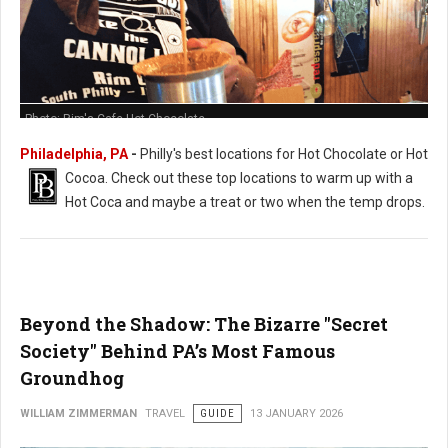
Photo: Rim's Cafe Hot Chocolate
Philadelphia, PA
-
Philly's best locations for Hot Chocolate or Hot
Cocoa. Check out these t
op locations to warm up with a
Hot Coca and maybe a treat or two when the temp drops.
Beyond the Shadow: The Bizarre "Secret
Society" Behind PA’s Most Famous
Groundhog
WILLIAM ZIMMERMAN
TRAVEL
GUIDE
13 JANUARY 2026