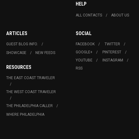
HELP
ALL CONTACTS
ABOUT US
ARTICLES
SOCIAL
GUEST BLOG INFO.
FACEBOOK
TWITTER
GOOGLE+
PINTEREST
SHOWCASE
NEW FEEDS
YOUTUBE
INSTAGRAM
RESOURCES
RSS
THE EAST COAST TRAVELER
THE WEST COAST TRAVELER
THE PHILADELPHIA CALLER
WHERE PHILADELPHIA