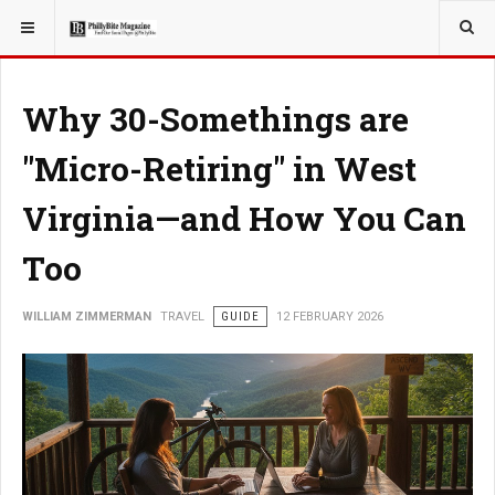
YOU ARE HERE:
TRAVEL
Why 30-Somethings are
"Micro-Retiring" in West
Virginia—and How You Can
Too
WILLIAM ZIMMERMAN
TRAVEL
GUIDE
12 FEBRUARY 2026