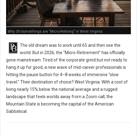
Why 30-Somethings are "Micro-Retiring" in West Virginia
The old dream was to work until 65 and then see the
world. But in 2026, the "Micro-Retirement" has officially
gone mainstream. Tired of the corporate grind but not ready to
hang it up for good, a new wave of mid-career professionals is
hitting the pause button for 4–8 weeks of immersive "slow
travel." Their destination of choice? West Virginia. With a cost of
living nearly 15% below the national average and a rugged
landscape that feels worlds away from a Zoom call, the
Mountain State is becoming the capital of the American
Sabbatical.