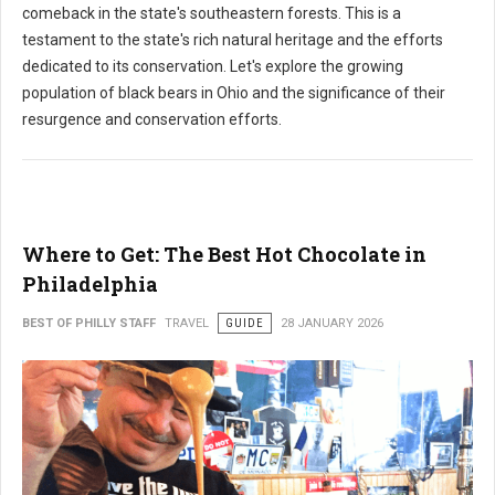
comeback in the state's southeastern forests. This is a
testament to the state's rich natural heritage and the efforts
dedicated to its conservation. Let's explore the growing
population of black bears in Ohio and the significance of their
resurgence and conservation efforts.
Where to Get: The Best Hot Chocolate in
Philadelphia
BEST OF PHILLY STAFF
TRAVEL
GUIDE
28 JANUARY 2026