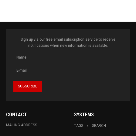
Sign up via our free email subscription service to receive
notifications when new information is available.
CONTACT
SYSTEMS
MAILING ADDRESS
TAGS
SEARCH