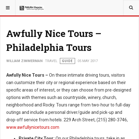
YOU ARE HERE:
TRAVEL
Awfully Nice Tours –
Philadelphia Tours
WILLIAM ZIMMERMAN
TRAVEL
GUIDE
05 MAY 2017
Awfully Nice Tours –
On these intimate driving tours, visitors
can customize their city or regional experience based on their
specific areas of interest, or they can choose from pre-designed
options with themes such as countryside, winery, church,
neighborhood and Rocky. Tours range from two-hour to full-day
outings and include a personal driver/guide and pick-up and
drop-off service from hotels. 229 Arch Street, (215) 280-3746,
www.awfullynicetours.com
Private City Tour:
On our Philadelphia tours, take in as