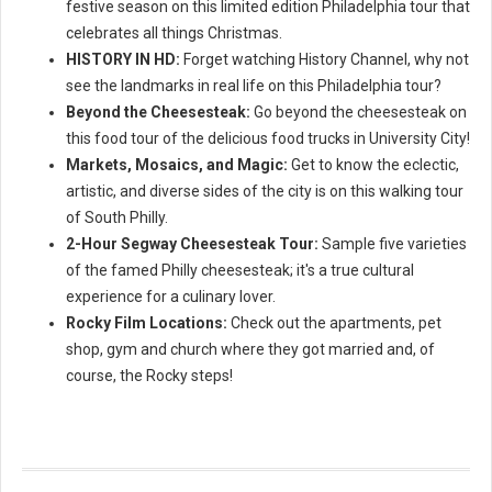
festive season on this limited edition Philadelphia tour that
celebrates all things Christmas.
HISTORY IN HD:
Forget watching History Channel, why not
see the landmarks in real life on this Philadelphia tour?
Beyond the Cheesesteak:
Go beyond the cheesesteak on
this food tour of the delicious food trucks in University City!
Markets, Mosaics, and Magic:
Get to know the eclectic,
artistic, and diverse sides of the city is on this walking tour
of South Philly.
2-Hour Segway Cheesesteak Tour:
Sample five varieties
of the famed Philly cheesesteak; it's a true cultural
experience for a culinary lover.
Rocky Film Locations:
Check out the apartments, pet
shop, gym and church where they got married and, of
course, the Rocky steps!