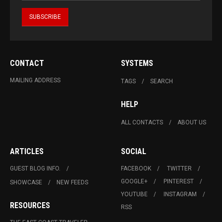
CONTACT
SYSTEMS
MAILING ADDRESS
TAGS
SEARCH
HELP
ALL CONTACTS
ABOUT US
ARTICLES
SOCIAL
GUEST BLOG INFO.
FACEBOOK
TWITTER
GOOGLE+
PINTEREST
SHOWCASE
NEW FEEDS
YOUTUBE
INSTAGRAM
RESOURCES
RSS