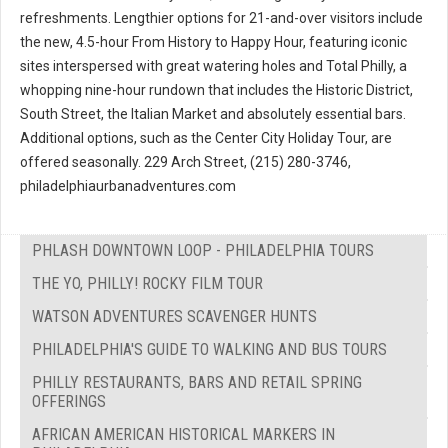
refreshments. Lengthier options for 21-and-over visitors include
the new, 4.5-hour From History to Happy Hour, featuring iconic
sites interspersed with great watering holes and Total Philly, a
whopping nine-hour rundown that includes the Historic District,
South Street, the Italian Market and absolutely essential bars.
Additional options, such as the Center City Holiday Tour, are
offered seasonally. 229 Arch Street, (215) 280-3746,
philadelphiaurbanadventures.com
PHLASH DOWNTOWN LOOP - PHILADELPHIA TOURS
THE YO, PHILLY! ROCKY FILM TOUR
WATSON ADVENTURES SCAVENGER HUNTS
PHILADELPHIA'S GUIDE TO WALKING AND BUS TOURS
PHILLY RESTAURANTS, BARS AND RETAIL SPRING
OFFERINGS
AFRICAN AMERICAN HISTORICAL MARKERS IN