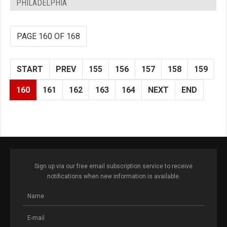
PHILADELPHIA
PAGE 160 OF 168
START
PREV
155
156
157
158
159
160
161
162
163
164
NEXT
END
Sign up via our free email subscription service to receive
notifications when new information is available.