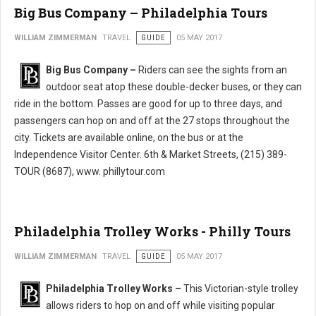
Big Bus Company – Philadelphia Tours
WILLIAM ZIMMERMAN
TRAVEL
GUIDE
05 MAY 2017
Big Bus Company –
Riders can see the sights from an
outdoor seat atop these double-decker buses, or they can
ride in the bottom. Passes are good for up to three days, and
passengers can hop on and off at the 27 stops throughout the
city. Tickets are available online, on the bus or at the
Independence Visitor Center. 6th & Market Streets, (215) 389-
TOUR (8687), www. phillytour.com
Philadelphia Trolley Works - Philly Tours
WILLIAM ZIMMERMAN
TRAVEL
GUIDE
05 MAY 2017
Philadelphia Trolley Works –
This Victorian-style trolley
allows riders to hop on and off while visiting popular