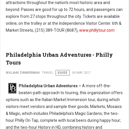
attractions throughout the nation’s most historic area and
beyond. Passes are good for up to 72 hours, and passengers can
explore from 27 stops throughout the city. Tickets are available
online, on the trolley or at the Independence Visitor Center. 6th &
Market Streets, (215) 389-TOUR (8687),
www.phillytour.com
Philadelphia Urban Adventures - Philly
Tours
WILLIAM ZIMMERMAN
TRAVEL
GUIDE
04 MAY 2017
Philadelphia Urban Adventures –
A more off-the-
beaten-path approach to touring, this organization offers
options such as the Italian Market Immersion tour, during which
visitors meet vendors and sample their goods; Markets, Mosaics
& Magic, which includes Philadelphia’s Magic Gardens; the two-
hour Philly On Tap, complete with local beers during happy hour;
and the two-hour History in HD, combining history and