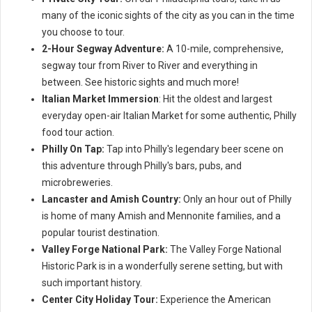
many of the iconic sights of the city as you can in the time
you choose to tour.
2-Hour Segway Adventure:
A 10-mile, comprehensive,
segway tour from River to River and everything in
between. See historic sights and much more!
Italian Market Immersion
: Hit the oldest and largest
everyday open-air Italian Market for some authentic, Philly
food tour action.
Philly On Tap:
Tap into Philly's legendary beer scene on
this adventure through Philly's bars, pubs, and
microbreweries.
Lancaster and Amish Country:
Only an hour out of Philly
is home of many Amish and Mennonite families, and a
popular tourist destination.
Valley Forge National Park:
The Valley Forge National
Historic Park is in a wonderfully serene setting, but with
such important history.
Center City Holiday Tour:
Experience the American