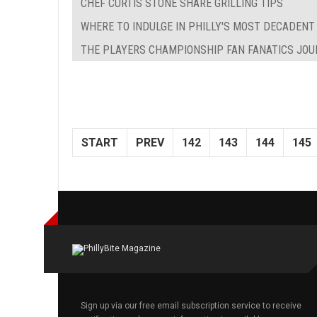
CHEF CURTIS STONE SHARE GRILLING TIPS
WHERE TO INDULGE IN PHILLY'S MOST DECADENT
THE PLAYERS CHAMPIONSHIP FAN FANATICS JO
START
PREV
142
143
144
145
Sign up via our free email subscription service to receive