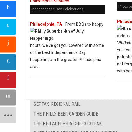
Photo b
Independence Day Celebrations
Philade
Philadelphia, PA
-
From BBQs to happy
“
Philade
hours, we’ve got you covered with some
year wit
of the best Independence Day
patrioti
happenings in the greater Philadelphia
not forg
area.
with bei
SEPTA’S REGIONAL RAIL
THE PHILLY BEER GARDEN GUIDE
THE PHILADELPHIA CHEESESTEAK