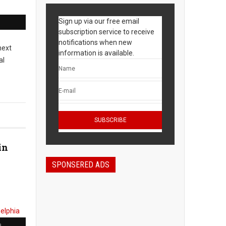
Sign up via our free email
subscription service to receive
notifications when new
next
information is available.
al
in
SPONSERED ADS
a