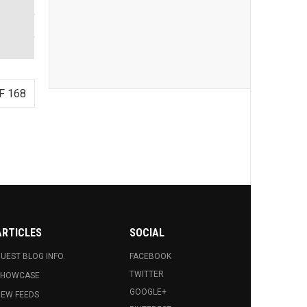
F 168
ARTICLES
SOCIAL
UEST BLOG INFO.
FACEBOOK
TWITTER
SHOWCASE
GOOGLE+
EW FEEDS