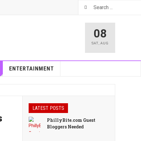
08
SAT
,
AUG
ENTERTAINMENT
LATEST POSTS
s
PhillyBite.com Guest
Bloggers Needed