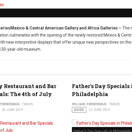
Mexico & Central American Gallery and Africa Galleries
–
The 
tion culminates with the opening of the newly restored Mexico & Centr
ith new interpretive displays that offer unique new perspectives on the
d, 130-year-old museum.
y Restaurant and Bar
Father's Day Specials 
als: The 4th of July
Philadelphia
 ZIMMERMAN
TRAVEL
WILLIAM ZIMMERMAN
TRAVEL
26 JUNE 2019
GUIDE
12 JUNE 2019
Father's Day Specials in Philadelphi