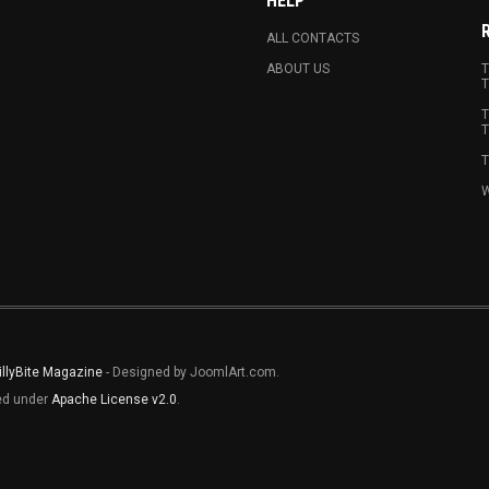
HELP
ALL CONTACTS
ABOUT US
T
T
T
T
T
W
illyBite Magazine
- Designed by JoomlArt.com.
sed under
Apache License v2.0
.