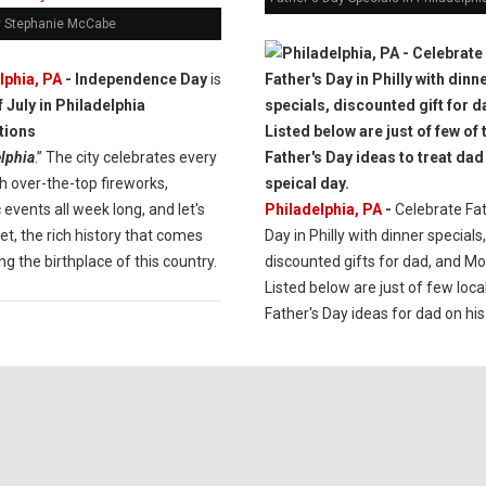
y Stephanie McCabe
lphia, PA
- Independence Day
is
lphia
.” The city celebrates every
h over-the-top fireworks,
c events all week long, and let's
Philadelphia, PA
-
Celebrate Fat
et, the rich history that comes
Day in Philly with dinner specials,
ng the birthplace of this country.
discounted gifts for dad, and Mo
Listed below are just of few loca
Father's Day ideas for dad on his