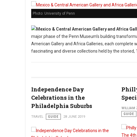
Photo: University of Penn
major phase of the Penn Museum’s building transforma
American Gallery and Africa Galleries, each complete w
fascinating and diverse collections held by the storie
Independence Day
Phill
Celebrations in the
Speci
Philadelphia Suburbs
WILLIAM
GUIDE
TRAVEL
GUIDE
28 JUNE 2019