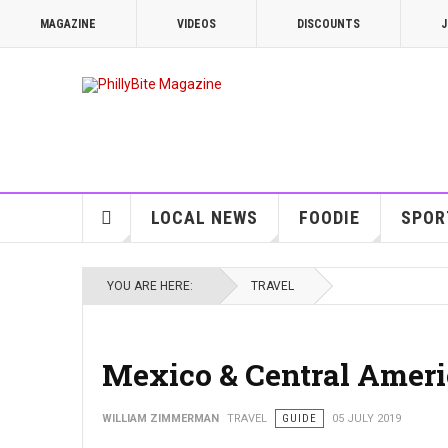
MAGAZINE
VIDEOS
DISCOUNTS
J
LOCAL NEWS
FOODIE
SPOR
YOU ARE HERE:
TRAVEL
Mexico & Central Americ
WILLIAM ZIMMERMAN
TRAVEL
GUIDE
05 JULY 2019