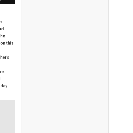
her's
re.
l
 day.