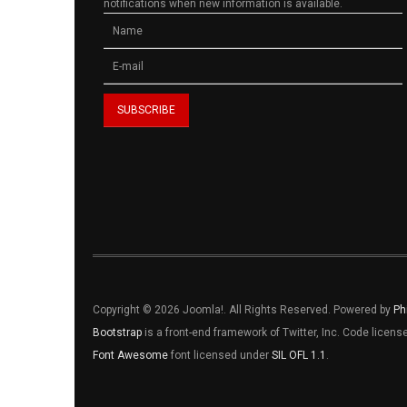
notifications when new information is available.
Copyright © 2026 Joomla!. All Rights Reserved. Powered by
Ph
Bootstrap
is a front-end framework of Twitter, Inc. Code licen
Font Awesome
font licensed under
SIL OFL 1.1
.