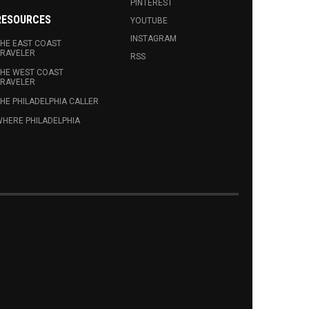
PINTEREST
RESOURCES
YOUTUBE
INSTAGRAM
HE EAST COAST
RAVELER
RSS
HE WEST COAST
RAVELER
HE PHILADELPHIA CALLER
HERE PHILADELPHIA