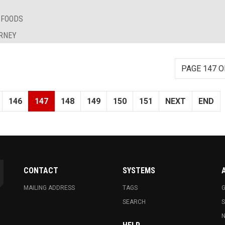
 FOODS
URNEY
PAGE 147 O
146
147
148
149
150
151
NEXT
END
CONTACT
SYSTEMS
MAILING ADDRESS
TAGS
G
SEARCH
N