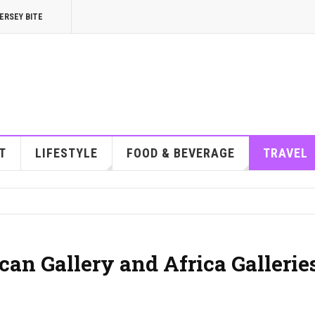
ERSEY BITE
T
LIFESTYLE
FOOD & BEVERAGE
TRAVEL
an Gallery and Africa Gallerie