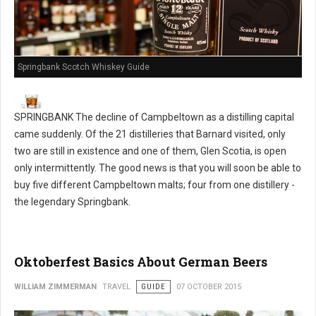
Springbank Scotch Whiskey Guide
SPRINGBANK The decline of Campbeltown as a distilling capital
came suddenly. Of the 21 distilleries that Barnard visited, only
two are still in existence and one of them, Glen Scotia, is open
only intermittently. The good news is that you will soon be able to
buy five different Campbeltown malts; four from one distillery -
the legendary Springbank.
Oktoberfest Basics About German Beers
WILLIAM ZIMMERMAN
TRAVEL
GUIDE
07 OCTOBER 2015