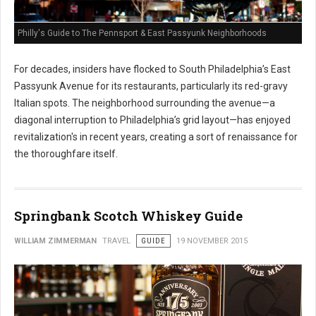
Philly's Guide to The Pennsport & East Passyunk Neighborhoods
For decades, insiders have flocked to South Philadelphia’s East
Passyunk Avenue for its restaurants, particularly its red-gravy
Italian spots. The neighborhood surrounding the avenue—a
diagonal interruption to Philadelphia’s grid layout—has enjoyed
revitalization's in recent years, creating a sort of renaissance for
the thoroughfare itself.
Springbank Scotch Whiskey Guide
WILLIAM ZIMMERMAN
TRAVEL
GUIDE
19 NOVEMBER 2015