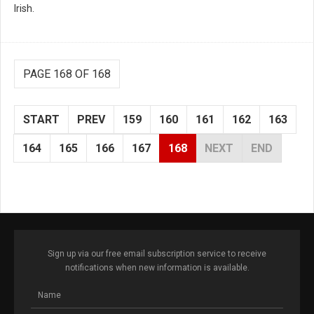
Irish.
PAGE 168 OF 168
START
PREV
159
160
161
162
163
164
165
166
167
168
NEXT
END
Sign up via our free email subscription service to receive
notifications when new information is available.