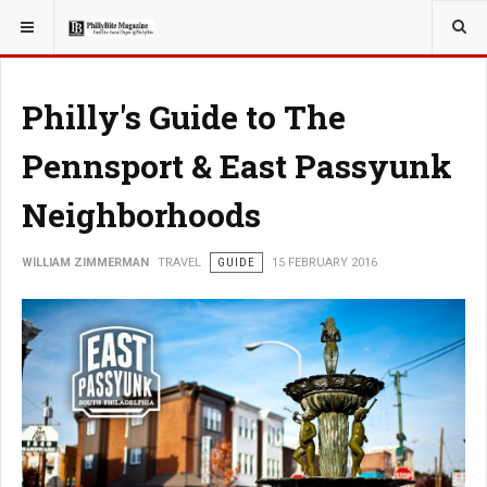
YOU ARE HERE:
TRAVEL
Philly's Guide to The
Pennsport & East Passyunk
Neighborhoods
WILLIAM ZIMMERMAN
TRAVEL
GUIDE
15 FEBRUARY 2016