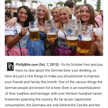
PhillyBite.com (Oct. 7, 2015) -
So Its October Fest and you
have no clue about the German beer your drinking, so
here are just a few things to make you should know to impress
your friends and family this month. One of the various things the
German people are known for is beer. Beer is an essential piece
of their tradition and heritage, with over thirteen-hundred varied
breweries spanning the country. As far as per capita beer
consumption, the Germans are only behind the Czechs and the