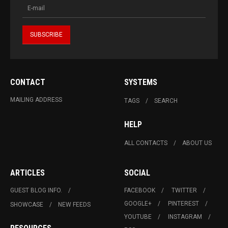
CONTACT
SYSTEMS
MAILING ADDRESS
TAGS
SEARCH
HELP
ALL CONTACTS
ABOUT US
ARTICLES
SOCIAL
GUEST BLOG INFO.
FACEBOOK
TWITTER
GOOGLE+
PINTEREST
SHOWCASE
NEW FEEDS
YOUTUBE
INSTAGRAM