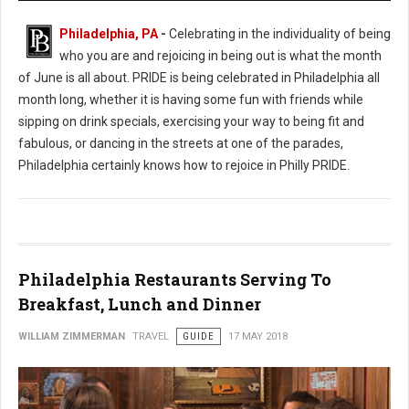
Philadelphia, PA
-
Celebrating in the individuality of being
who you are and rejoicing in being out is what the month
of June is all about. PRIDE is being celebrated in Philadelphia all
month long, whether it is having some fun with friends while
sipping on drink specials, exercising your way to being fit and
fabulous, or dancing in the streets at one of the parades,
Philadelphia certainly knows how to rejoice in Philly PRIDE.
Philadelphia Restaurants Serving To
Breakfast, Lunch and Dinner
WILLIAM ZIMMERMAN
TRAVEL
GUIDE
17 MAY 2018