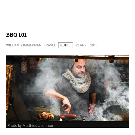
BBQ 101
WILLIAM ZIMMERMAN
TRAVEL
GUIDE
29 APRIL 2018
Photo by Matthieu Joannon