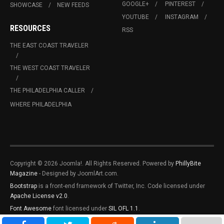
GOOGLE+
PINTEREST
SHOWCASE
NEW FEEDS
YOUTUBE
INSTAGRAM
RESOURCES
RSS
THE EAST COAST TRAVELER
THE WEST COAST TRAVELER
THE PHILADELPHIA CALLER
WHERE PHILADELPHIA
Copyright © 2026 Joomla!. All Rights Reserved. Powered by
PhillyBite
Magazine
- Designed by JoomlArt.com.
Bootstrap
is a front-end framework of Twitter, Inc. Code licensed under
Apache License v2.0
.
Font Awesome
font licensed under
SIL OFL 1.1
.