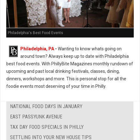
Philadelphia's Best Food Events
Philadelphia, PA
-
Wanting to know whats going on
around town? Always keep up to date with Philadelphia
best food events. With PhillyBite Magazines monthly rundown of
upcoming and past local drinking festivals, classes, dining,
dinners, workshops and more. This is personal stop for all the
foodie events most deserving of your time in Philly.
NATIONAL FOOD DAYS IN JANUARY
EAST PASSYUNK AVENUE
TAX DAY FOOD SPECIALS IN PHILLY
SETTLING INTO YOUR NEW HOUSE TIPS