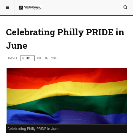
YOU ARE HERE:
TRAVEL
ADVENTURE
Celebrating Philly PRIDE in
June
TRAVEL
GUIDE
08 JUNE 2018
Celebrating Philly PRIDE in June