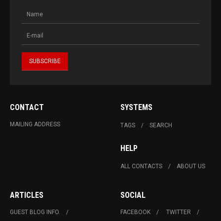
CONTACT
SYSTEMS
MAILING ADDRESS
TAGS
SEARCH
HELP
ALL CONTACTS
ABOUT US
ARTICLES
SOCIAL
GUEST BLOG INFO.
FACEBOOK
TWITTER