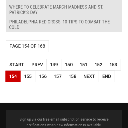
WHERE TO CELEBRATE MARCH MADNESS AND ST.
PATRICK'S DAY
PHILADELPHIA RED CROSS: 10 TIPS TO COMBAT THE
COLD
PAGE 154 OF 168
START
PREV
149
150
151
152
153
154
155
156
157
158
NEXT
END
Sign up via our free email subscription service to receive
notifications when new information is available.