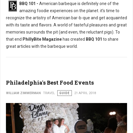
BBQ 101 -
American barbeque is definitely one of the
amazing foodie experiences on the planet. it’s time to
recognize the artistry of American bar-b-que and get acquainted
with its taste and flavors. A world of tasteful pleasures and great
memories surrounds the pit (and even, the reluctant pigs). To
that end
PhillyBite Magazine
has created
BBQ 101
to share
great articles with the barbeque world.
Philadelphia's Best Food Events
WILLIAM ZIMMERMAN
TRAVEL
GUIDE
21 APRIL 2018