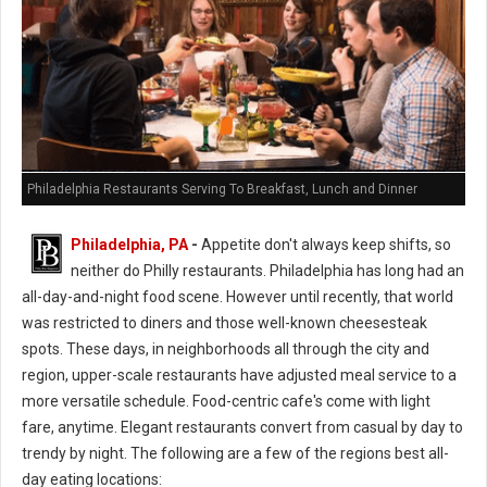
Philadelphia Restaurants Serving To Breakfast, Lunch and Dinner
Philadelphia, PA
-
Appetite don't always keep shifts, so
neither do Philly restaurants. Philadelphia has long had an
all-day-and-night food scene. However until recently, that world
was restricted to diners and those well-known cheesesteak
spots. These days, in neighborhoods all through the city and
region, upper-scale restaurants have adjusted meal service to a
more versatile schedule. Food-centric cafe's come with light
fare, anytime. Elegant restaurants convert from casual by day to
trendy by night. The following are a few of the regions best all-
day eating locations: