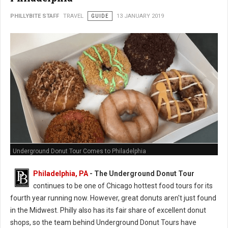
PHILLYBITE STAFF
TRAVEL
GUIDE
13 JANUARY 2019
Underground Donut Tour Comes to Philadelphia
Philadelphia, PA
- The Underground Donut Tour
continues to be one of Chicago hottest food tours for its
fourth year running now. However, great donuts aren't just found
in the Midwest. Philly also has its fair share of excellent donut
shops, so the team behind Underground Donut Tours have