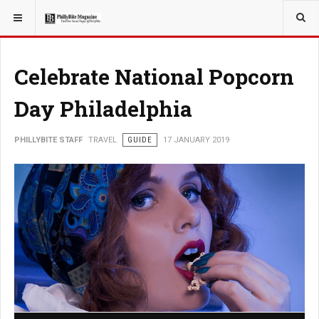
YOU ARE HERE:
TRAVEL
Celebrate National Popcorn
Day Philadelphia
PHILLYBITE STAFF
TRAVEL
GUIDE
17 JANUARY 2019