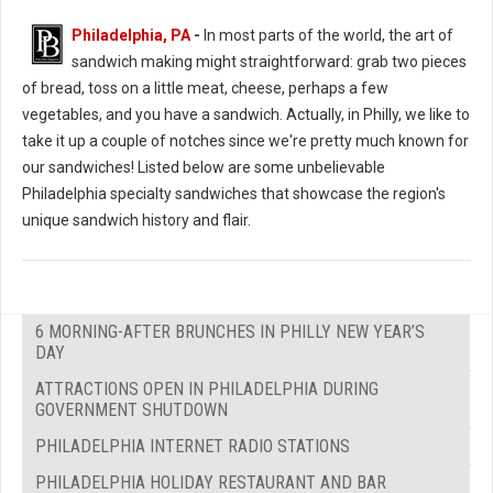
Philadelphia, PA
-
In most parts of the world, the art of
sandwich making might straightforward: grab two pieces
of bread, toss on a little meat, cheese, perhaps a few
vegetables, and you have a sandwich. Actually, in Philly, we like to
take it up a couple of notches since we're pretty much known for
our sandwiches! Listed below are some unbelievable
Philadelphia specialty sandwiches that showcase the region's
unique sandwich history and flair.
6 MORNING-AFTER BRUNCHES IN PHILLY NEW YEAR’S
DAY
ATTRACTIONS OPEN IN PHILADELPHIA DURING
GOVERNMENT SHUTDOWN
PHILADELPHIA INTERNET RADIO STATIONS
PHILADELPHIA HOLIDAY RESTAURANT AND BAR