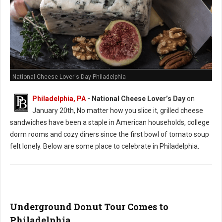
National Cheese Lover's Day Philadelphia
Philadelphia, PA
- National Cheese Lover’s Day
on
January 20th, No matter how you slice it, grilled cheese
sandwiches have been a staple in American households, college
dorm rooms and cozy diners since the first bowl of tomato soup
felt lonely. Below are some place to celebrate in Philadelphia.
Underground Donut Tour Comes to
Philadelphia