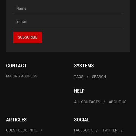
CONTACT
SYSTEMS
MAILING ADDRESS
TAGS
SEARCH
HELP
ALL CONTACTS
ABOUT US
ARTICLES
SOCIAL
GUEST BLOG INFO.
FACEBOOK
TWITTER