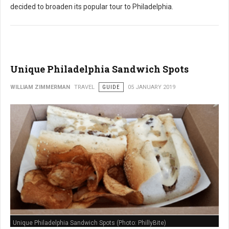
decided to broaden its popular tour to Philadelphia.
Unique Philadelphia Sandwich Spots
WILLIAM ZIMMERMAN
TRAVEL
GUIDE
05 JANUARY 2019
Unique Philadelphia Sandwich Spots (Photo: PhillyBite)