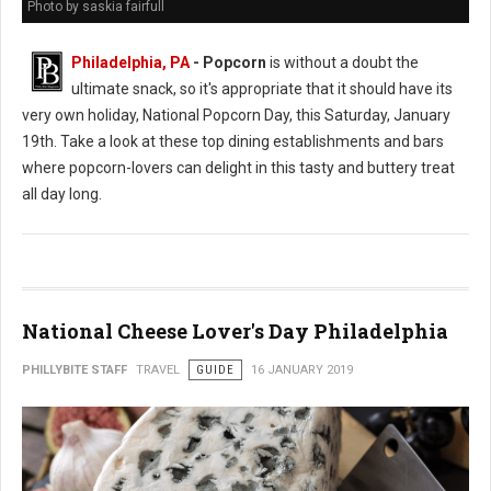
Photo by saskia fairfull
Philadelphia, PA
- Popcorn
is without a doubt the
ultimate snack, so it's appropriate that it should have its
very own holiday, National Popcorn Day, this Saturday, January
19th. Take a look at these top dining establishments and bars
where popcorn-lovers can delight in this tasty and buttery treat
all day long.
National Cheese Lover's Day Philadelphia
PHILLYBITE STAFF
TRAVEL
GUIDE
16 JANUARY 2019