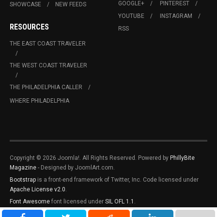
GOOGLE+
PINTEREST
SHOWCASE
NEW FEEDS
YOUTUBE
INSTAGRAM
RESOURCES
RSS
THE EAST COAST TRAVELER
THE WEST COAST TRAVELER
THE PHILADELPHIA CALLER
WHERE PHILADELPHIA
Copyright © 2026 Joomla!. All Rights Reserved. Powered by
PhillyBite
Magazine
- Designed by JoomlArt.com.
Bootstrap
is a front-end framework of Twitter, Inc. Code licensed under
Apache License v2.0
.
Font Awesome
font licensed under
SIL OFL 1.1
.