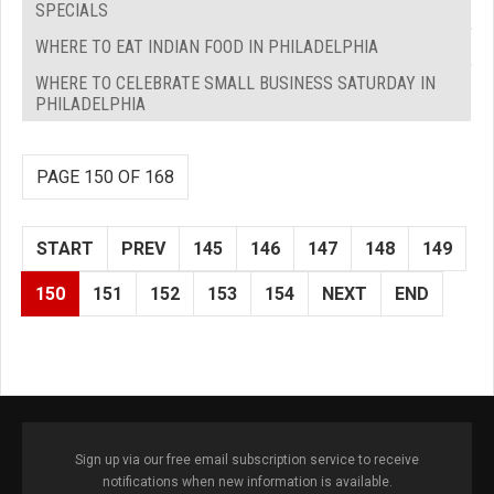
SPECIALS
WHERE TO EAT INDIAN FOOD IN PHILADELPHIA
WHERE TO CELEBRATE SMALL BUSINESS SATURDAY IN
PHILADELPHIA
PAGE 150 OF 168
START
PREV
145
146
147
148
149
150
151
152
153
154
NEXT
END
Sign up via our free email subscription service to receive
notifications when new information is available.