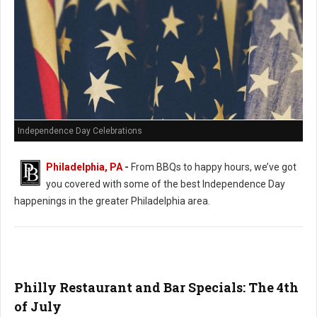
Independence Day Celebrations
Philadelphia, PA
-
From BBQs to happy hours, we’ve got
you covered with some of the best Independence Day
happenings in the greater Philadelphia area.
Philly Restaurant and Bar Specials: The 4th
of July