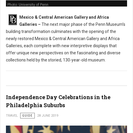
Photo: University of Penn
Mexico & Central American Gallery and Africa
Galleries
–
The next major phase of the Penn Museum’s
building transformation culminates with the opening of the
newly restored Mexico & Central American Gallery and Africa
Galleries, each complete with new interpretive displays that
offer unique new perspectives on the fascinating and diverse
collections held by the storied, 130-year-old museum.
Independence Day Celebrations in the
Philadelphia Suburbs
TRAVEL
GUIDE
28 JUNE 2019