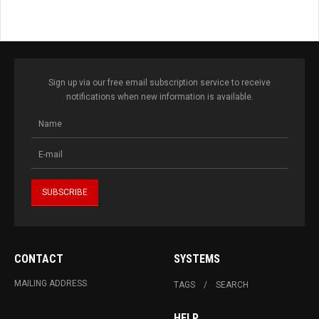
Sign up via our free email subscription service to receive
notifications when new information is available.
CONTACT
SYSTEMS
MAILING ADDRESS
TAGS
SEARCH
HELP