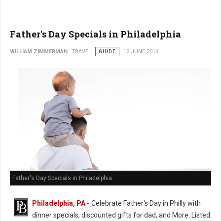
Father's Day Specials in Philadelphia
WILLIAM ZIMMERMAN
TRAVEL
GUIDE
12 JUNE 2019
Father's Day Specials in Philadelphia
Philadelphia, PA
-
Celebrate Father's Day in Philly with
dinner specials, discounted gifts for dad, and More. Listed