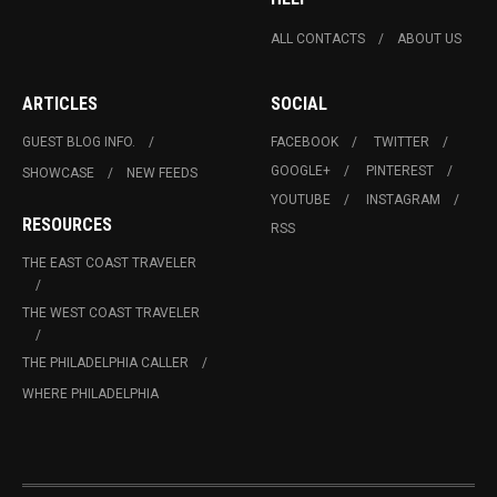
ALL CONTACTS
ABOUT US
ARTICLES
SOCIAL
GUEST BLOG INFO.
FACEBOOK
TWITTER
GOOGLE+
PINTEREST
SHOWCASE
NEW FEEDS
YOUTUBE
INSTAGRAM
RESOURCES
RSS
THE EAST COAST TRAVELER
THE WEST COAST TRAVELER
THE PHILADELPHIA CALLER
WHERE PHILADELPHIA