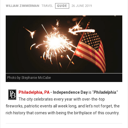
WILLIAM ZIMMERMAN
TRAVEL
GUIDE
26 JUNE 2019
Photo by Stephanie McCabe
Philadelphia, PA
- Independence Day
is “
Philadelphia
.”
The city celebrates every year with over-the-top
fireworks, patriotic events all week long, and let's not forget, the
rich history that comes with being the birthplace of this country.