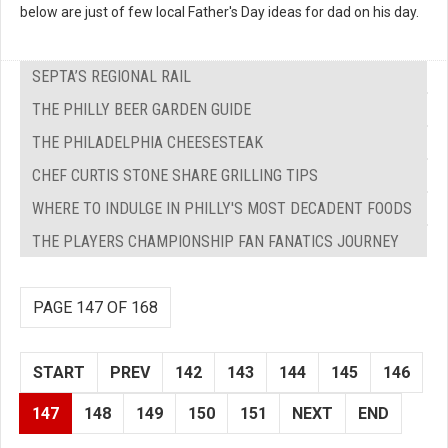
below are just of few local Father's Day ideas for dad on his day.
SEPTA’S REGIONAL RAIL
THE PHILLY BEER GARDEN GUIDE
THE PHILADELPHIA CHEESESTEAK
CHEF CURTIS STONE SHARE GRILLING TIPS
WHERE TO INDULGE IN PHILLY'S MOST DECADENT FOODS
THE PLAYERS CHAMPIONSHIP FAN FANATICS JOURNEY
PAGE 147 OF 168
START
PREV
142
143
144
145
146
147
148
149
150
151
NEXT
END