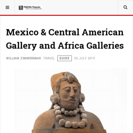
YOU ARE HERE:
TRAVEL
Mexico & Central American
Gallery and Africa Galleries
WILLIAM ZIMMERMAN
TRAVEL
GUIDE
05 JULY 2019