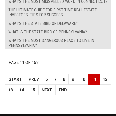
WHAT'S THE MOST MISSPELLED WORD IN CONNECTICUT?
THE ULTIMATE GUIDE FOR FIRST-TIME REAL ESTATE
INVESTORS: TIPS FOR SUCCESS
WHAT'S THE STATE BIRD OF DELAWARE?
WHAT IS THE STATE BIRD OF PENNSYLVANIA?
WHAT'S THE MOST DANGEROUS PLACE TO LIVE IN
PENNSYLVANIA?
PAGE 11 OF 168
START
PREV
6
7
8
9
10
11
12
13
14
15
NEXT
END