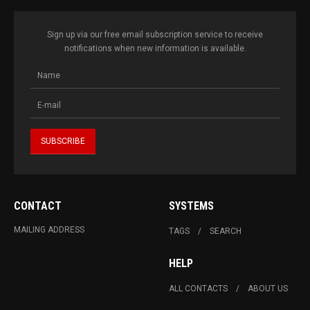
Sign up via our free email subscription service to receive
notifications when new information is available.
CONTACT
SYSTEMS
MAILING ADDRESS
TAGS
SEARCH
HELP
ALL CONTACTS
ABOUT US