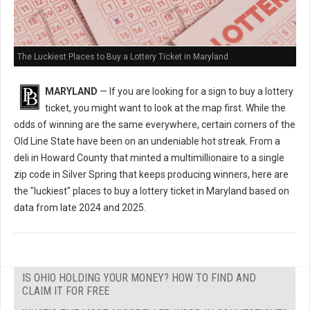
The Luckiest Places to Buy a Lottery Ticket in Maryland
MARYLAND
— If you are looking for a sign to buy a lottery
ticket, you might want to look at the map first. While the
odds of winning are the same everywhere, certain corners of the
Old Line State have been on an undeniable hot streak. From a
deli in Howard County that minted a multimillionaire to a single
zip code in Silver Spring that keeps producing winners, here are
the "luckiest" places to buy a lottery ticket in Maryland based on
data from late 2024 and 2025.
IS OHIO HOLDING YOUR MONEY? HOW TO FIND AND
CLAIM IT FOR FREE