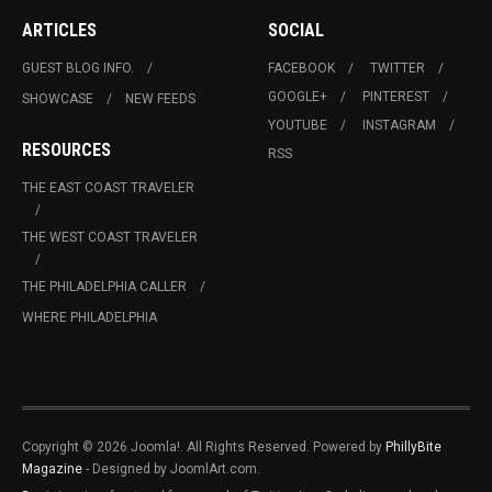
ARTICLES
SOCIAL
GUEST BLOG INFO.
FACEBOOK
TWITTER
GOOGLE+
PINTEREST
SHOWCASE
NEW FEEDS
YOUTUBE
INSTAGRAM
RESOURCES
RSS
THE EAST COAST TRAVELER
THE WEST COAST TRAVELER
THE PHILADELPHIA CALLER
WHERE PHILADELPHIA
Copyright © 2026 Joomla!. All Rights Reserved. Powered by
PhillyBite
Magazine
- Designed by JoomlArt.com.