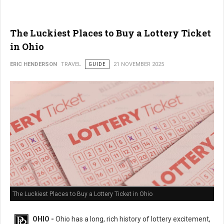
The Luckiest Places to Buy a Lottery Ticket
in Ohio
ERIC HENDERSON
TRAVEL
GUIDE
21 NOVEMBER 2025
The Luckiest Places to Buy a Lottery Ticket in Ohio
OHIO -
Ohio has a long, rich history of lottery excitement,