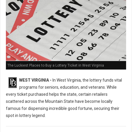
The Luckiest Places to Buy a Lottery Ticket in West Virginia
WEST VIRGINIA -
In West Virginia, the lottery funds vital
programs for seniors, education, and veterans. While
every ticket purchased helps the state, certain retailers
scattered across the Mountain State have become locally
famous for dispensing incredible good fortune, securing their
spot in lottery legend.