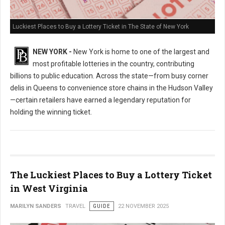
Luckiest Places to Buy a Lottery Ticket in The State of New York
NEW YORK -
New York is home to one of the largest and
most profitable lotteries in the country, contributing
billions to public education. Across the state—from busy corner
delis in Queens to convenience store chains in the Hudson Valley
—certain retailers have earned a legendary reputation for
holding the winning ticket.
The Luckiest Places to Buy a Lottery Ticket
in West Virginia
MARILYN SANDERS
TRAVEL
GUIDE
22 NOVEMBER 2025