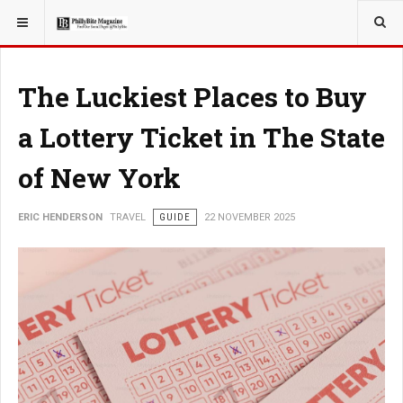
YOU ARE HERE:
TRAVEL
The Luckiest Places to Buy
a Lottery Ticket in The State
of New York
ERIC HENDERSON
TRAVEL
GUIDE
22 NOVEMBER 2025