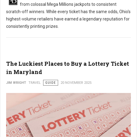
from colossal Mega Millions jackpots to consistent
scratch-off winners. While every ticket has the same odds, Ohio's
highest-volume retailers have earned a legendary reputation for
consistently printing prizes.
The Luckiest Places to Buy a Lottery Ticket
in Maryland
JIM WRIGHT
TRAVEL
GUIDE
20 NOVEMBER 2025