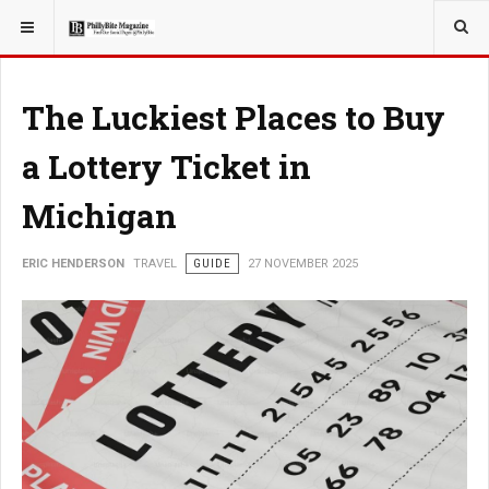
YOU ARE HERE:
TRAVEL
The Luckiest Places to Buy
a Lottery Ticket in
Michigan
ERIC HENDERSON
TRAVEL
GUIDE
27 NOVEMBER 2025