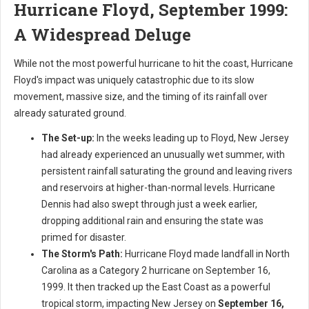
Hurricane Floyd, September 1999:
A Widespread Deluge
While not the most powerful hurricane to hit the coast, Hurricane
Floyd's impact was uniquely catastrophic due to its slow
movement, massive size, and the timing of its rainfall over
already saturated ground.
The Set-up:
In the weeks leading up to Floyd, New Jersey
had already experienced an unusually wet summer, with
persistent rainfall saturating the ground and leaving rivers
and reservoirs at higher-than-normal levels. Hurricane
Dennis had also swept through just a week earlier,
dropping additional rain and ensuring the state was
primed for disaster.
The Storm's Path:
Hurricane Floyd made landfall in North
Carolina as a Category 2 hurricane on September 16,
1999. It then tracked up the East Coast as a powerful
tropical storm, impacting New Jersey on
September 16,