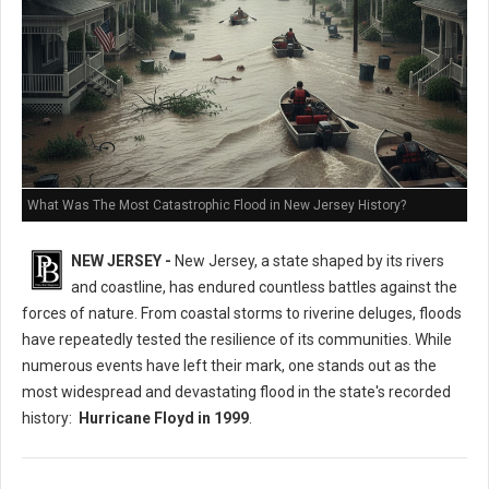
What Was The Most Catastrophic Flood in New Jersey History?
NEW JERSEY -
New Jersey, a state shaped by its rivers
and coastline, has endured countless battles against the
forces of nature. From coastal storms to riverine deluges, floods
have repeatedly tested the resilience of its communities. While
numerous events have left their mark, one stands out as the
most widespread and devastating flood in the state's recorded
history:
Hurricane Floyd in 1999
.