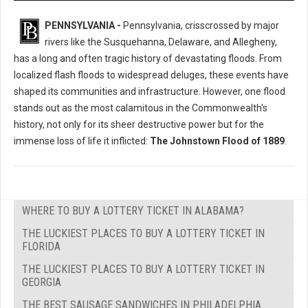
PENNSYLVANIA -
Pennsylvania, crisscrossed by major
rivers like the Susquehanna, Delaware, and Allegheny,
has a long and often tragic history of devastating floods. From
localized flash floods to widespread deluges, these events have
shaped its communities and infrastructure. However, one flood
stands out as the most calamitous in the Commonwealth's
history, not only for its sheer destructive power but for the
immense loss of life it inflicted:
The Johnstown Flood of 1889
.
WHERE TO BUY A LOTTERY TICKET IN ALABAMA?
THE LUCKIEST PLACES TO BUY A LOTTERY TICKET IN
FLORIDA
THE LUCKIEST PLACES TO BUY A LOTTERY TICKET IN
GEORGIA
THE BEST SAUSAGE SANDWICHES IN PHILADELPHIA