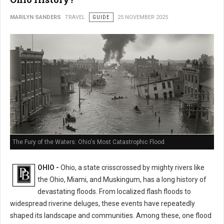
MARILYN SANDERS
TRAVEL
GUIDE
25 NOVEMBER 2025
The Fury of the Waters: Ohio's Most Catastrophic Flood
OHIO -
Ohio, a state crisscrossed by mighty rivers like
the Ohio, Miami, and Muskingum, has a long history of
devastating floods. From localized flash floods to
widespread riverine deluges, these events have repeatedly
shaped its landscape and communities. Among these, one flood