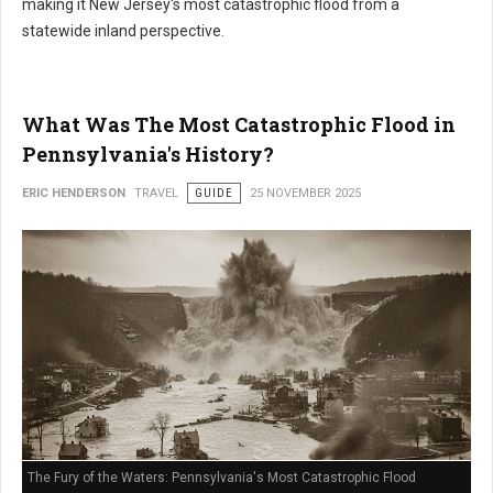
making it New Jersey's most catastrophic flood from a
statewide inland perspective.
What Was The Most Catastrophic Flood in
Pennsylvania's History?
ERIC HENDERSON
TRAVEL
GUIDE
25 NOVEMBER 2025
The Fury of the Waters: Pennsylvania's Most Catastrophic Flood