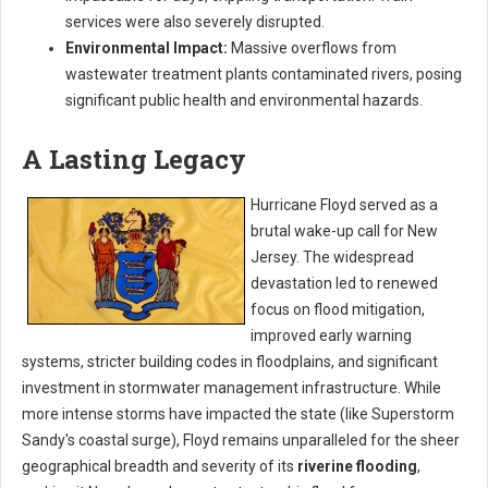
services were also severely disrupted.
Environmental Impact:
Massive overflows from
wastewater treatment plants contaminated rivers, posing
significant public health and environmental hazards.
A Lasting Legacy
Hurricane Floyd served as a
brutal wake-up call for New
Jersey. The widespread
devastation led to renewed
focus on flood mitigation,
improved early warning
systems, stricter building codes in floodplains, and significant
investment in stormwater management infrastructure. While
more intense storms have impacted the state (like Superstorm
Sandy's coastal surge), Floyd remains unparalleled for the sheer
geographical breadth and severity of its
riverine flooding
,