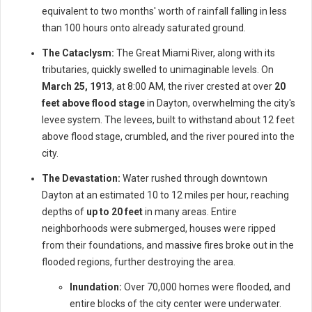
equivalent to two months' worth of rainfall falling in less
than 100 hours onto already saturated ground.
The Cataclysm:
The Great Miami River, along with its
tributaries, quickly swelled to unimaginable levels. On
March 25, 1913
, at 8:00 AM, the river crested at over
20
feet above flood stage
in Dayton, overwhelming the city's
levee system. The levees, built to withstand about 12 feet
above flood stage, crumbled, and the river poured into the
city.
The Devastation:
Water rushed through downtown
Dayton at an estimated 10 to 12 miles per hour, reaching
depths of
up to 20 feet
in many areas. Entire
neighborhoods were submerged, houses were ripped
from their foundations, and massive fires broke out in the
flooded regions, further destroying the area.
Inundation:
Over 70,000 homes were flooded, and
entire blocks of the city center were underwater.