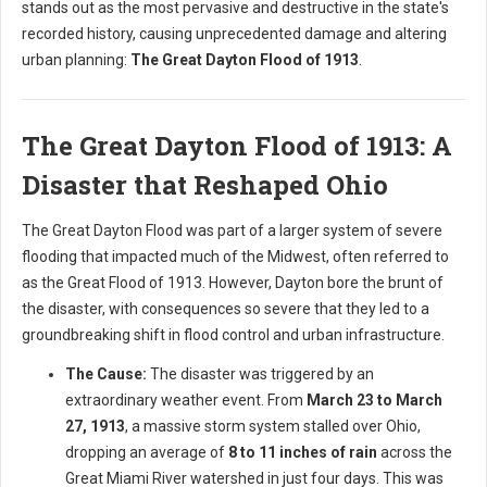
stands out as the most pervasive and destructive in the state's
recorded history, causing unprecedented damage and altering
urban planning:
The Great Dayton Flood of 1913
.
The Great Dayton Flood of 1913: A
Disaster that Reshaped Ohio
The Great Dayton Flood was part of a larger system of severe
flooding that impacted much of the Midwest, often referred to
as the Great Flood of 1913. However, Dayton bore the brunt of
the disaster, with consequences so severe that they led to a
groundbreaking shift in flood control and urban infrastructure.
The Cause:
The disaster was triggered by an
extraordinary weather event. From
March 23 to March
27, 1913
, a massive storm system stalled over Ohio,
dropping an average of
8 to 11 inches of rain
across the
Great Miami River watershed in just four days. This was