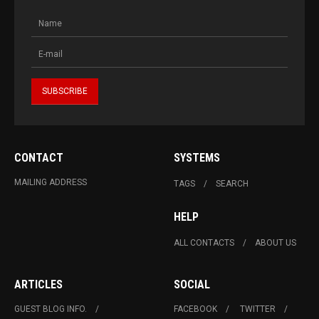
CONTACT
SYSTEMS
MAILING ADDRESS
TAGS
SEARCH
HELP
ALL CONTACTS
ABOUT US
ARTICLES
SOCIAL
GUEST BLOG INFO.
FACEBOOK
TWITTER