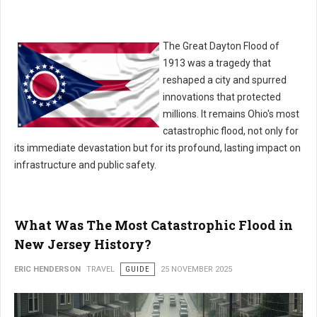
The Great Dayton Flood of
1913 was a tragedy that
reshaped a city and spurred
innovations that protected
millions. It remains Ohio's most
catastrophic flood, not only for
its immediate devastation but for its profound, lasting impact on
infrastructure and public safety.
What Was The Most Catastrophic Flood in
New Jersey History?
ERIC HENDERSON
TRAVEL
GUIDE
25 NOVEMBER 2025