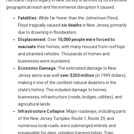
Hurricane Floyd's legacy in New Jersey is defined by its extensive
geographical reach and the immense disruption it caused.
Fatalities:
While far fewer than the Johnstown Flood,
Floyd tragically caused
six deaths
in New Jersey, primarily
due to drowning in floodwaters.
Displacement:
Over
10,000 people were forced to
evacuate
their homes, with many rescued from rooftops
and stranded vehicles. Thousands of homes and
businesses were inundated.
Economic Damage:
The estimated damage to New
Jersey alone was well
over $250 million
(in 1999 dollars),
making it one of the costliest natural disasters in the
state's history. This included damage to homes,
businesses, infrastructure (roads, bridges, utilities), and
agricultural lands.
Infrastructure Collapse:
Major roadways, including parts
of the New Jersey Turnpike, Route 1, Route 29, and
numerous local roads, were submerged entirely and
impassable for days, crippling transportation. Train