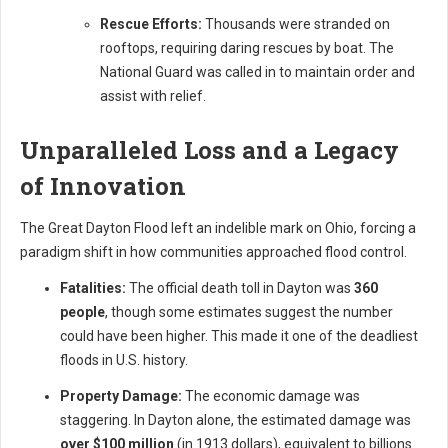
Rescue Efforts:
Thousands were stranded on
rooftops, requiring daring rescues by boat. The
National Guard was called in to maintain order and
assist with relief.
Unparalleled Loss and a Legacy
of Innovation
The Great Dayton Flood left an indelible mark on Ohio, forcing a
paradigm shift in how communities approached flood control.
Fatalities:
The official death toll in Dayton was
360
people
, though some estimates suggest the number
could have been higher. This made it one of the deadliest
floods in U.S. history.
Property Damage:
The economic damage was
staggering. In Dayton alone, the estimated damage was
over $100 million
(in 1913 dollars), equivalent to billions