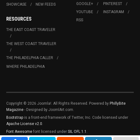
GOOGLE+
PINTEREST
SHOWCASE
NEW FEEDS
YOUTUBE
INSTAGRAM
RESOURCES
RSS
THE EAST COAST TRAVELER
THE WEST COAST TRAVELER
THE PHILADELPHIA CALLER
WHERE PHILADELPHIA
Copyright © 2026 Joomla!. All Rights Reserved. Powered by
PhillyBite
Magazine
- Designed by JoomlArt.com.
Bootstrap
is a front-end framework of Twitter, Inc. Code licensed under
Apache License v2.0
.
Font Awesome
font licensed under
SIL OFL 1.1
.