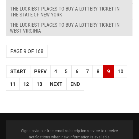
THE LUCKIEST PLACES TO BUY A LOTTERY TICKET IN
THE STATE OF NEW YORK
THE LUCKIEST PLACES TO BUY A LOTTERY TICKET IN
WEST VIRGINIA
PAGE 9 OF 168
START
PREV
4
5
6
7
8
9
10
11
12
13
NEXT
END
Sign up via our free email subscription service to receive
notifications when new information is available.