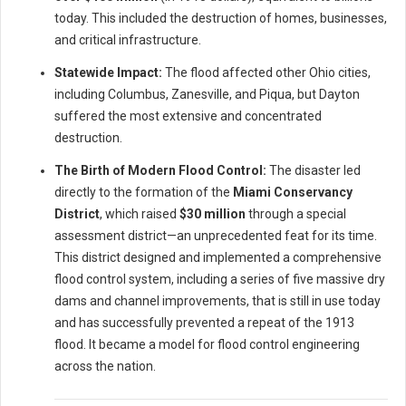
today. This included the destruction of homes, businesses,
and critical infrastructure.
Statewide Impact:
The flood affected other Ohio cities,
including Columbus, Zanesville, and Piqua, but Dayton
suffered the most extensive and concentrated
destruction.
The Birth of Modern Flood Control:
The disaster led
directly to the formation of the
Miami Conservancy
District
, which raised
$30 million
through a special
assessment district—an unprecedented feat for its time.
This district designed and implemented a comprehensive
flood control system, including a series of five massive dry
dams and channel improvements, that is still in use today
and has successfully prevented a repeat of the 1913
flood. It became a model for flood control engineering
across the nation.