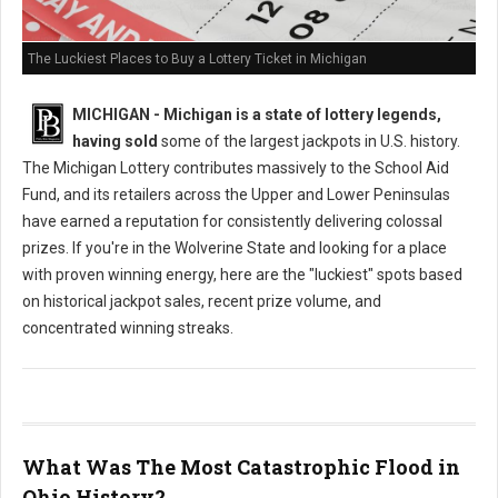
The Luckiest Places to Buy a Lottery Ticket in Michigan
MICHIGAN - Michigan is a state of lottery legends,
having sold
some of the largest jackpots in U.S. history.
The Michigan Lottery contributes massively to the School Aid
Fund, and its retailers across the Upper and Lower Peninsulas
have earned a reputation for consistently delivering colossal
prizes. If you're in the Wolverine State and looking for a place
with proven winning energy, here are the "luckiest" spots based
on historical jackpot sales, recent prize volume, and
concentrated winning streaks.
What Was The Most Catastrophic Flood in
Ohio History?