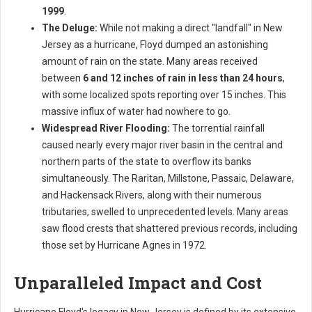
1999
.
The Deluge:
While not making a direct "landfall" in New
Jersey as a hurricane, Floyd dumped an astonishing
amount of rain on the state. Many areas received
between
6 and 12 inches of rain in less than 24 hours
,
with some localized spots reporting over 15 inches. This
massive influx of water had nowhere to go.
Widespread River Flooding:
The torrential rainfall
caused nearly every major river basin in the central and
northern parts of the state to overflow its banks
simultaneously. The Raritan, Millstone, Passaic, Delaware,
and Hackensack Rivers, along with their numerous
tributaries, swelled to unprecedented levels. Many areas
saw flood crests that shattered previous records, including
those set by Hurricane Agnes in 1972.
Unparalleled Impact and Cost