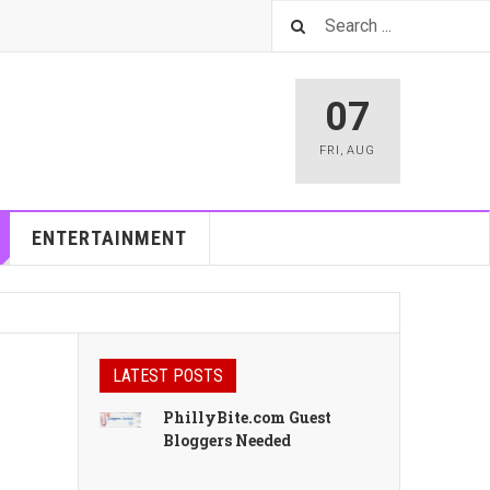
07
FRI
,
AUG
ENTERTAINMENT
LATEST POSTS
PhillyBite.com Guest
Bloggers Needed