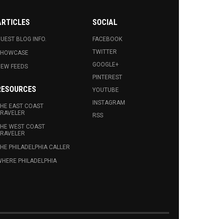
ARTICLES
SOCIAL
UEST BLOG INFO.
FACEBOOK
TWITTER
SHOWCASE
GOOGLE+
EW FEEDS
PINTEREST
RESOURCES
YOUTUBE
INSTAGRAM
HE EAST COAST
RAVELER
RSS
HE WEST COAST
RAVELER
HE PHILADELPHIA CALLER
HERE PHILADELPHIA