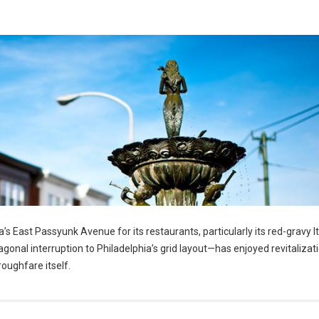
’s East Passyunk Avenue for its restaurants, particularly its red-gravy It
nal interruption to Philadelphia’s grid layout—has enjoyed revitalizatio
roughfare itself.