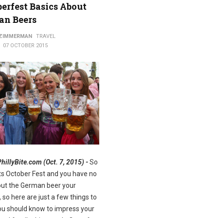
erfest Basics About
an Beers
ods
 ZIMMERMAN
TRAVEL
07 OCTOBER 2015
PhillyBite.com (Oct. 7, 2015) -
So
Its October Fest and you have no
out the German beer your
, so here are just a few things to
u should know to impress your