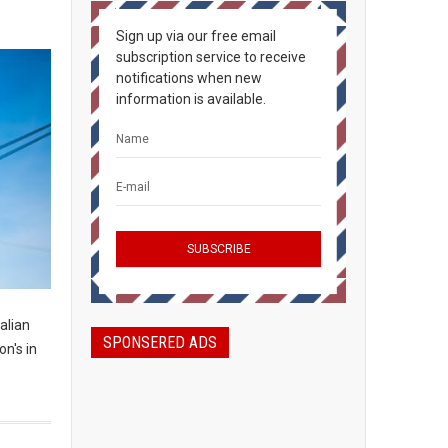
Sign up via our free email
subscription service to receive
notifications when new
information is available.
alian
SPONSERED ADS
n's in