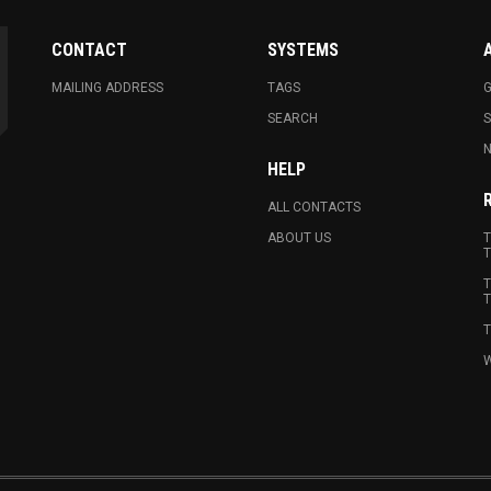
CONTACT
SYSTEMS
MAILING ADDRESS
TAGS
G
SEARCH
N
HELP
ALL CONTACTS
ABOUT US
T
T
T
T
T
W