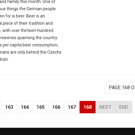
and family this month. One of
ious things the German people
n for is beer. Beer is an
l piece of their tradition and
, with over thirteen-hundred
breweries spanning the country.
as per capita beer consumption,
mans are only behind the Czechs
Irish.
PAGE 168 O
163
164
165
166
167
168
NEXT
END