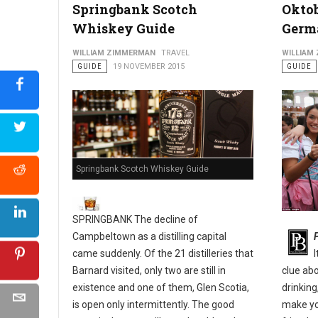
Springbank Scotch
Oktob
Whiskey Guide
Germ
Philly's Guide to The Pennsport & East Passyunk Neighborho
WILLIAM ZIMMERMAN
TRAVEL
WILLIAM
GUIDE
19 NOVEMBER 2015
GUIDE
Springbank Scotch Whiskey Guide
SPRINGBANK The decline of
Campbeltown as a distilling capital
came suddenly. Of the 21 distilleries that
Barnard visited, only two are still in
clue ab
existence and one of them, Glen Scotia,
drinking
is open only intermittently. The good
make yo