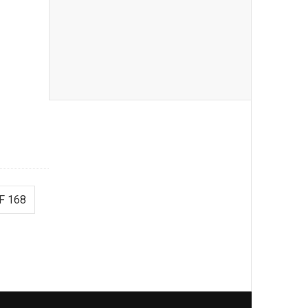
F 168