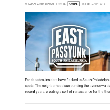
WILLIAM ZIMMERMAN
TRAVEL
GUIDE
15 FEBRUARY 2016
For decades, insiders have flocked to South Philadelphia
spots. The neighborhood surrounding the avenue—a diago
recent years, creating a sort of renaissance for the tho