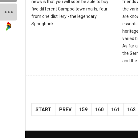
news is that you will soon be able to buy
friends 
five different Campbeltown malts; four
the var
from one distillery - the legendary
are know
Springbank.
essentia
heritage
varied 
As far 
the Ger
and the 
START
PREV
159
160
161
162