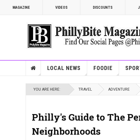
MAGAZINE
VIDEOS
DISCOUNTS
J
LOCAL NEWS
FOODIE
SPOR
YOU ARE HERE:
TRAVEL
ADVENTURE
Philly's Guide to The P
Neighborhoods