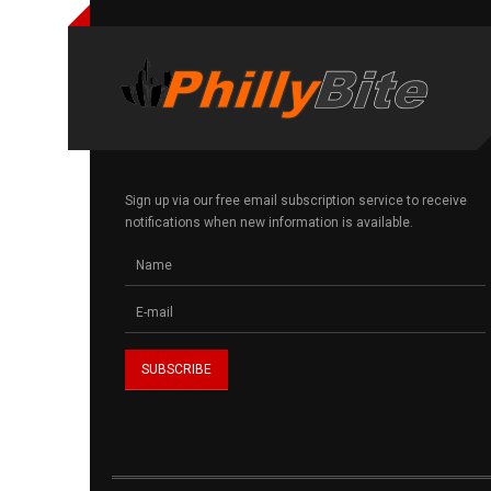
Sign up via our free email subscription service to receive
notifications when new information is available.