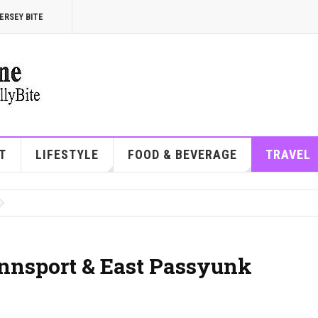
ERSEY BITE
T
LIFESTYLE
FOOD & BEVERAGE
TRAVEL
ennsport & East Passyunk