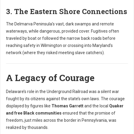
3. The Eastern Shore Connections
The Delmarva Peninsula's vast, dark swamps and remote
waterways, while dangerous, provided cover. Fugitives often
traveled by boat or followed the narrow back roads before
reaching safety in Wilmington or crossing into Maryland's
network (where they risked meeting slave catchers).
A Legacy of Courage
Delaware’s role in the Underground Railroad was a silent war
fought by its citizens against the state’s own laws. The courage
displayed by figures like
Thomas Garrett
and the local
Quaker
and free Black communities
ensured that the promise of
freedom, just miles across the border in Pennsylvania, was
realized by thousands.