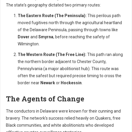
The state's geography dictated two primary routes:
The Eastern Route (The Peninsula):
This perilous path
moved fugitives north through the agricultural heartland
of the Delaware Peninsula, passing through towns like
Dover
and
Smyrna
, before reaching the safety of
Wilmington.
The Western Route (The Free Line):
This path ran along
the northern border adjacent to Chester County,
Pennsylvania (a major abolitionist hub). This route was
often the safest but required precise timing to cross the
border near
Newark
or
Hockessin
.
The Agents of Change
The conductors in Delaware were known for their cunning and
bravery. The network's success relied heavily on Quakers, free
Black communities, and white abolitionists who developed