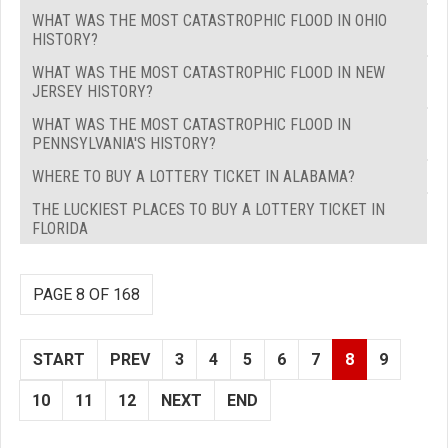
WHAT WAS THE MOST CATASTROPHIC FLOOD IN OHIO
HISTORY?
WHAT WAS THE MOST CATASTROPHIC FLOOD IN NEW
JERSEY HISTORY?
WHAT WAS THE MOST CATASTROPHIC FLOOD IN
PENNSYLVANIA'S HISTORY?
WHERE TO BUY A LOTTERY TICKET IN ALABAMA?
THE LUCKIEST PLACES TO BUY A LOTTERY TICKET IN
FLORIDA
PAGE 8 OF 168
START
PREV
3
4
5
6
7
8
9
10
11
12
NEXT
END