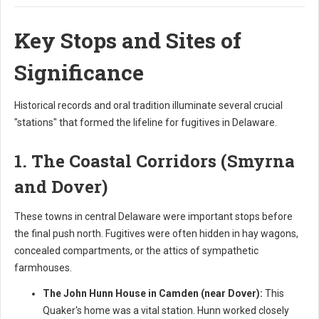
Key Stops and Sites of
Significance
Historical records and oral tradition illuminate several crucial
"stations" that formed the lifeline for fugitives in Delaware.
1. The Coastal Corridors (Smyrna
and Dover)
These towns in central Delaware were important stops before
the final push north. Fugitives were often hidden in hay wagons,
concealed compartments, or the attics of sympathetic
farmhouses.
The John Hunn House in Camden (near Dover):
This
Quaker's home was a vital station. Hunn worked closely