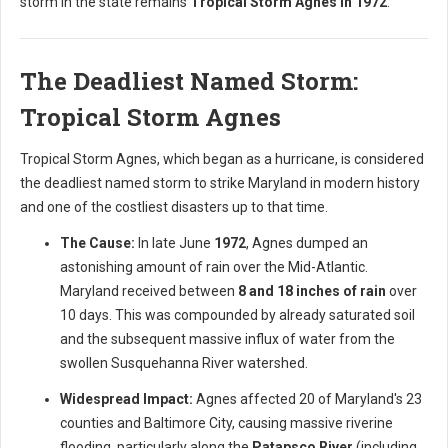
storm in the state remains
Tropical Storm Agnes in 1972
.
The Deadliest Named Storm:
Tropical Storm Agnes
Tropical Storm Agnes, which began as a hurricane, is considered
the deadliest named storm to strike Maryland in modern history
and one of the costliest disasters up to that time.
The Cause:
In late June
1972
, Agnes dumped an
astonishing amount of rain over the Mid-Atlantic.
Maryland received between
8 and 18 inches of rain
over
10 days. This was compounded by already saturated soil
and the subsequent massive influx of water from the
swollen Susquehanna River watershed.
Widespread Impact:
Agnes affected 20 of Maryland's 23
counties and Baltimore City, causing massive riverine
flooding, particularly along the
Patapsco River
(including