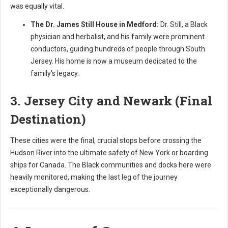
was equally vital.
The Dr. James Still House in Medford:
Dr. Still, a Black
physician and herbalist, and his family were prominent
conductors, guiding hundreds of people through South
Jersey. His home is now a museum dedicated to the
family's legacy.
3. Jersey City and Newark (Final
Destination)
These cities were the final, crucial stops before crossing the
Hudson River into the ultimate safety of New York or boarding
ships for Canada. The Black communities and docks here were
heavily monitored, making the last leg of the journey
exceptionally dangerous.