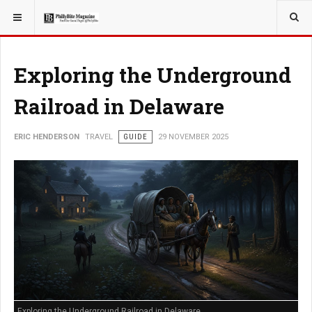
YOU ARE HERE:
TRAVEL
EAT
Exploring the Underground
Railroad in Delaware
ERIC HENDERSON
TRAVEL
GUIDE
29 NOVEMBER 2025
Exploring the Underground Railroad in Delaware