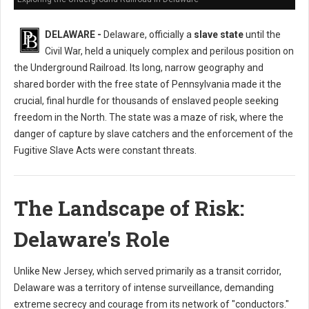
DELAWARE -
Delaware, officially a
slave state
until the
Civil War, held a uniquely complex and perilous position on
the Underground Railroad. Its long, narrow geography and
shared border with the free state of Pennsylvania made it the
crucial, final hurdle for thousands of enslaved people seeking
freedom in the North. The state was a maze of risk, where the
danger of capture by slave catchers and the enforcement of the
Fugitive Slave Acts were constant threats.
The Landscape of Risk:
Delaware's Role
Unlike New Jersey, which served primarily as a transit corridor,
Delaware was a territory of intense surveillance, demanding
extreme secrecy and courage from its network of "conductors."