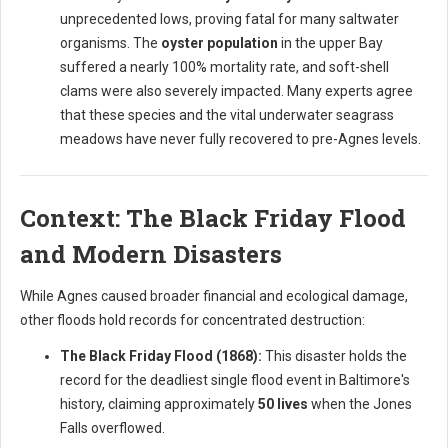
unprecedented lows, proving fatal for many saltwater
organisms. The
oyster population
in the upper Bay
suffered a nearly 100% mortality rate, and soft-shell
clams were also severely impacted. Many experts agree
that these species and the vital underwater seagrass
meadows have never fully recovered to pre-Agnes levels.
Context: The Black Friday Flood
and Modern Disasters
While Agnes caused broader financial and ecological damage,
other floods hold records for concentrated destruction:
The Black Friday Flood (1868):
This disaster holds the
record for the deadliest single flood event in Baltimore's
history, claiming approximately
50 lives
when the Jones
Falls overflowed.