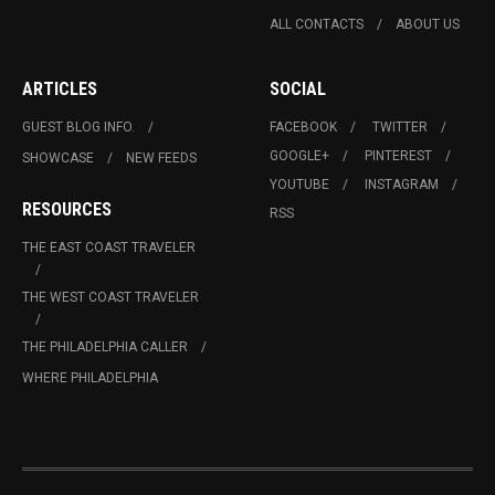
ALL CONTACTS
ABOUT US
ARTICLES
SOCIAL
GUEST BLOG INFO.
FACEBOOK
TWITTER
GOOGLE+
PINTEREST
SHOWCASE
NEW FEEDS
YOUTUBE
INSTAGRAM
RESOURCES
RSS
THE EAST COAST TRAVELER
THE WEST COAST TRAVELER
THE PHILADELPHIA CALLER
WHERE PHILADELPHIA