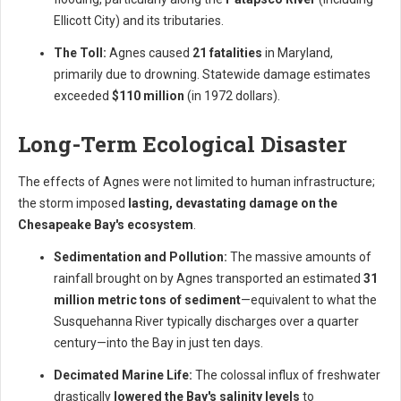
Ellicott City) and its tributaries.
The Toll:
Agnes caused
21 fatalities
in Maryland,
primarily due to drowning. Statewide damage estimates
exceeded
$110 million
(in 1972 dollars).
Long-Term Ecological Disaster
The effects of Agnes were not limited to human infrastructure;
the storm imposed
lasting, devastating damage on the
Chesapeake Bay's ecosystem
.
Sedimentation and Pollution:
The massive amounts of
rainfall brought on by Agnes transported an estimated
31
million metric tons of sediment
—equivalent to what the
Susquehanna River typically discharges over a quarter
century—into the Bay in just ten days.
Decimated Marine Life:
The colossal influx of freshwater
drastically
lowered the Bay's salinity levels
to