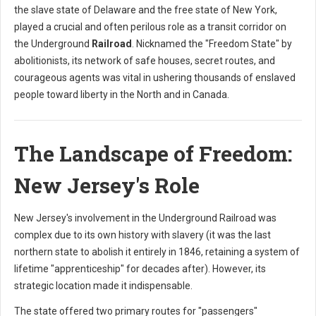
the slave state of Delaware and the free state of New York,
played a crucial and often perilous role as a transit corridor on
the Underground
Railroad
. Nicknamed the "Freedom State" by
abolitionists, its network of safe houses, secret routes, and
courageous agents was vital in ushering thousands of enslaved
people toward liberty in the North and in Canada.
The Landscape of Freedom:
New Jersey's Role
New Jersey's involvement in the Underground Railroad was
complex due to its own history with slavery (it was the last
northern state to abolish it entirely in 1846, retaining a system of
lifetime "apprenticeship" for decades after). However, its
strategic location made it indispensable.
The state offered two primary routes for "passengers"