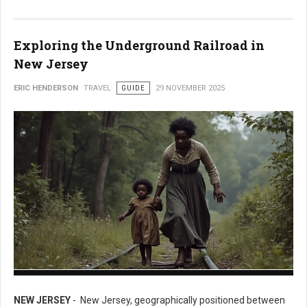
Exploring the Underground Railroad in
New Jersey
ERIC HENDERSON
TRAVEL
GUIDE
29 NOVEMBER 2025
Exploring the Underground Railroad in New Jersey
NEW JERSEY
- New Jersey, geographically positioned between