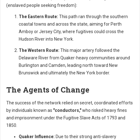
(enslaved people seeking freedom):
The Eastern Route:
This path ran through the southern
coastal towns and across the state, aiming for Perth
Amboy or Jersey City, where fugitives could cross the
Hudson River into New York.
The Western Route:
This major artery followed the
Delaware River from Quaker-heavy communities around
Burlington and Camden, leading north toward New
Brunswick and ultimately the New York border.
The Agents of Change
The success of the network relied on secret, coordinated efforts
by individuals known as
"conductors,"
who risked heavy fines
and imprisonment under the Fugitive Slave Acts of 1793 and
1850.
Quaker Influence:
Due to their strong anti-slavery