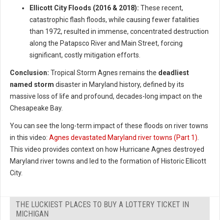
Ellicott City Floods (2016 & 2018):
These recent,
catastrophic flash floods, while causing fewer fatalities
than 1972, resulted in immense, concentrated destruction
along the Patapsco River and Main Street, forcing
significant, costly mitigation efforts.
Conclusion:
Tropical Storm Agnes remains the
deadliest
named storm
disaster in Maryland history, defined by its
massive loss of life and profound, decades-long impact on the
Chesapeake Bay.
You can see the long-term impact of these floods on river towns
in this video:
Agnes devastated Maryland river towns (Part 1)
.
This video provides context on how Hurricane Agnes destroyed
Maryland river towns and led to the formation of Historic Ellicott
City.
THE LUCKIEST PLACES TO BUY A LOTTERY TICKET IN
MICHIGAN