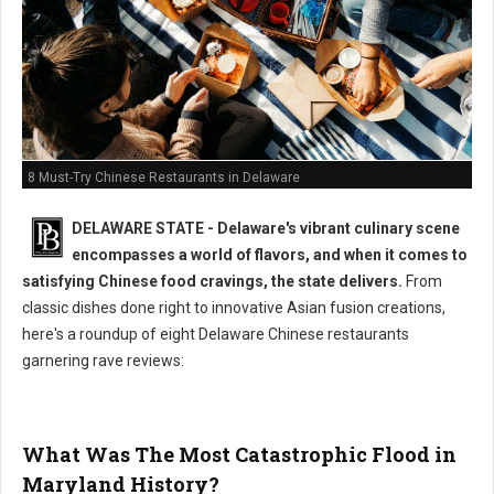
8 Must-Try Chinese Restaurants in Delaware
DELAWARE STATE - Delaware's vibrant culinary scene
encompasses a world of flavors, and when it comes to
satisfying Chinese food cravings, the state delivers.
From
classic dishes done right to innovative Asian fusion creations,
here's a roundup of eight Delaware Chinese restaurants
garnering rave reviews:
What Was The Most Catastrophic Flood in
Maryland History?