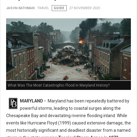
JASON RATHMAN
TRAVEL
GUIDE
27 NOVEMBER 2025
What Was The Most Catastrophic Flood in Maryland History?
MARYLAND -
Maryland has been repeatedly battered by
powerful storms, leading to coastal surges along the
Chesapeake Bay and devastating riverine flooding inland. While
events like Hurricane Floyd (1999) caused extensive damage, the
most historically significant and deadliest disaster from a named