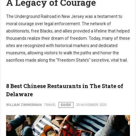
A Legacy of Courage
The Underground Railroad in New Jersey was a testament to
moral courage over legal enforcement. The network of
abolitionists, free Blacks, and allies provided a lifeline that helped
thousands realize their dream of freedom. Today, many of these
sites are recognized with historical markers and dedicated
museums, allowing visitors to walk the paths and honor the
sacrifices made along the "Freedom State’s" secretive, vital trail.
8 Best Chinese Restaurants in The State of
Delaware
WILLIAM ZIMMERMAN
TRAVEL
GUIDE
29 NOVEMBER 2025