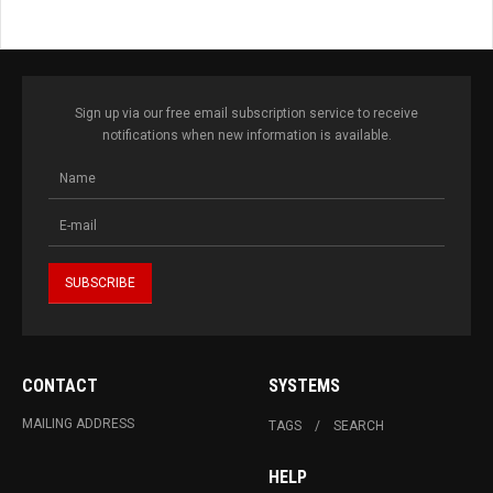
Sign up via our free email subscription service to receive
notifications when new information is available.
CONTACT
SYSTEMS
MAILING ADDRESS
TAGS
SEARCH
HELP