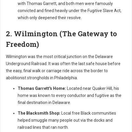
with Thomas Garrett, and both men were famously
convicted and fined heavily under the Fugitive Slave Act,
which only deepened their resolve.
2. Wilmington (The Gateway to
Freedom)
Wilmington was the most critical junction on the Delaware
Underground Railroad. It was often the last safe house before
the easy, final walk or carriage ride across the border to
abolitionist strongholds in Philadelphia.
Thomas Garrett's Home:
Located near Quaker Hill, his
home was known to every conductor and fugitive as the
final destination in Delaware.
The Blacksmith Shop:
Local free Black communities
helped smuggle many people out via the docks and
railroad lines that ran north.