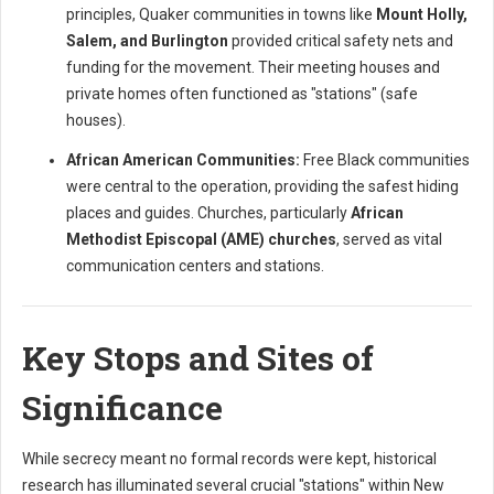
principles, Quaker communities in towns like
Mount Holly,
Salem, and Burlington
provided critical safety nets and
funding for the movement. Their meeting houses and
private homes often functioned as "stations" (safe
houses).
African American Communities:
Free Black communities
were central to the operation, providing the safest hiding
places and guides. Churches, particularly
African
Methodist Episcopal (AME) churches
, served as vital
communication centers and stations.
Key Stops and Sites of
Significance
While secrecy meant no formal records were kept, historical
research has illuminated several crucial "stations" within New