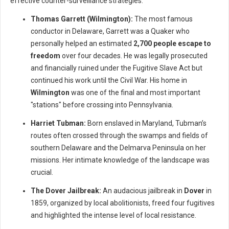
effective counter-surveillance strategies.
Thomas Garrett (Wilmington):
The most famous
conductor in Delaware, Garrett was a Quaker who
personally helped an estimated
2,700 people escape to
freedom
over four decades. He was legally prosecuted
and financially ruined under the Fugitive Slave Act but
continued his work until the Civil War. His home in
Wilmington
was one of the final and most important
"stations" before crossing into Pennsylvania.
Harriet Tubman:
Born enslaved in Maryland, Tubman’s
routes often crossed through the swamps and fields of
southern Delaware and the Delmarva Peninsula on her
missions. Her intimate knowledge of the landscape was
crucial.
The Dover Jailbreak:
An audacious jailbreak in
Dover
in
1859, organized by local abolitionists, freed four fugitives
and highlighted the intense level of local resistance.