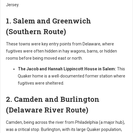
Jersey.
1. Salem and Greenwich
(Southern Route)
These towns were key entry points from Delaware, where
fugitives were often hidden in hay wagons, barns, or hidden
rooms before being moved east or north.
The Jacob and Hannah Lippincott House in Salem:
This
Quaker home is a well-documented former station where
fugitives were sheltered.
2. Camden and Burlington
(Delaware River Route)
Camden, being across the river from Philadelphia (a major hub),
was a critical stop. Burlington, with its large Quaker population,