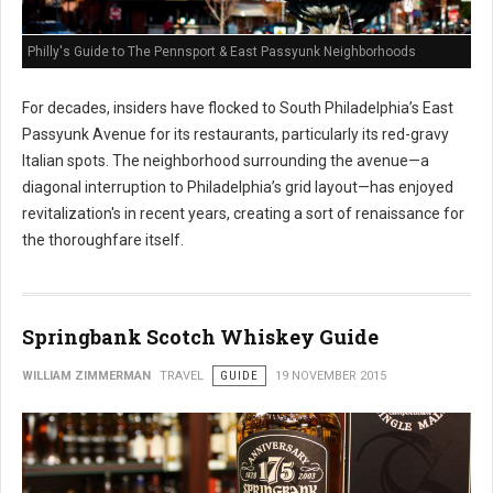
Philly's Guide to The Pennsport & East Passyunk Neighborhoods
For decades, insiders have flocked to South Philadelphia’s East
Passyunk Avenue for its restaurants, particularly its red-gravy
Italian spots. The neighborhood surrounding the avenue—a
diagonal interruption to Philadelphia’s grid layout—has enjoyed
revitalization's in recent years, creating a sort of renaissance for
the thoroughfare itself.
Springbank Scotch Whiskey Guide
WILLIAM ZIMMERMAN
TRAVEL
GUIDE
19 NOVEMBER 2015