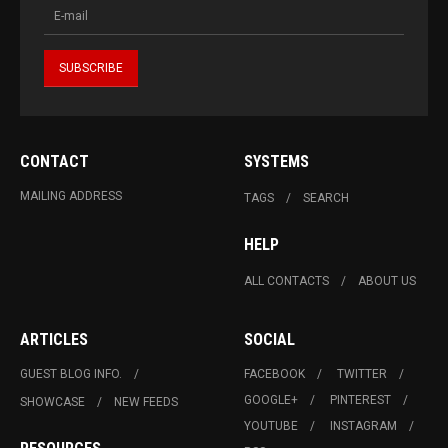
CONTACT
SYSTEMS
MAILING ADDRESS
TAGS
SEARCH
HELP
ALL CONTACTS
ABOUT US
ARTICLES
SOCIAL
GUEST BLOG INFO.
FACEBOOK
TWITTER
GOOGLE+
PINTEREST
SHOWCASE
NEW FEEDS
YOUTUBE
INSTAGRAM