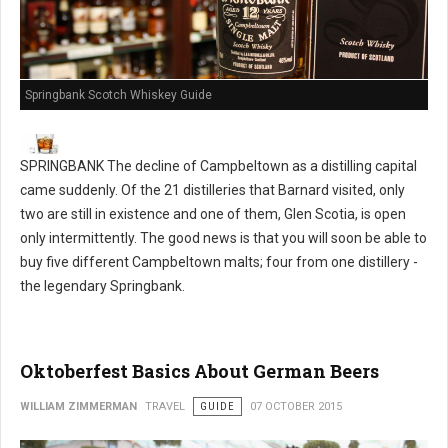
Springbank Scotch Whiskey Guide
SPRINGBANK The decline of Campbeltown as a distilling capital
came suddenly. Of the 21 distilleries that Barnard visited, only
two are still in existence and one of them, Glen Scotia, is open
only intermittently. The good news is that you will soon be able to
buy five different Campbeltown malts; four from one distillery -
the legendary Springbank.
Oktoberfest Basics About German Beers
WILLIAM ZIMMERMAN
TRAVEL
GUIDE
07 OCTOBER 2015