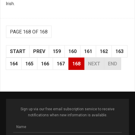
Irish.
PAGE 168 OF 168
START
PREV
159
160
161
162
163
164
165
166
167
168
NEXT
END
Sign up via our free email subscription service to receive
notifications when new information is available.