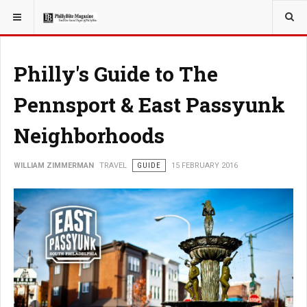
YOU ARE HERE:
TRAVEL
Philly's Guide to The
Pennsport & East Passyunk
Neighborhoods
WILLIAM ZIMMERMAN
TRAVEL
GUIDE
15 FEBRUARY 2016