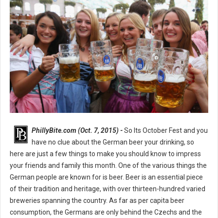
PhillyBite.com (Oct. 7, 2015) -
So Its October Fest and you
have no clue about the German beer your drinking, so
here are just a few things to make you should know to impress
your friends and family this month. One of the various things the
German people are known for is beer. Beer is an essential piece
of their tradition and heritage, with over thirteen-hundred varied
breweries spanning the country. As far as per capita beer
consumption, the Germans are only behind the Czechs and the