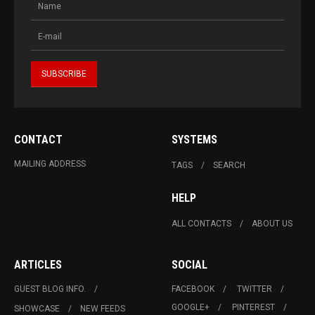
CONTACT
SYSTEMS
MAILING ADDRESS
TAGS
SEARCH
HELP
ALL CONTACTS
ABOUT US
ARTICLES
SOCIAL
GUEST BLOG INFO.
FACEBOOK
TWITTER
GOOGLE+
PINTEREST
SHOWCASE
NEW FEEDS