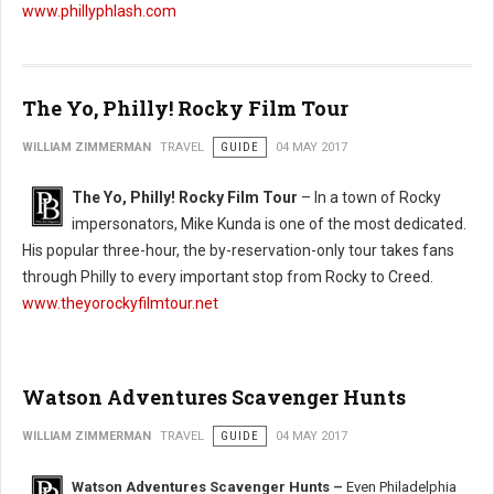
www.phillyphlash.com
The Yo, Philly! Rocky Film Tour
WILLIAM ZIMMERMAN
TRAVEL
GUIDE
04 MAY 2017
The Yo, Philly! Rocky Film Tour
– In a town of Rocky
impersonators, Mike Kunda is one of the most dedicated.
His popular three-hour, the by-reservation-only tour takes fans
through Philly to every important stop from Rocky to Creed.
www.theyorockyfilmtour.net
Watson Adventures Scavenger Hunts
WILLIAM ZIMMERMAN
TRAVEL
GUIDE
04 MAY 2017
Watson Adventures Scavenger Hunts –
Even Philadelphia