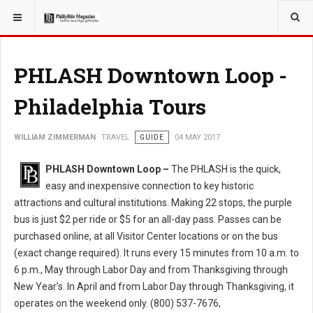
YOU ARE HERE:
TRAVEL
PHLASH Downtown Loop -
Philadelphia Tours
WILLIAM ZIMMERMAN
TRAVEL
GUIDE
04 MAY 2017
PHLASH Downtown Loop –
The PHLASH is the quick,
easy and inexpensive connection to key historic
attractions and cultural institutions. Making 22 stops, the purple
bus is just $2 per ride or $5 for an all-day pass. Passes can be
purchased online, at all Visitor Center locations or on the bus
(exact change required). It runs every 15 minutes from 10 a.m. to
6 p.m., May through Labor Day and from Thanksgiving through
New Year’s. In April and from Labor Day through Thanksgiving, it
operates on the weekend only. (800) 537-7676,