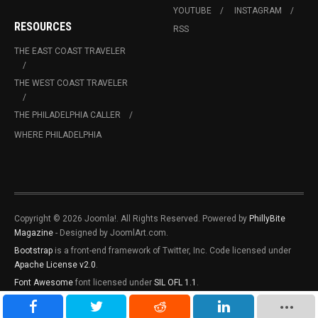
YOUTUBE
INSTAGRAM
RESOURCES
RSS
THE EAST COAST TRAVELER
THE WEST COAST TRAVELER
THE PHILADELPHIA CALLER
WHERE PHILADELPHIA
Copyright © 2026 Joomla!. All Rights Reserved. Powered by
PhillyBite
Magazine
- Designed by JoomlArt.com.
Bootstrap
is a front-end framework of Twitter, Inc. Code licensed under
Apache License v2.0
.
Font Awesome
font licensed under
SIL OFL 1.1
.