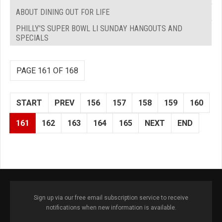
ABOUT DINING OUT FOR LIFE
PHILLY'S SUPER BOWL LI SUNDAY HANGOUTS AND
SPECIALS
PAGE 161 OF 168
START
PREV
156
157
158
159
160
161
162
163
164
165
NEXT
END
Sign up via our free email subscription service to receive
notifications when new information is available.