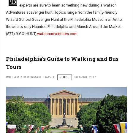
experts are sure to learn something new during a Watson
Adventures scavenger hunt. Topics range from the family-friendly
Wizard School Scavenger Hunt at the Philadelphia Museum of Art to
the adults-only Haunted Philadelphia and Munch Around the Market.
(877) 9-GO-HUNT,
watsonadventures.com
Philadelphia's Guide to Walking and Bus
Tours
WILLIAM ZIMMERMAN
TRAVEL
GUIDE
30 APRIL 2017