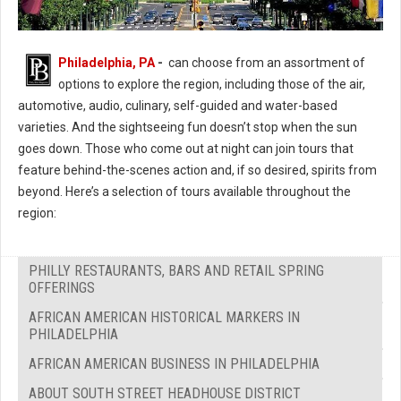
Philadelphia, PA
-
can choose from an assortment of
options to explore the region, including those of the air,
automotive, audio, culinary, self-guided and water-based
varieties. And the sightseeing fun doesn’t stop when the sun
goes down. Those who come out at night can join tours that
feature behind-the-scenes action and, if so desired, spirits from
beyond. Here’s a selection of tours available throughout the
region:
PHILLY RESTAURANTS, BARS AND RETAIL SPRING
OFFERINGS
AFRICAN AMERICAN HISTORICAL MARKERS IN
PHILADELPHIA
AFRICAN AMERICAN BUSINESS IN PHILADELPHIA
ABOUT SOUTH STREET HEADHOUSE DISTRICT