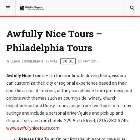
YOU ARE HERE:
TRAVEL
Awfully Nice Tours –
Philadelphia Tours
WILLIAM ZIMMERMAN
TRAVEL
GUIDE
05 MAY 2017
Awfully Nice Tours –
On these intimate driving tours, visitors
can customize their city or regional experience based on their
specific areas of interest, or they can choose from pre-designed
options with themes such as countryside, winery, church,
neighborhood and Rocky. Tours range from two-hour to full-day
outings and include a personal driver/guide and pick-up and
drop-off service from hotels. 229 Arch Street, (215) 280-3746,
www.awfullynicetours.com
Private City Tour:
On our Philadelphia tours, take in as