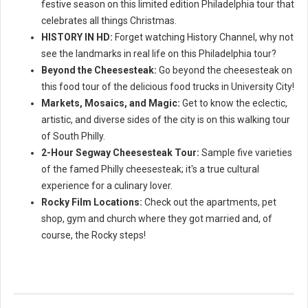
festive season on this limited edition Philadelphia tour that
celebrates all things Christmas.
HISTORY IN HD:
Forget watching History Channel, why not
see the landmarks in real life on this Philadelphia tour?
Beyond the Cheesesteak:
Go beyond the cheesesteak on
this food tour of the delicious food trucks in University City!
Markets, Mosaics, and Magic:
Get to know the eclectic,
artistic, and diverse sides of the city is on this walking tour
of South Philly.
2-Hour Segway Cheesesteak Tour:
Sample five varieties
of the famed Philly cheesesteak; it's a true cultural
experience for a culinary lover.
Rocky Film Locations:
Check out the apartments, pet
shop, gym and church where they got married and, of
course, the Rocky steps!