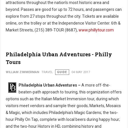
attractions throughout the nation’s most historic area and
beyond. Passes are good for up to 72 hours, and passengers can
explore from 27 stops throughout the city. Tickets are available
online, on the trolley or at the Independence Visitor Center. 6th &
Market Streets, (215) 389-TOUR (8687),
www.phillytour.com
Philadelphia Urban Adventures - Philly
Tours
WILLIAM ZIMMERMAN
TRAVEL
GUIDE
04 MAY 2017
Philadelphia Urban Adventures –
A more off-the-
beaten-path approach to touring, this organization offers
options such as the Italian Market Immersion tour, during which
visitors meet vendors and sample their goods; Markets, Mosaics
& Magic, which includes Philadelphia’s Magic Gardens; the two-
hour Philly On Tap, complete with local beers during happy hour;
and the two-hour History in HD, combining history and