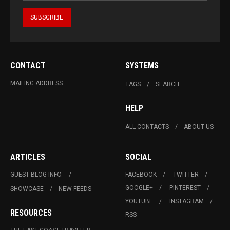
CONTACT
SYSTEMS
MAILING ADDRESS
TAGS
SEARCH
HELP
ALL CONTACTS
ABOUT US
ARTICLES
SOCIAL
GUEST BLOG INFO.
FACEBOOK
TWITTER
GOOGLE+
PINTEREST
SHOWCASE
NEW FEEDS
YOUTUBE
INSTAGRAM
RESOURCES
RSS