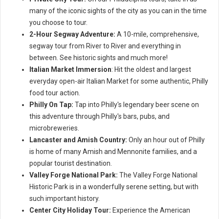
many of the iconic sights of the city as you can in the time
you choose to tour.
2-Hour Segway Adventure:
A 10-mile, comprehensive,
segway tour from River to River and everything in
between. See historic sights and much more!
Italian Market Immersion
: Hit the oldest and largest
everyday open-air Italian Market for some authentic, Philly
food tour action.
Philly On Tap:
Tap into Philly's legendary beer scene on
this adventure through Philly's bars, pubs, and
microbreweries.
Lancaster and Amish Country:
Only an hour out of Philly
is home of many Amish and Mennonite families, and a
popular tourist destination.
Valley Forge National Park:
The Valley Forge National
Historic Park is in a wonderfully serene setting, but with
such important history.
Center City Holiday Tour:
Experience the American