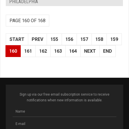
PHILADELPHIA
PAGE 160 OF 168
START
PREV
155
156
157
158
159
160
161
162
163
164
NEXT
END
Sign up via our free email subscription service to receive
notifications when new information is available.