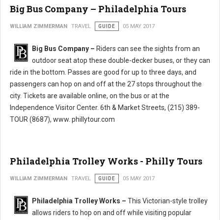
Big Bus Company – Philadelphia Tours
WILLIAM ZIMMERMAN
TRAVEL
GUIDE
05 MAY 2017
Big Bus Company –
Riders can see the sights from an
outdoor seat atop these double-decker buses, or they can
ride in the bottom. Passes are good for up to three days, and
passengers can hop on and off at the 27 stops throughout the
city. Tickets are available online, on the bus or at the
Independence Visitor Center. 6th & Market Streets, (215) 389-
TOUR (8687), www. phillytour.com
Philadelphia Trolley Works - Philly Tours
WILLIAM ZIMMERMAN
TRAVEL
GUIDE
05 MAY 2017
Philadelphia Trolley Works –
This Victorian-style trolley
allows riders to hop on and off while visiting popular