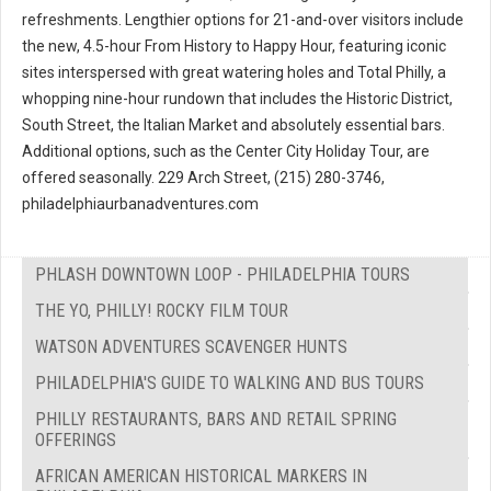
refreshments. Lengthier options for 21-and-over visitors include
the new, 4.5-hour From History to Happy Hour, featuring iconic
sites interspersed with great watering holes and Total Philly, a
whopping nine-hour rundown that includes the Historic District,
South Street, the Italian Market and absolutely essential bars.
Additional options, such as the Center City Holiday Tour, are
offered seasonally. 229 Arch Street, (215) 280-3746,
philadelphiaurbanadventures.com
PHLASH DOWNTOWN LOOP - PHILADELPHIA TOURS
THE YO, PHILLY! ROCKY FILM TOUR
WATSON ADVENTURES SCAVENGER HUNTS
PHILADELPHIA'S GUIDE TO WALKING AND BUS TOURS
PHILLY RESTAURANTS, BARS AND RETAIL SPRING
OFFERINGS
AFRICAN AMERICAN HISTORICAL MARKERS IN