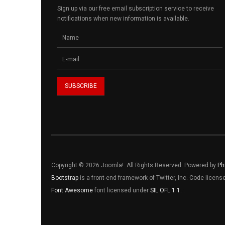
Sign up via our free email subscription service to receive
notifications when new information is available.
Copyright © 2026 Joomla!. All Rights Reserved. Powered by
Ph
Bootstrap
is a front-end framework of Twitter, Inc. Code licen
Font Awesome
font licensed under
SIL OFL 1.1
.