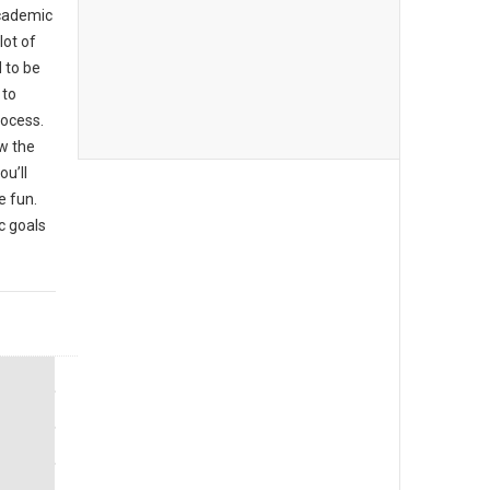
academic
lot of
 to be
 to
rocess.
ow the
ou’ll
e fun.
c goals