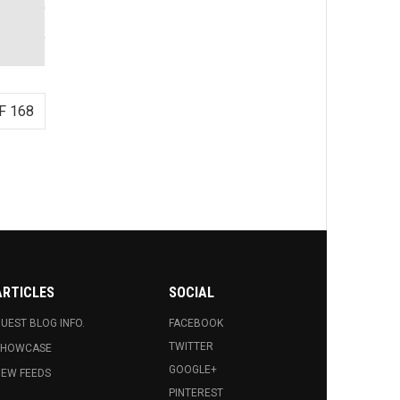
F 168
ARTICLES
SOCIAL
UEST BLOG INFO.
FACEBOOK
TWITTER
SHOWCASE
GOOGLE+
EW FEEDS
PINTEREST