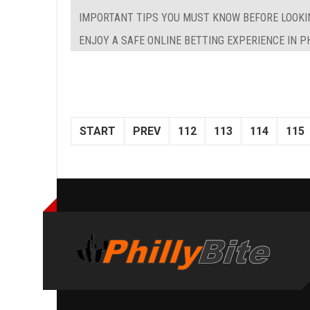
IMPORTANT TIPS YOU MUST KNOW BEFORE LOOKI
ENJOY A SAFE ONLINE BETTING EXPERIENCE IN P
START
PREV
112
113
114
115