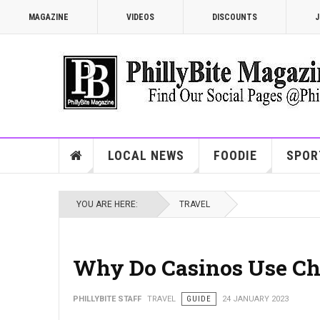
MAGAZINE
VIDEOS
DISCOUNTS
J
LOCAL NEWS
FOODIE
SPOR
YOU ARE HERE:
TRAVEL
Why Do Casinos Use Ch
PHILLYBITE STAFF
TRAVEL
GUIDE
24 JANUARY 2023