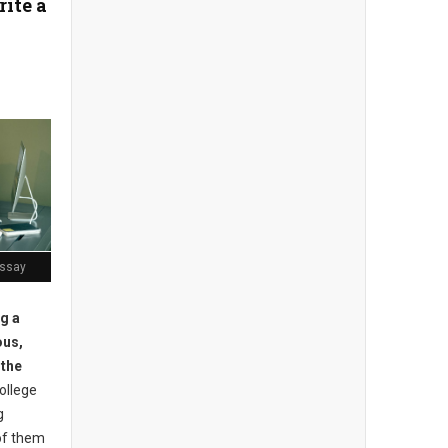
ite a
Essay
ng a
ous,
 the
ollege
g
 of them