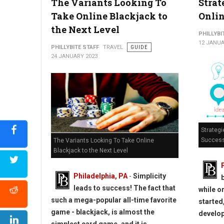
The Variants Looking To
Strat
Take Online Blackjack to
Onli
Why Do Casinos Use Chips
the Next Level
PHILLYBI
12 JANUA
PHILLYBITE STAFF
TRAVEL
GUIDE
24 JANUARY 2023
Strateg
Succes
The Variants Looking To Take Online
Blackjack to the Next Level
Philadelphia, PA
-
Simplicity
leads to success! The fact that
while or
such a mega-popular all-time favorite
started,
game - blackjack, is almost the
develop
simplest card game, and it is