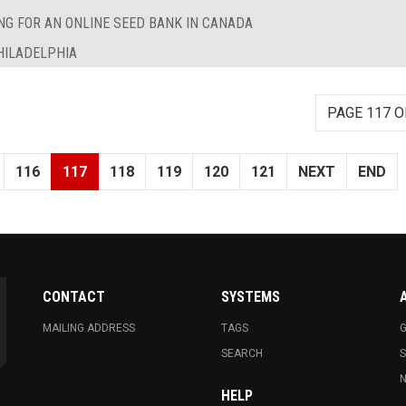
NG FOR AN ONLINE SEED BANK IN CANADA
HILADELPHIA
PAGE 117 O
116
117
118
119
120
121
NEXT
END
CONTACT
SYSTEMS
MAILING ADDRESS
TAGS
G
SEARCH
N
HELP