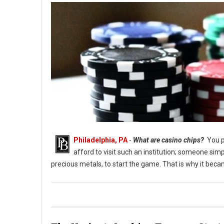
Philadelphia, PA
-
What are casino chips?
You pr
afford to visit such an institution; someone si
precious metals, to start the game. That is why it beca