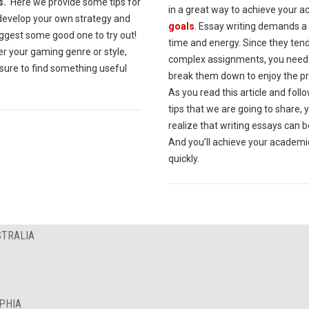
s.
Here we provide some tips for
in a great way to achieve your 
develop your own strategy and
goals
. Essay writing demands a 
ggest some good one to try out!
time and energy. Since they tend
r your gaming genre or style,
complex assignments, you need
sure to find something useful
break them down to enjoy the p
As you read this article and foll
tips that we are going to share, y
realize that writing essays can b
And you’ll achieve your academi
quickly.
STRALIA
PHIA