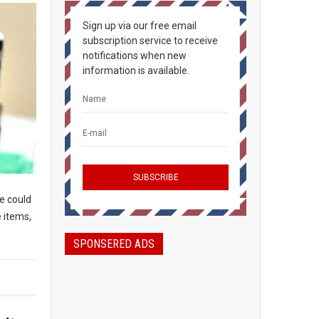
Sign up via our free email
subscription service to receive
notifications when new
information is available.
le could
 items,
SPONSERED ADS