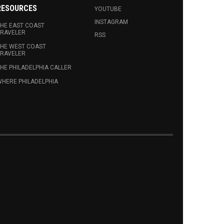
RESOURCES
YOUTUBE
INSTAGRAM
HE EAST COAST
RAVELER
RSS
HE WEST COAST
RAVELER
HE PHILADELPHIA CALLER
HERE PHILADELPHIA