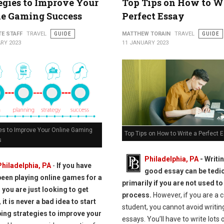
egies to Improve Your
Top Tips on How to Wr
ne Gaming Success
Perfect Essay
TE STAFF
TRAVEL
GUIDE
MATTHEW TORAIN
TRAVEL
GUIDE
RY 2023
11 JANUARY 2023
ies to Improve Your Online Gaming
Top Tips on How to Write a Perfect 
s
Philadelphia, PA
-
Writi
Philadelphia, PA
-
If you have
good essay can be tedi
been playing online games for a
primarily if you are not used to
 you are just looking to get
process.
However, if you are a c
 it is never a bad idea to start
student, you cannot avoid writin
ing strategies to improve your
essays. You’ll have to write lots