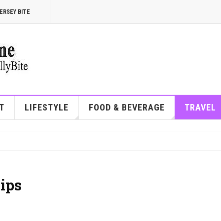
ERSEY BITE
T
LIFESTYLE
FOOD & BEVERAGE
TRAVEL
ips