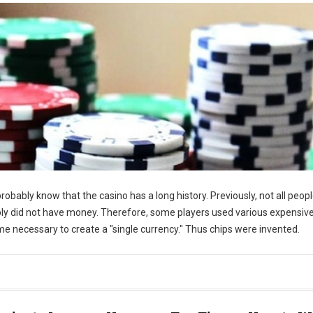
obably know that the casino has a long history. Previously, not all peop
mply did not have money. Therefore, some players used various expensive
me necessary to create a "single currency." Thus chips were invented.