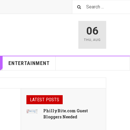
06
THU
,
AUG
ENTERTAINMENT
LATEST POSTS
PhillyBite.com Guest
Bloggers Needed