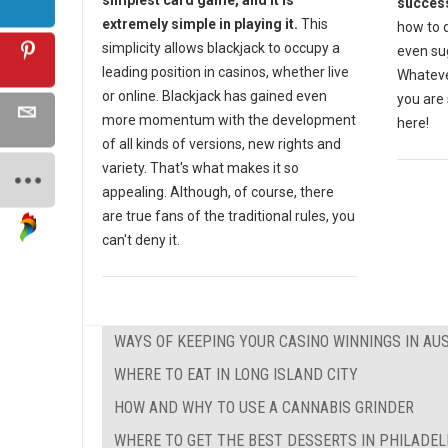
succes
extremely simple in playing it.
This
how to 
simplicity allows blackjack to occupy a
even su
leading position in casinos, whether live
Whateve
or online. Blackjack has gained even
you are 
more momentum with the development
here!
of all kinds of versions, new rights and
variety. That's what makes it so
appealing. Although, of course, there
are true fans of the traditional rules, you
can't deny it.
WAYS OF KEEPING YOUR CASINO WINNINGS IN AU
WHERE TO EAT IN LONG ISLAND CITY
HOW AND WHY TO USE A CANNABIS GRINDER
WHERE TO GET THE BEST DESSERTS IN PHILADEL