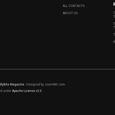
ALL CONTACTS
ABOUT US
T
T
T
T
T
W
illyBite Magazine
- Designed by JoomlArt.com.
sed under
Apache License v2.0
.