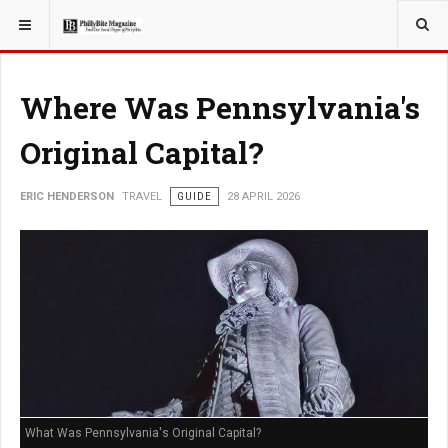
YOU ARE HERE:
TRAVEL
Where Was Pennsylvania's
Original Capital?
ERIC HENDERSON
TRAVEL
GUIDE
28 APRIL 2026
What Was Pennsylvania's Original Capital?