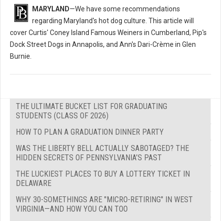
MARYLAND
—We have some recommendations
regarding Maryland's hot dog culture. This article will
cover Curtis' Coney Island Famous Weiners in Cumberland, Pip's
Dock Street Dogs in Annapolis, and Ann's Dari-Crème in Glen
Burnie.
THE ULTIMATE BUCKET LIST FOR GRADUATING
STUDENTS (CLASS OF 2026)
HOW TO PLAN A GRADUATION DINNER PARTY
WAS THE LIBERTY BELL ACTUALLY SABOTAGED? THE
HIDDEN SECRETS OF PENNSYLVANIA’S PAST
THE LUCKIEST PLACES TO BUY A LOTTERY TICKET IN
DELAWARE
WHY 30-SOMETHINGS ARE "MICRO-RETIRING" IN WEST
VIRGINIA—AND HOW YOU CAN TOO