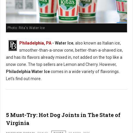
Photo: Rita's Water Ice
Philadelphia, PA
- Water Ice
, also known as Italian ice,
smoother-than-a-snow cone, better-than-a-shaved ice,
and has its flavors already mixed in, not added on the top like a
snow cone. The top sellers are Lemon and Cherry. However,
Philadelphia Water Ice
comes in a wide variety of flavorings.
Let's find out more.
5 Must-Try: Hot Dog Joints in The State of
Virginia