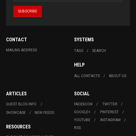
CONTACT
SYSTEMS
MAILING ADDRESS
TAGS
SEARCH
HELP
ALL CONTACTS
ABOUT US
ARTICLES
SOCIAL
GUEST BLOG INFO.
FACEBOOK
TWITTER
GOOGLE+
PINTEREST
SHOWCASE
NEW FEEDS
YOUTUBE
INSTAGRAM
RESOURCES
RSS