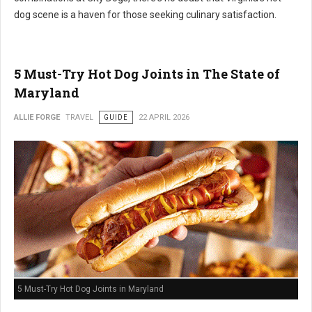
dog scene is a haven for those seeking culinary satisfaction.
5 Must-Try Hot Dog Joints in The State of
Maryland
ALLIE FORGE
TRAVEL
GUIDE
22 APRIL 2026
5 Must-Try Hot Dog Joints in Maryland