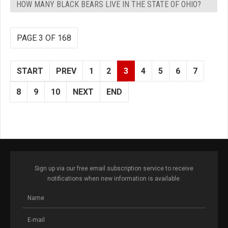
HOW MANY BLACK BEARS LIVE IN THE STATE OF OHIO?
PAGE 3 OF 168
START
PREV
1
2
3
4
5
6
7
8
9
10
NEXT
END
Sign up via our free email subscription service to receive
notifications when new information is available.