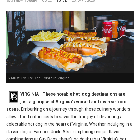
MATTHEW TORAIN
TRAVEL
GUIDE
23 APRIL 2026
5 Must Try Hot Dog Joints in Virgina
VIRGINIA - These notable hot-dog destinations are
just a glimpse of Virginia's vibrant and diverse food
scene.
Embarking on a journey through these culinary wonders
allows food enthusiasts to savor the true joy of devouring a
delectable hot dog in the heart of Virginia. Whether indulging in a
classic dog at Famous Uncle Al's or exploring unique flavor
combinations at City Dogs, there's no doubt that Virginia's hot