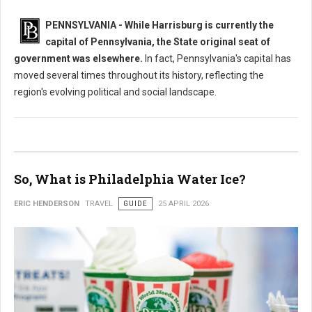
PENNSYLVANIA - While Harrisburg is currently the
capital of Pennsylvania, the State original seat of
government was elsewhere.
In fact, Pennsylvania's capital has
moved several times throughout its history, reflecting the
region's evolving political and social landscape.
So, What is Philadelphia Water Ice?
ERIC HENDERSON
TRAVEL
GUIDE
25 APRIL 2026