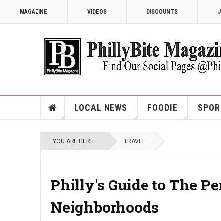
MAGAZINE
VIDEOS
DISCOUNTS
J
LOCAL NEWS
FOODIE
SPOR
YOU ARE HERE:
TRAVEL
Philly's Guide to The P
Neighborhoods