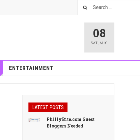
08
SAT
,
AUG
ENTERTAINMENT
LATEST POSTS
PhillyBite.com Guest
Bloggers Needed