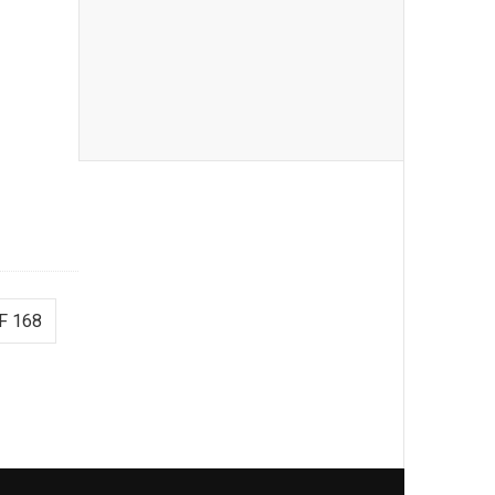
F 168