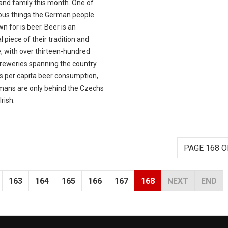
and family this month. One of
ious things the German people
n for is beer. Beer is an
l piece of their tradition and
, with over thirteen-hundred
breweries spanning the country.
as per capita beer consumption,
mans are only behind the Czechs
Irish.
PAGE 168 O
163
164
165
166
167
168
NEXT
END