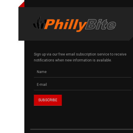
Sign up via our free email subscription service to receive
notifications when new information is available.