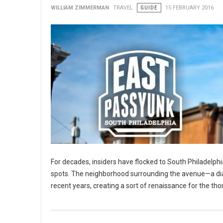
WILLIAM ZIMMERMAN
TRAVEL
GUIDE
15 FEBRUARY 2016
For decades, insiders have flocked to South Philadelphia
spots. The neighborhood surrounding the avenue—a diago
recent years, creating a sort of renaissance for the tho