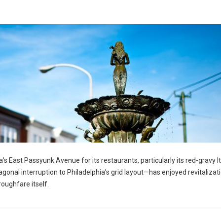
’s East Passyunk Avenue for its restaurants, particularly its red-gravy It
nal interruption to Philadelphia’s grid layout—has enjoyed revitalizatio
roughfare itself.