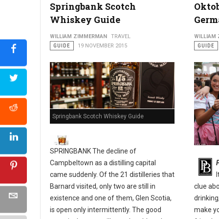
Springbank Scotch
Oktob
Whiskey Guide
Germ
Philly's Guide to The Pennsport & East Passyunk Neighborho
WILLIAM ZIMMERMAN
TRAVEL
WILLIAM
GUIDE
19 NOVEMBER 2015
GUIDE
Springbank Scotch Whiskey Guide
SPRINGBANK The decline of
Campbeltown as a distilling capital
came suddenly. Of the 21 distilleries that
Barnard visited, only two are still in
clue ab
existence and one of them, Glen Scotia,
drinking
is open only intermittently. The good
make yo