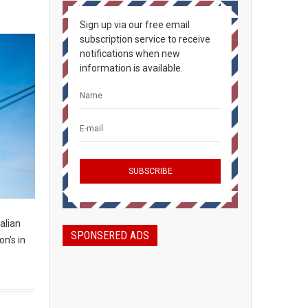
Sign up via our free email
subscription service to receive
notifications when new
information is available.
alian
SPONSERED ADS
n's in