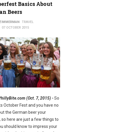
erfest Basics About
an Beers
ods
 ZIMMERMAN
TRAVEL
07 OCTOBER 2015
PhillyBite.com (Oct. 7, 2015) -
So
Its October Fest and you have no
out the German beer your
, so here are just a few things to
u should know to impress your