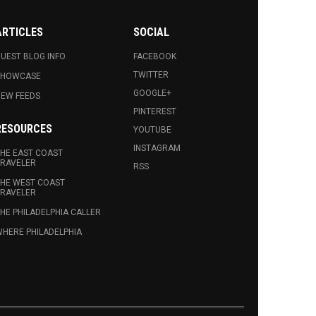
ARTICLES
SOCIAL
UEST BLOG INFO.
FACEBOOK
TWITTER
SHOWCASE
GOOGLE+
EW FEEDS
PINTEREST
RESOURCES
YOUTUBE
INSTAGRAM
HE EAST COAST
RAVELER
RSS
HE WEST COAST
RAVELER
HE PHILADELPHIA CALLER
HERE PHILADELPHIA