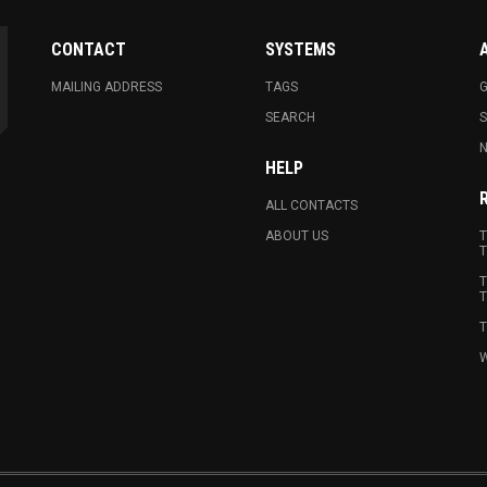
CONTACT
SYSTEMS
MAILING ADDRESS
TAGS
G
SEARCH
N
HELP
ALL CONTACTS
ABOUT US
T
T
T
T
T
W