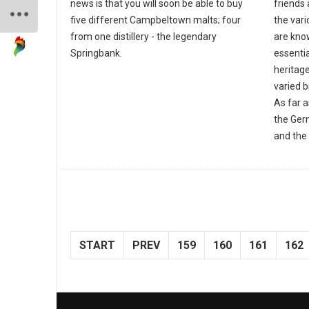
news is that you will soon be able to buy
friends 
five different Campbeltown malts; four
the var
from one distillery - the legendary
are know
Springbank.
essentia
heritage
varied 
As far 
the Ger
and the 
START
PREV
159
160
161
162