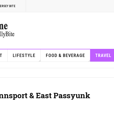
ERSEY BITE
T
LIFESTYLE
FOOD & BEVERAGE
TRAVEL
ennsport & East Passyunk