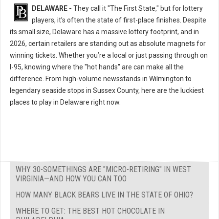
DELAWARE -
They call it "The First State," but for lottery
players, it’s often the state of first-place finishes. Despite
its small size, Delaware has a massive lottery footprint, and in
2026, certain retailers are standing out as absolute magnets for
winning tickets. Whether you’re a local or just passing through on
I-95, knowing where the "hot hands" are can make all the
difference. From high-volume newsstands in Wilmington to
legendary seaside stops in Sussex County, here are the luckiest
places to play in Delaware right now.
WHY 30-SOMETHINGS ARE "MICRO-RETIRING" IN WEST
VIRGINIA—AND HOW YOU CAN TOO
HOW MANY BLACK BEARS LIVE IN THE STATE OF OHIO?
WHERE TO GET: THE BEST HOT CHOCOLATE IN