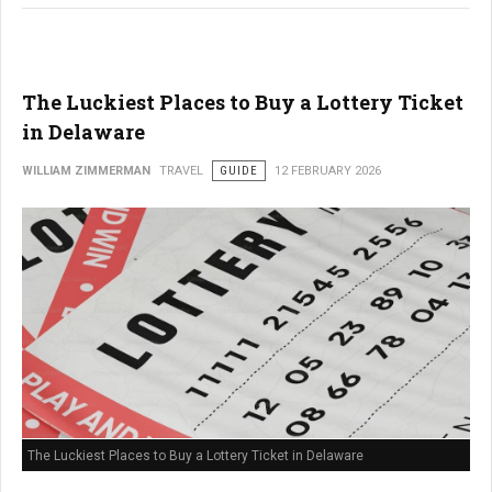
The Luckiest Places to Buy a Lottery Ticket
in Delaware
WILLIAM ZIMMERMAN
TRAVEL
GUIDE
12 FEBRUARY 2026
The Luckiest Places to Buy a Lottery Ticket in Delaware