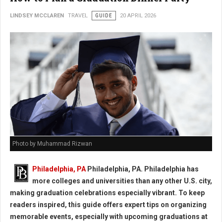
LINDSEY MCCLAREN
TRAVEL
GUIDE
20 APRIL 2026
Photo by Muhammad Rizwan
Philadelphia, PA
Philadelphia, PA. Philadelphia has
more colleges and universities than any other U.S. city,
making graduation celebrations especially vibrant. To keep
readers inspired, this guide offers expert tips on organizing
memorable events, especially with upcoming graduations at