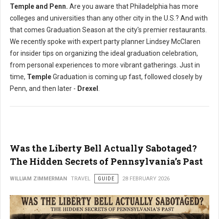
Temple and Penn.
Are you aware that Philadelphia has more
colleges and universities than any other city in the U.S.? And with
that comes Graduation Season at the city's premier restaurants.
We recently spoke with expert party planner Lindsey McClaren
for insider tips on organizing the ideal graduation celebration,
from personal experiences to more vibrant gatherings. Just in
time,
Temple
Graduation is coming up fast, followed closely by
Penn, and then later -
Drexel
.
Was the Liberty Bell Actually Sabotaged?
The Hidden Secrets of Pennsylvania’s Past
WILLIAM ZIMMERMAN
TRAVEL
GUIDE
28 FEBRUARY 2026