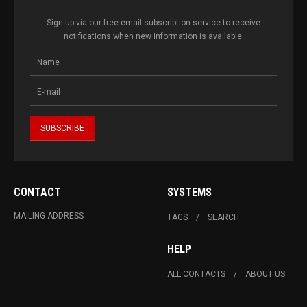
Sign up via our free email subscription service to receive
notifications when new information is available.
CONTACT
SYSTEMS
MAILING ADDRESS
TAGS
SEARCH
HELP
ALL CONTACTS
ABOUT US