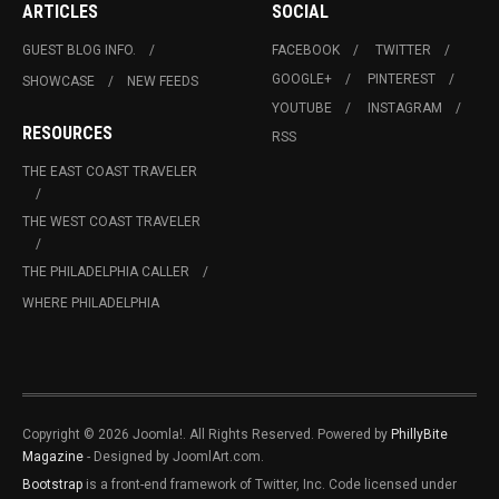
ARTICLES
SOCIAL
GUEST BLOG INFO.
FACEBOOK
TWITTER
GOOGLE+
PINTEREST
SHOWCASE
NEW FEEDS
YOUTUBE
INSTAGRAM
RESOURCES
RSS
THE EAST COAST TRAVELER
THE WEST COAST TRAVELER
THE PHILADELPHIA CALLER
WHERE PHILADELPHIA
Copyright © 2026 Joomla!. All Rights Reserved. Powered by
PhillyBite
Magazine
- Designed by JoomlArt.com.
Bootstrap
is a front-end framework of Twitter, Inc. Code licensed under