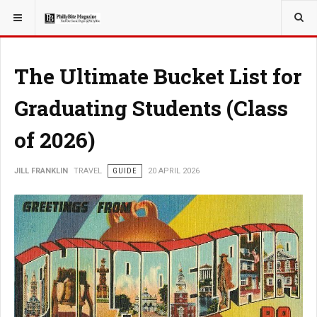
YOU ARE HERE:
TRAVEL
The Ultimate Bucket List for
Graduating Students (Class
of 2026)
JILL FRANKLIN
TRAVEL
GUIDE
20 APRIL 2026