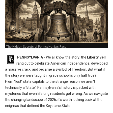
The Hidden Secrets of Pennsylvania’s Past
PENNSYLVANIA -
We all know the story: the
Liberty Bell
rang out to celebrate American independence, developed
a massive crack, and became a symbol of freedom. But what if
the story we were taught in grade school is only half true?
From "lost" state capitals to the strange reason we aren't
technically a "state," Pennsylvania’s history is packed with
mysteries that even lifelong residents get wrong. As we navigate
the changing landscape of 2026, it’s worth looking back at the
enigmas that defined the Keystone State.