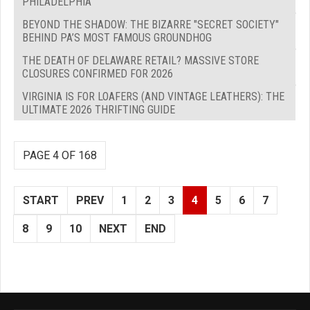
PHILADELPHIA
BEYOND THE SHADOW: THE BIZARRE "SECRET SOCIETY"
BEHIND PA’S MOST FAMOUS GROUNDHOG
THE DEATH OF DELAWARE RETAIL? MASSIVE STORE
CLOSURES CONFIRMED FOR 2026
VIRGINIA IS FOR LOAFERS (AND VINTAGE LEATHERS): THE
ULTIMATE 2026 THRIFTING GUIDE
PAGE 4 OF 168
START
PREV
1
2
3
4
5
6
7
8
9
10
NEXT
END