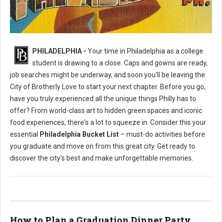
Philly's To Do List Before Graduating
PHILADELPHIA -
Your time in Philadelphia as a college
student is drawing to a close. Caps and gowns are ready,
job searches might be underway, and soon you'll be leaving the
City of Brotherly Love to start your next chapter. Before you go,
have you truly experienced all the unique things Philly has to
offer? From world-class art to hidden green spaces and iconic
food experiences, there's a lot to squeeze in. Consider this your
essential
Philadelphia Bucket List
– must-do activities before
you graduate and move on from this great city. Get ready to
discover the city's best and make unforgettable memories.
How to Plan a Graduation Dinner Party