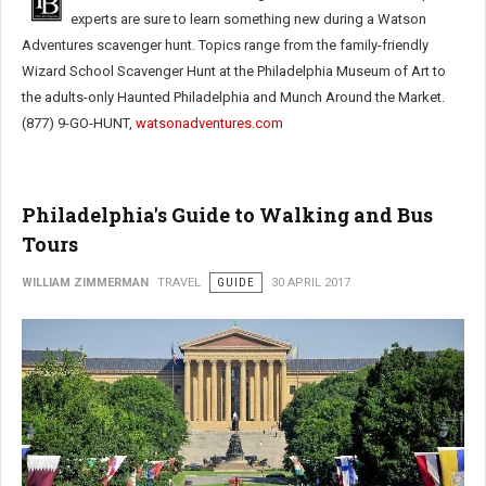
experts are sure to learn something new during a Watson
Adventures scavenger hunt. Topics range from the family-friendly
Wizard School Scavenger Hunt at the Philadelphia Museum of Art to
the adults-only Haunted Philadelphia and Munch Around the Market.
(877) 9-GO-HUNT,
watsonadventures.com
Philadelphia's Guide to Walking and Bus
Tours
WILLIAM ZIMMERMAN
TRAVEL
GUIDE
30 APRIL 2017