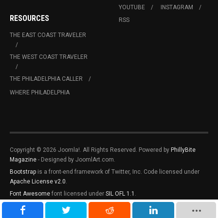
YOUTUBE
INSTAGRAM
RESOURCES
RSS
THE EAST COAST TRAVELER
THE WEST COAST TRAVELER
THE PHILADELPHIA CALLER
WHERE PHILADELPHIA
Copyright © 2026 Joomla!. All Rights Reserved. Powered by
PhillyBite
Magazine
- Designed by JoomlArt.com.
Bootstrap
is a front-end framework of Twitter, Inc. Code licensed under
Apache License v2.0
.
Font Awesome
font licensed under
SIL OFL 1.1
.