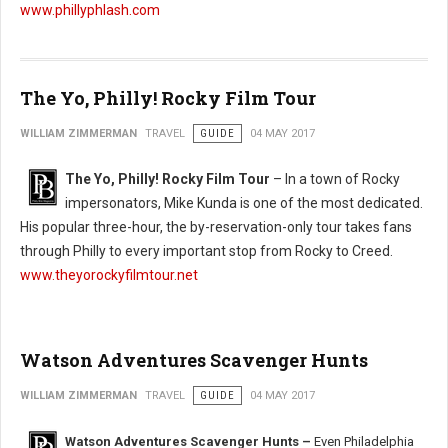
www.phillyphlash.com
The Yo, Philly! Rocky Film Tour
WILLIAM ZIMMERMAN
TRAVEL
GUIDE
04 MAY 2017
The Yo, Philly! Rocky Film Tour
– In a town of Rocky
impersonators, Mike Kunda is one of the most dedicated.
His popular three-hour, the by-reservation-only tour takes fans
through Philly to every important stop from Rocky to Creed.
www.theyorockyfilmtour.net
Watson Adventures Scavenger Hunts
WILLIAM ZIMMERMAN
TRAVEL
GUIDE
04 MAY 2017
Watson Adventures Scavenger Hunts –
Even Philadelphia