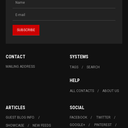
CONTACT
SYSTEMS
MAILING ADDRESS
TAGS
SEARCH
HELP
ALL CONTACTS
ABOUT US
ARTICLES
SOCIAL
GUEST BLOG INFO.
FACEBOOK
TWITTER
GOOGLE+
PINTEREST
SHOWCASE
NEW FEEDS