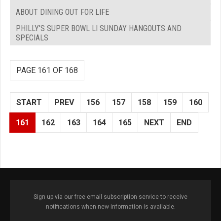
ABOUT DINING OUT FOR LIFE
PHILLY'S SUPER BOWL LI SUNDAY HANGOUTS AND
SPECIALS
PAGE 161 OF 168
START
PREV
156
157
158
159
160
161
162
163
164
165
NEXT
END
Sign up via our free email subscription service to receive
notifications when new information is available.