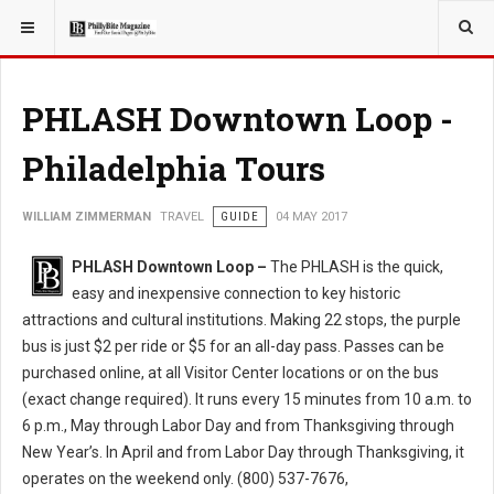
YOU ARE HERE:
TRAVEL
PHLASH Downtown Loop -
Philadelphia Tours
WILLIAM ZIMMERMAN
TRAVEL
GUIDE
04 MAY 2017
PHLASH Downtown Loop –
The PHLASH is the quick,
easy and inexpensive connection to key historic
attractions and cultural institutions. Making 22 stops, the purple
bus is just $2 per ride or $5 for an all-day pass. Passes can be
purchased online, at all Visitor Center locations or on the bus
(exact change required). It runs every 15 minutes from 10 a.m. to
6 p.m., May through Labor Day and from Thanksgiving through
New Year’s. In April and from Labor Day through Thanksgiving, it
operates on the weekend only. (800) 537-7676,