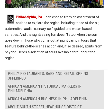
Philadelphia, PA
-
can choose from an assortment of
options to explore the region, including those of the air,
automotive, audio, culinary, self-guided and water-based
varieties. And the sightseeing fun doesn’t stop when the sun
goes down. Those who come out at night can join tours that
feature behind-the-scenes action and, if so desired, spirits from
beyond. Here’s a selection of tours available throughout the
region:
PHILLY RESTAURANTS, BARS AND RETAIL SPRING
OFFERINGS
AFRICAN AMERICAN HISTORICAL MARKERS IN
PHILADELPHIA
AFRICAN AMERICAN BUSINESS IN PHILADELPHIA
ABOUT SOUTH STREET HEADHOUSE DISTRICT