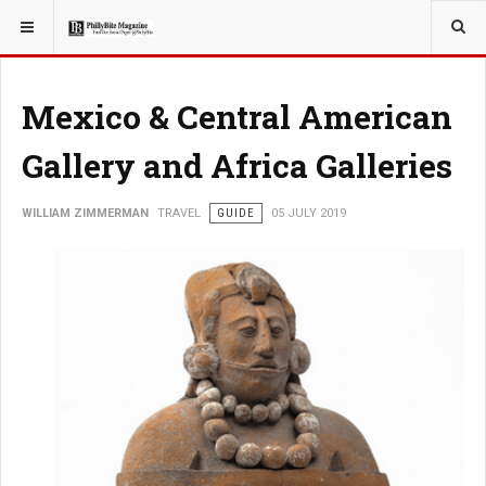
YOU ARE HERE:
TRAVEL
Mexico & Central American
Gallery and Africa Galleries
WILLIAM ZIMMERMAN
TRAVEL
GUIDE
05 JULY 2019