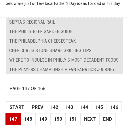
below are just of few local Father's Day ideas for dad on his day.
SEPTA’S REGIONAL RAIL
THE PHILLY BEER GARDEN GUIDE
THE PHILADELPHIA CHEESESTEAK
CHEF CURTIS STONE SHARE GRILLING TIPS
WHERE TO INDULGE IN PHILLY'S MOST DECADENT FOODS
THE PLAYERS CHAMPIONSHIP FAN FANATICS JOURNEY
PAGE 147 OF 168
START
PREV
142
143
144
145
146
147
148
149
150
151
NEXT
END