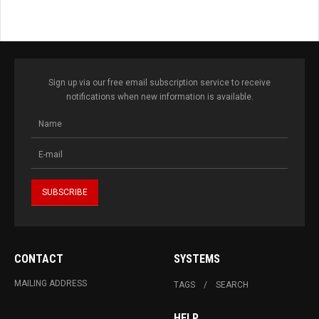
Sign up via our free email subscription service to receive
notifications when new information is available.
CONTACT
SYSTEMS
MAILING ADDRESS
TAGS
SEARCH
HELP