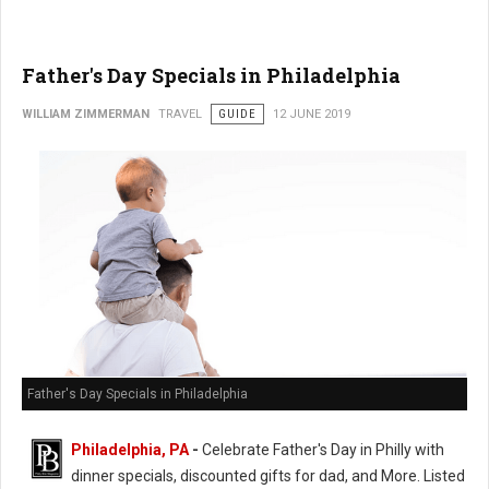
Father's Day Specials in Philadelphia
WILLIAM ZIMMERMAN
TRAVEL
GUIDE
12 JUNE 2019
Father's Day Specials in Philadelphia
Philadelphia, PA
-
Celebrate Father's Day in Philly with
dinner specials, discounted gifts for dad, and More. Listed