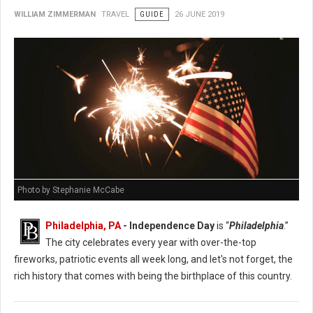
WILLIAM ZIMMERMAN
TRAVEL
GUIDE
26 JUNE 2019
Photo by Stephanie McCabe
Philadelphia, PA
- Independence Day
is “
Philadelphia
.”
The city celebrates every year with over-the-top
fireworks, patriotic events all week long, and let's not forget, the
rich history that comes with being the birthplace of this country.