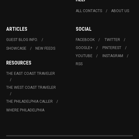
ALL CONTACTS
ABOUT US
ARTICLES
SOCIAL
GUEST BLOG INFO.
FACEBOOK
TWITTER
GOOGLE+
PINTEREST
SHOWCASE
NEW FEEDS
YOUTUBE
INSTAGRAM
RESOURCES
RSS
THE EAST COAST TRAVELER
THE WEST COAST TRAVELER
THE PHILADELPHIA CALLER
WHERE PHILADELPHIA