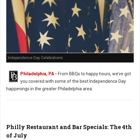
Independence Day Celebrations
Philadelphia, PA
-
From BBQs to happy hours, we’ve got
you covered with some of the best Independence Day
happenings in the greater Philadelphia area.
Philly Restaurant and Bar Specials: The 4th
of July