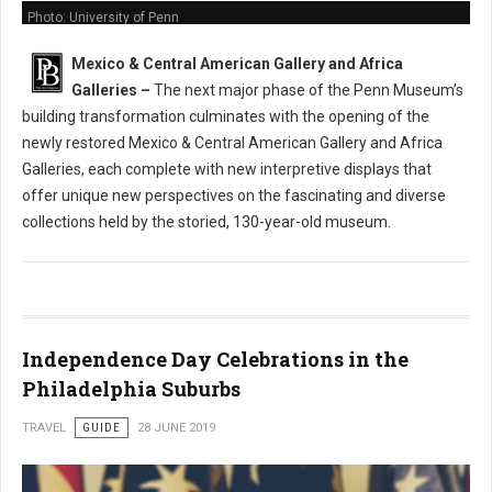
Photo: University of Penn
Mexico & Central American Gallery and Africa
Galleries
–
The next major phase of the Penn Museum’s
building transformation culminates with the opening of the
newly restored Mexico & Central American Gallery and Africa
Galleries, each complete with new interpretive displays that
offer unique new perspectives on the fascinating and diverse
collections held by the storied, 130-year-old museum.
Independence Day Celebrations in the
Philadelphia Suburbs
TRAVEL
GUIDE
28 JUNE 2019