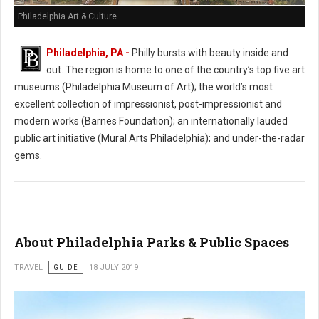
Philadelphia Art & Culture
Philadelphia, PA -
Philly bursts with beauty inside and
out. The region is home to one of the country’s top five art
museums (Philadelphia Museum of Art); the world’s most
excellent collection of impressionist, post-impressionist and
modern works (Barnes Foundation); an internationally lauded
public art initiative (Mural Arts Philadelphia); and under-the-radar
gems.
About Philadelphia Parks & Public Spaces
TRAVEL
GUIDE
18 JULY 2019