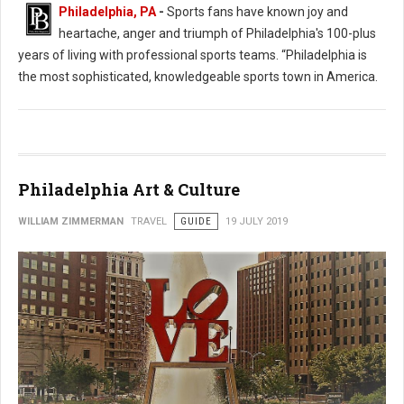
Philadelphia, PA
-
Sports fans have known joy and
heartache, anger and triumph of Philadelphia's 100-plus
years of living with professional sports teams. “Philadelphia is
the most sophisticated, knowledgeable sports town in America.
Philadelphia Art & Culture
WILLIAM ZIMMERMAN
TRAVEL
GUIDE
19 JULY 2019