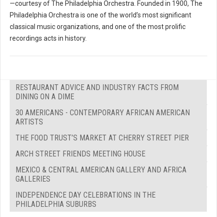
—courtesy of The Philadelphia Orchestra. Founded in 1900, The
Philadelphia Orchestra is one of the world’s most significant
classical music organizations, and one of the most prolific
recordings acts in history.
RESTAURANT ADVICE AND INDUSTRY FACTS FROM
DINING ON A DIME
30 AMERICANS - CONTEMPORARY AFRICAN AMERICAN
ARTISTS
THE FOOD TRUST’S MARKET AT CHERRY STREET PIER
ARCH STREET FRIENDS MEETING HOUSE
MEXICO & CENTRAL AMERICAN GALLERY AND AFRICA
GALLERIES
INDEPENDENCE DAY CELEBRATIONS IN THE
PHILADELPHIA SUBURBS