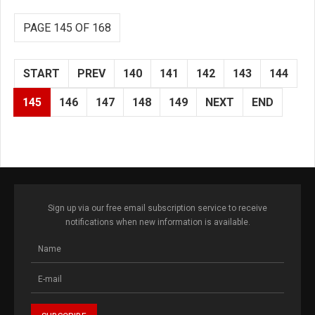
PAGE 145 OF 168
START
PREV
140
141
142
143
144
145
146
147
148
149
NEXT
END
Sign up via our free email subscription service to receive
notifications when new information is available.