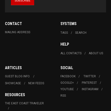
CONTACT
SYSTEMS
MAILING ADDRESS
TAGS
SEARCH
HELP
ALL CONTACTS
ABOUT US
ARTICLES
SOCIAL
GUEST BLOG INFO.
FACEBOOK
TWITTER
GOOGLE+
PINTEREST
SHOWCASE
NEW FEEDS
YOUTUBE
INSTAGRAM
RESOURCES
RSS
THE EAST COAST TRAVELER