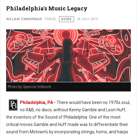
Philadelphia's Music Legacy
WILLIAM ZIMMERMAN
TRAVEL
GUIDE
18 JULY 2019
Photo by Spencer Imbrock
Philadelphia, PA
-
There would have been no 1970s soul,
no R&B, no disco, without Kenny Gamble and Leon Huff,
the inventors of the Sound of Philadelphia. One of the most
critical moves Gamble and Huff made was to differentiate their
sound from Motown’s by incorporating strings, horns, and harps