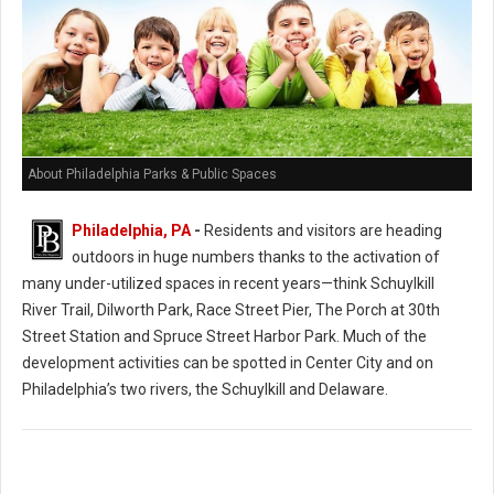
About Philadelphia Parks & Public Spaces
Philadelphia, PA
-
Residents and visitors are heading
outdoors in huge numbers thanks to the activation of
many under-utilized spaces in recent years—think Schuylkill
River Trail, Dilworth Park, Race Street Pier, The Porch at 30th
Street Station and Spruce Street Harbor Park. Much of the
development activities can be spotted in Center City and on
Philadelphia’s two rivers, the Schuylkill and Delaware.