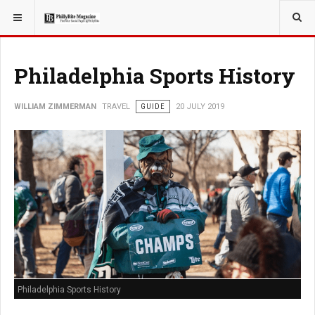
YOU ARE HERE:
TRAVEL
GUIDE
Philadelphia Sports History
WILLIAM ZIMMERMAN
TRAVEL
GUIDE
20 JULY 2019
Philadelphia Sports History