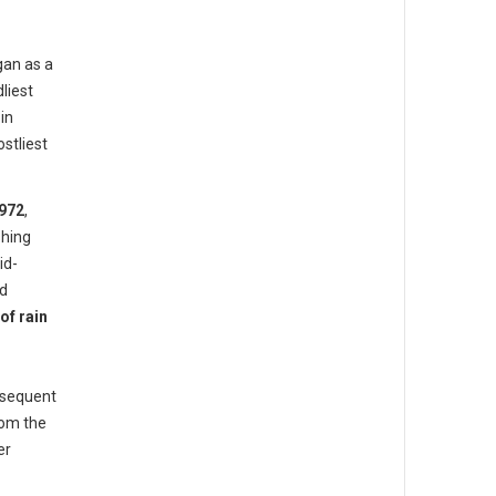
gan as a
liest
in
stliest
972
,
hing
id-
ed
of rain
bsequent
rom the
er