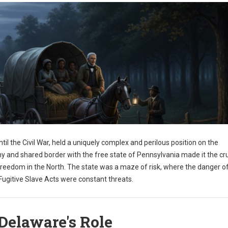
til the Civil War, held a uniquely complex and perilous position on the
y and shared border with the free state of Pennsylvania made it the cru
freedom in the North. The state was a maze of risk, where the danger o
ugitive Slave Acts were constant threats.
Delaware's Role