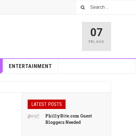
07
FRI
,
AUG
ENTERTAINMENT
LATEST POSTS
PhillyBite.com Guest
Bloggers Needed