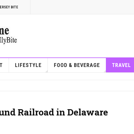
ERSEY BITE
T
LIFESTYLE
FOOD & BEVERAGE
TRAVEL
und Railroad in Delaware