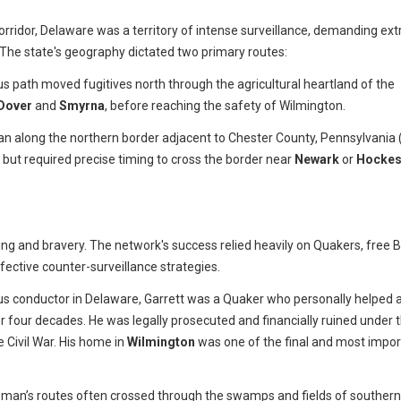
corridor, Delaware was a territory of intense surveillance, demanding ex
 The state's geography dictated two primary routes:
us path moved fugitives north through the agricultural heartland of the
Dover
and
Smyrna
, before reaching the safety of Wilmington.
an along the northern border adjacent to Chester County, Pennsylvania 
t but required precise timing to cross the border near
Newark
or
Hockes
g and bravery. The network's success relied heavily on Quakers, free B
ective counter-surveillance strategies.
 conductor in Delaware, Garrett was a Quaker who personally helped 
r four decades. He was legally prosecuted and financially ruined under 
e Civil War. His home in
Wilmington
was one of the final and most impor
man’s routes often crossed through the swamps and fields of southern