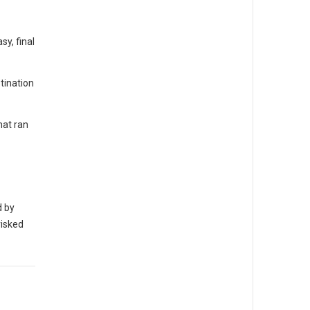
y, final
tination
hat ran
d by
risked