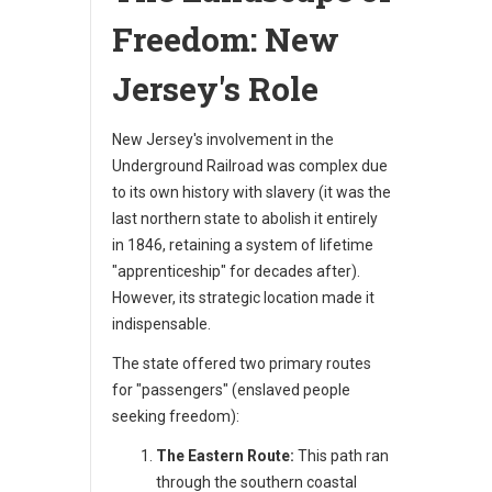
Freedom: New
Jersey's Role
New Jersey's involvement in the
Underground Railroad was complex due
to its own history with slavery (it was the
last northern state to abolish it entirely
in 1846, retaining a system of lifetime
"apprenticeship" for decades after).
However, its strategic location made it
indispensable.
The state offered two primary routes
for "passengers" (enslaved people
seeking freedom):
The Eastern Route:
This path ran
through the southern coastal