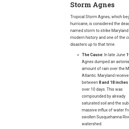
Storm Agnes
Tropical Storm Agnes, which be
hurricane, is considered the dead
named storm to strike Maryland 
modern history and one of the co
disasters up to that time.
The Cause:
In late June
1
Agnes dumped an astonis
amount of rain over the M
Atlantic. Maryland receiv
between
8 and 18 inches 
over 10 days. This was
compounded by already
saturated soil and the su
massive influx of water f
swollen Susquehanna Riv
watershed.