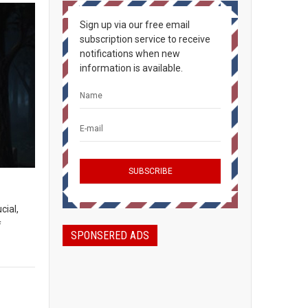
Sign up via our free email
subscription service to receive
notifications when new
information is available.
cial,
f
SPONSERED ADS