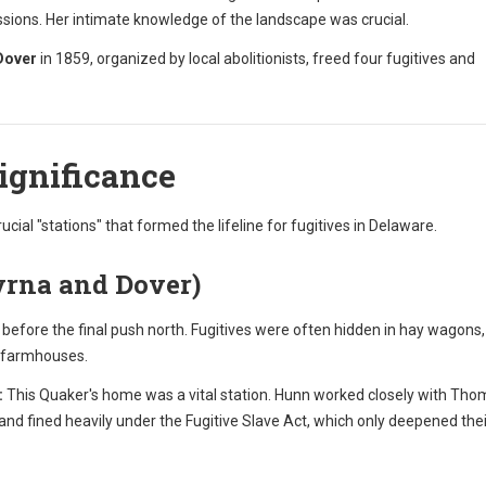
ions. Her intimate knowledge of the landscape was crucial.
Dover
in 1859, organized by local abolitionists, freed four fugitives and
Significance
rucial "stations" that formed the lifeline for fugitives in Delaware.
yrna and Dover)
efore the final push north. Fugitives were often hidden in hay wagons,
c farmhouses.
:
This Quaker's home was a vital station. Hunn worked closely with Th
nd fined heavily under the Fugitive Slave Act, which only deepened thei