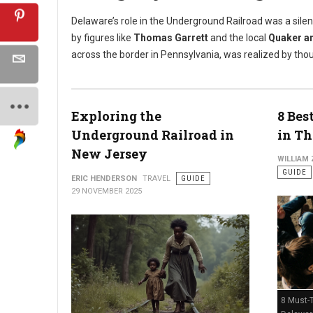
Delaware’s role in the Underground Railroad was a silen
by figures like
Thomas Garrett
and the local
Quaker a
across the border in Pennsylvania, was realized by tho
Exploring the
8 Bes
Underground Railroad in
in Th
New Jersey
WILLIAM
GUIDE
ERIC HENDERSON
TRAVEL
GUIDE
29 NOVEMBER 2025
8 Must-