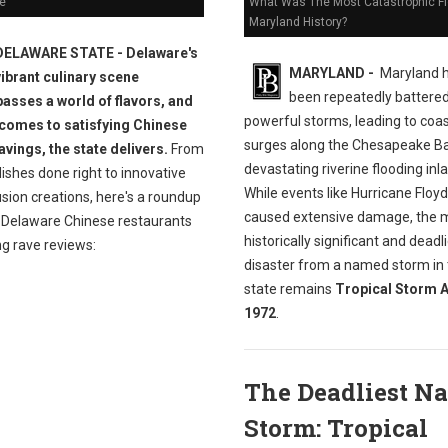
e
What Was The Most Catastrophic Fl
Maryland History?
DELAWARE STATE - Delaware's
MARYLAND -
Maryland 
vibrant culinary scene
been repeatedly battere
sses a world of flavors, and
powerful storms, leading to coas
 comes to satisfying Chinese
surges along the Chesapeake B
avings, the state delivers.
From
devastating riverine flooding inl
dishes done right to innovative
While events like Hurricane Floy
sion creations, here's a roundup
caused extensive damage, the 
t Delaware Chinese restaurants
historically significant and deadl
ng rave reviews:
disaster from a named storm in
state remains
Tropical Storm A
1972
.
The Deadliest N
Storm: Tropical