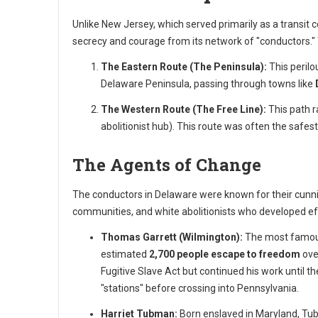
Unlike New Jersey, which served primarily as a transit 
secrecy and courage from its network of "conductors."
The Eastern Route (The Peninsula):
This perilo
Delaware Peninsula, passing through towns like
The Western Route (The Free Line):
This path r
abolitionist hub). This route was often the safes
The Agents of Change
The conductors in Delaware were known for their cunnin
communities, and white abolitionists who developed eff
Thomas Garrett (Wilmington):
The most famous
estimated
2,700 people escape to freedom
ove
Fugitive Slave Act but continued his work until th
"stations" before crossing into Pennsylvania.
Harriet Tubman:
Born enslaved in Maryland, Tub