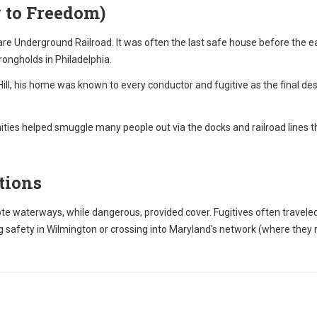
 to Freedom)
re Underground Railroad. It was often the last safe house before the eas
trongholds in Philadelphia.
ll, his home was known to every conductor and fugitive as the final des
ies helped smuggle many people out via the docks and railroad lines t
tions
 waterways, while dangerous, provided cover. Fugitives often travele
 safety in Wilmington or crossing into Maryland's network (where they 