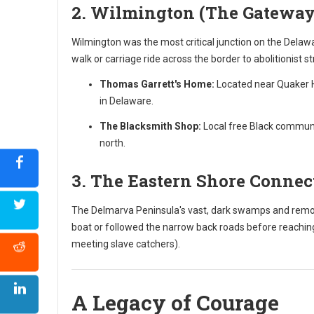
2. Wilmington (The Gateway
Wilmington was the most critical junction on the Delawa
walk or carriage ride across the border to abolitionist s
Thomas Garrett's Home:
Located near Quaker Hi
in Delaware.
The Blacksmith Shop:
Local free Black communit
north.
3. The Eastern Shore Connec
The Delmarva Peninsula's vast, dark swamps and remote
boat or followed the narrow back roads before reaching
meeting slave catchers).
A Legacy of Courage