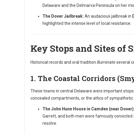
Delaware and the Delmarva Peninsula on her miss
The Dover Jailbreak:
An audacious jailbreak in
highlighted the intense level of local resistance.
Key Stops and Sites of 
Historical records and oral tradition illuminate several c
1. The Coastal Corridors (Sm
These towns in central Delaware were important stops b
concealed compartments, or the attics of sympatheti
The John Hunn House in Camden (near Dover)
Garrett, and both men were famously convicted a
resolve.