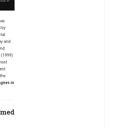
ood in
has
d by
tal
ay and
and.
d (1999)
most
iest
 the
gnes in
amed