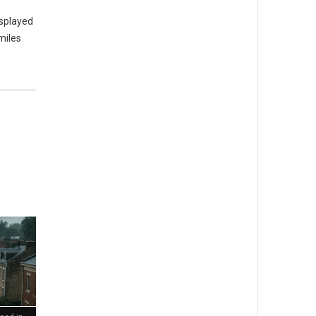
isplayed
miles