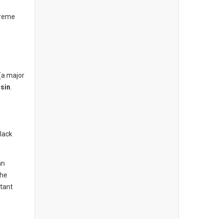
treme
(a major
sin
.
lack
an
the
tant