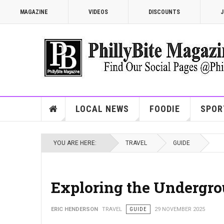
MAGAZINE
VIDEOS
DISCOUNTS
J
LOCAL NEWS
FOODIE
SPOR
YOU ARE HERE:
TRAVEL
GUIDE
Exploring the Undergro
ERIC HENDERSON
TRAVEL
GUIDE
29 NOVEMBER 2025