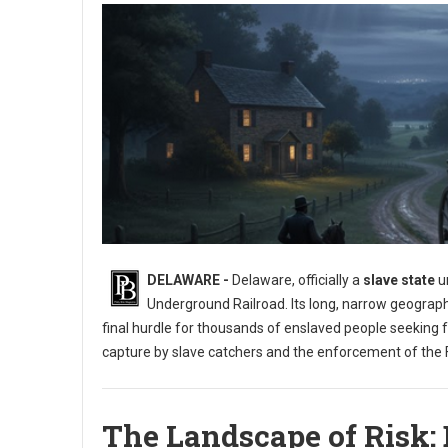
DELAWARE -
Delaware, officially a
slave state
un
Underground Railroad. Its long, narrow geograph
final hurdle for thousands of enslaved people seeking 
capture by slave catchers and the enforcement of the F
The Landscape of Risk: 
Exploring the Underground Railroad in Delaware