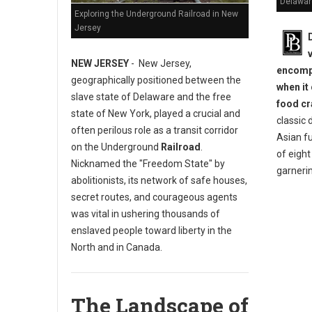
Delawar
Exploring the Underground Railroad in New
Jersey
NEW JERSEY
- New Jersey,
encompa
geographically positioned between the
when it
slave state of Delaware and the free
food cr
state of New York, played a crucial and
classic 
often perilous role as a transit corridor
Asian fu
on the Underground
Railroad
.
of eigh
Nicknamed the "Freedom State" by
garneri
abolitionists, its network of safe houses,
secret routes, and courageous agents
was vital in ushering thousands of
enslaved people toward liberty in the
North and in Canada.
The Landscape of