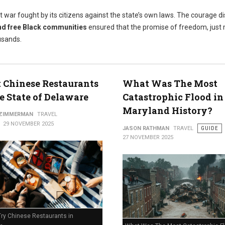
t war fought by its citizens against the state’s own laws. The courage d
nd free Black communities
ensured that the promise of freedom, just 
usands.
t Chinese Restaurants
What Was The Most
e State of Delaware
Catastrophic Flood in
Maryland History?
 ZIMMERMAN
TRAVEL
29 NOVEMBER 2025
JASON RATHMAN
TRAVEL
GUIDE
27 NOVEMBER 2025
Try Chinese Restaurants in