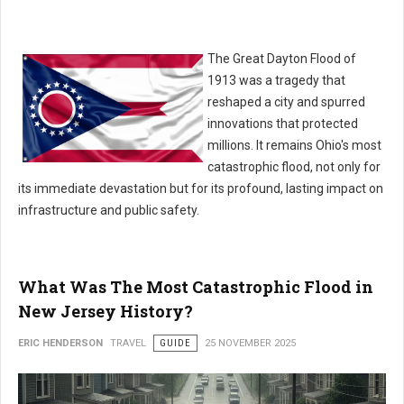
The Great Dayton Flood of
1913 was a tragedy that
reshaped a city and spurred
innovations that protected
millions. It remains Ohio's most
catastrophic flood, not only for
its immediate devastation but for its profound, lasting impact on
infrastructure and public safety.
What Was The Most Catastrophic Flood in
New Jersey History?
ERIC HENDERSON
TRAVEL
GUIDE
25 NOVEMBER 2025