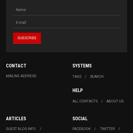
CONTACT
SYSTEMS
MAILING ADDRESS
TAGS
SEARCH
HELP
ALL CONTACTS
ABOUT US
ARTICLES
SOCIAL
GUEST BLOG INFO.
FACEBOOK
TWITTER