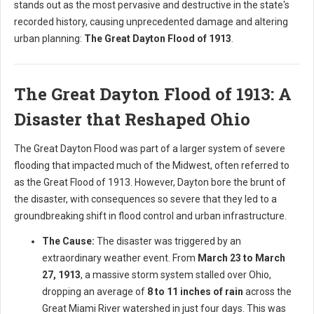
stands out as the most pervasive and destructive in the state's
recorded history, causing unprecedented damage and altering
urban planning:
The Great Dayton Flood of 1913
.
The Great Dayton Flood of 1913: A
Disaster that Reshaped Ohio
The Great Dayton Flood was part of a larger system of severe
flooding that impacted much of the Midwest, often referred to
as the Great Flood of 1913. However, Dayton bore the brunt of
the disaster, with consequences so severe that they led to a
groundbreaking shift in flood control and urban infrastructure.
The Cause:
The disaster was triggered by an
extraordinary weather event. From
March 23 to March
27, 1913
, a massive storm system stalled over Ohio,
dropping an average of
8 to 11 inches of rain
across the
Great Miami River watershed in just four days. This was