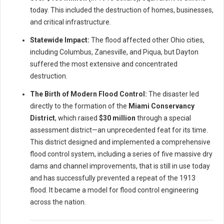
today. This included the destruction of homes, businesses,
and critical infrastructure.
Statewide Impact:
The flood affected other Ohio cities,
including Columbus, Zanesville, and Piqua, but Dayton
suffered the most extensive and concentrated
destruction.
The Birth of Modern Flood Control:
The disaster led
directly to the formation of the
Miami Conservancy
District
, which raised
$30 million
through a special
assessment district—an unprecedented feat for its time.
This district designed and implemented a comprehensive
flood control system, including a series of five massive dry
dams and channel improvements, that is still in use today
and has successfully prevented a repeat of the 1913
flood. It became a model for flood control engineering
across the nation.