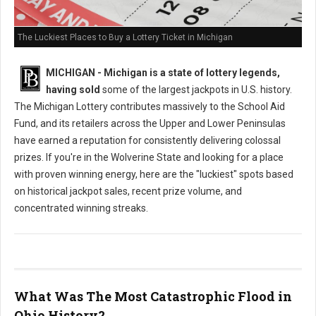
The Luckiest Places to Buy a Lottery Ticket in Michigan
MICHIGAN - Michigan is a state of lottery legends,
having sold
some of the largest jackpots in U.S. history.
The Michigan Lottery contributes massively to the School Aid
Fund, and its retailers across the Upper and Lower Peninsulas
have earned a reputation for consistently delivering colossal
prizes. If you're in the Wolverine State and looking for a place
with proven winning energy, here are the "luckiest" spots based
on historical jackpot sales, recent prize volume, and
concentrated winning streaks.
What Was The Most Catastrophic Flood in
Ohio History?