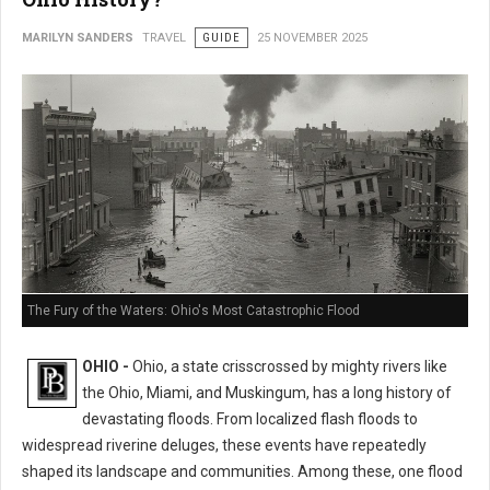
MARILYN SANDERS
TRAVEL
GUIDE
25 NOVEMBER 2025
The Fury of the Waters: Ohio's Most Catastrophic Flood
OHIO -
Ohio, a state crisscrossed by mighty rivers like
the Ohio, Miami, and Muskingum, has a long history of
devastating floods. From localized flash floods to
widespread riverine deluges, these events have repeatedly
shaped its landscape and communities. Among these, one flood