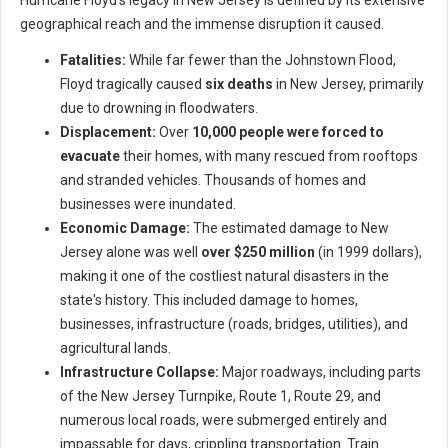
Hurricane Floyd's legacy in New Jersey is defined by its extensive
geographical reach and the immense disruption it caused.
Fatalities:
While far fewer than the Johnstown Flood,
Floyd tragically caused
six deaths
in New Jersey, primarily
due to drowning in floodwaters.
Displacement:
Over
10,000 people were forced to
evacuate
their homes, with many rescued from rooftops
and stranded vehicles. Thousands of homes and
businesses were inundated.
Economic Damage:
The estimated damage to New
Jersey alone was well
over $250 million
(in 1999 dollars),
making it one of the costliest natural disasters in the
state's history. This included damage to homes,
businesses, infrastructure (roads, bridges, utilities), and
agricultural lands.
Infrastructure Collapse:
Major roadways, including parts
of the New Jersey Turnpike, Route 1, Route 29, and
numerous local roads, were submerged entirely and
impassable for days, crippling transportation. Train