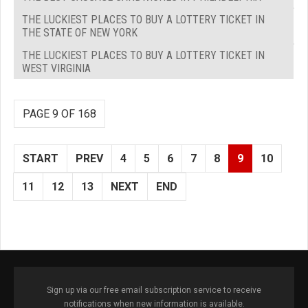
THE LUCKIEST PLACES TO BUY A LOTTERY TICKET IN
THE STATE OF NEW YORK
THE LUCKIEST PLACES TO BUY A LOTTERY TICKET IN
WEST VIRGINIA
PAGE 9 OF 168
START
PREV
4
5
6
7
8
9
10
11
12
13
NEXT
END
Sign up via our free email subscription service to receive
notifications when new information is available.