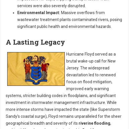
services were also severely disrupted.
Environmental Impact:
Massive overflows from
wastewater treatment plants contaminated rivers, posing
significant public health and environmental hazards.
A Lasting Legacy
Hurricane Floyd served as a
brutal wake-up call for New
Jersey. The widespread
devastation led to renewed
focus on flood mitigation,
improved early warning
systems, stricter building codes in floodplains, and significant
investment in stormwater management infrastructure. While
more intense storms have impacted the state (like Superstorm
Sandy's coastal surge), Floyd remains unparalleled for the sheer
geographical breadth and severity of its
riverine flooding
,