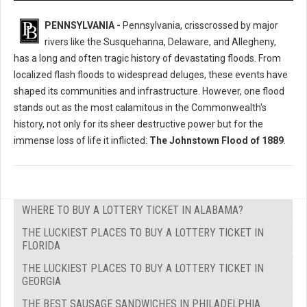
PENNSYLVANIA -
Pennsylvania, crisscrossed by major
rivers like the Susquehanna, Delaware, and Allegheny,
has a long and often tragic history of devastating floods. From
localized flash floods to widespread deluges, these events have
shaped its communities and infrastructure. However, one flood
stands out as the most calamitous in the Commonwealth's
history, not only for its sheer destructive power but for the
immense loss of life it inflicted:
The Johnstown Flood of 1889
.
WHERE TO BUY A LOTTERY TICKET IN ALABAMA?
THE LUCKIEST PLACES TO BUY A LOTTERY TICKET IN
FLORIDA
THE LUCKIEST PLACES TO BUY A LOTTERY TICKET IN
GEORGIA
THE BEST SAUSAGE SANDWICHES IN PHILADELPHIA