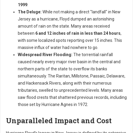
1999
.
The Deluge:
While not making a direct "landfall" in New
Jersey as a hurricane, Floyd dumped an astonishing
amount of rain on the state. Many areas received
between
6 and 12 inches of rain in less than 24 hours
,
with some localized spots reporting over 15 inches. This
massive influx of water had nowhere to go.
Widespread River Flooding:
The torrential rainfall
caused nearly every major river basin in the central and
northern parts of the state to overflow its banks
simultaneously. The Raritan, Millstone, Passaic, Delaware,
and Hackensack Rivers, along with their numerous
tributaries, swelled to unprecedented levels. Many areas
saw flood crests that shattered previous records, including
those set by Hurricane Agnes in 1972.
Unparalleled Impact and Cost