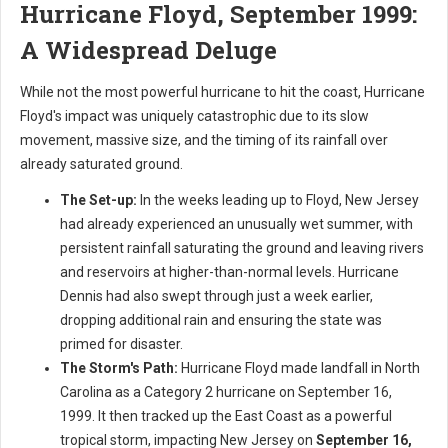
Hurricane Floyd, September 1999:
A Widespread Deluge
While not the most powerful hurricane to hit the coast, Hurricane
Floyd's impact was uniquely catastrophic due to its slow
movement, massive size, and the timing of its rainfall over
already saturated ground.
The Set-up:
In the weeks leading up to Floyd, New Jersey
had already experienced an unusually wet summer, with
persistent rainfall saturating the ground and leaving rivers
and reservoirs at higher-than-normal levels. Hurricane
Dennis had also swept through just a week earlier,
dropping additional rain and ensuring the state was
primed for disaster.
The Storm's Path:
Hurricane Floyd made landfall in North
Carolina as a Category 2 hurricane on September 16,
1999. It then tracked up the East Coast as a powerful
tropical storm, impacting New Jersey on
September 16,