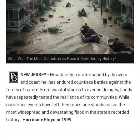
What Was The Most Catastrophic Flood in New Jersey History?
NEW JERSEY -
New Jersey, a state shaped by its rivers
and coastline, has endured countless battles against the
forces of nature. From coastal storms to riverine deluges, floods
have repeatedly tested the resilience of its communities. While
numerous events have left their mark, one stands out as the
most widespread and devastating flood in the state's recorded
history:
Hurricane Floyd in 1999
.