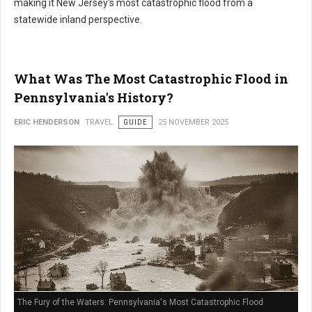
making it New Jersey's most catastrophic flood from a
statewide inland perspective.
What Was The Most Catastrophic Flood in
Pennsylvania's History?
ERIC HENDERSON
TRAVEL
GUIDE
25 NOVEMBER 2025
The Fury of the Waters: Pennsylvania's Most Catastrophic Flood