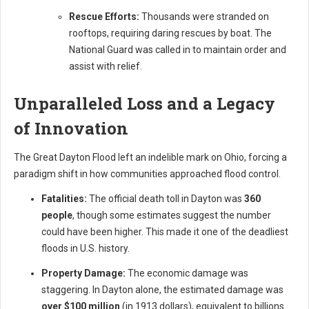
Rescue Efforts:
Thousands were stranded on
rooftops, requiring daring rescues by boat. The
National Guard was called in to maintain order and
assist with relief.
Unparalleled Loss and a Legacy
of Innovation
The Great Dayton Flood left an indelible mark on Ohio, forcing a
paradigm shift in how communities approached flood control.
Fatalities:
The official death toll in Dayton was
360
people
, though some estimates suggest the number
could have been higher. This made it one of the deadliest
floods in U.S. history.
Property Damage:
The economic damage was
staggering. In Dayton alone, the estimated damage was
over $100 million
(in 1913 dollars), equivalent to billions