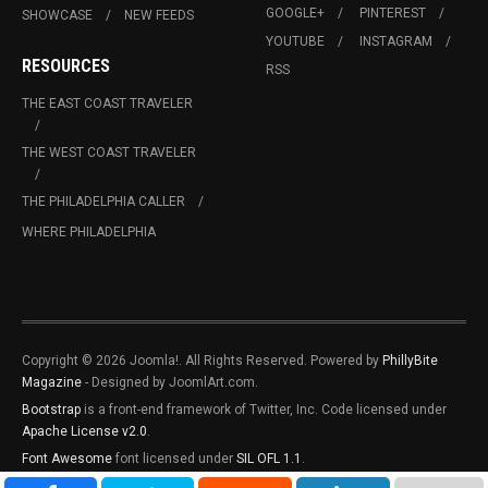
GOOGLE+
PINTEREST
SHOWCASE
NEW FEEDS
YOUTUBE
INSTAGRAM
RESOURCES
RSS
THE EAST COAST TRAVELER
THE WEST COAST TRAVELER
THE PHILADELPHIA CALLER
WHERE PHILADELPHIA
Copyright © 2026 Joomla!. All Rights Reserved. Powered by
PhillyBite
Magazine
- Designed by JoomlArt.com.
Bootstrap
is a front-end framework of Twitter, Inc. Code licensed under
Apache License v2.0
.
Font Awesome
font licensed under
SIL OFL 1.1
.