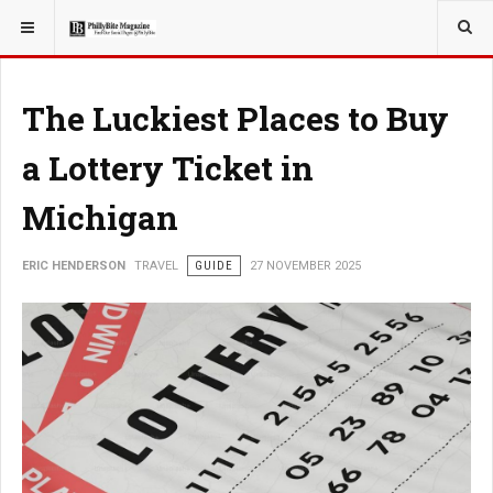
YOU ARE HERE:
TRAVEL
The Luckiest Places to Buy
a Lottery Ticket in
Michigan
ERIC HENDERSON
TRAVEL
GUIDE
27 NOVEMBER 2025