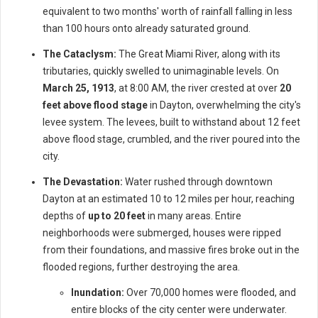
equivalent to two months' worth of rainfall falling in less
than 100 hours onto already saturated ground.
The Cataclysm:
The Great Miami River, along with its
tributaries, quickly swelled to unimaginable levels. On
March 25, 1913
, at 8:00 AM, the river crested at over
20
feet above flood stage
in Dayton, overwhelming the city's
levee system. The levees, built to withstand about 12 feet
above flood stage, crumbled, and the river poured into the
city.
The Devastation:
Water rushed through downtown
Dayton at an estimated 10 to 12 miles per hour, reaching
depths of
up to 20 feet
in many areas. Entire
neighborhoods were submerged, houses were ripped
from their foundations, and massive fires broke out in the
flooded regions, further destroying the area.
Inundation:
Over 70,000 homes were flooded, and
entire blocks of the city center were underwater.