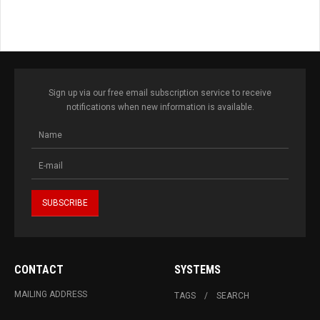
Sign up via our free email subscription service to receive
notifications when new information is available.
CONTACT
SYSTEMS
MAILING ADDRESS
TAGS
SEARCH