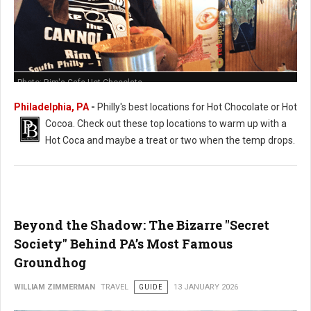
Photo: Rim's Cafe Hot Chocolate
Philadelphia, PA
-
Philly's best locations for Hot Chocolate or Hot
Cocoa. Check out these t
op locations to warm up with a
Hot Coca and maybe a treat or two when the temp drops.
Beyond the Shadow: The Bizarre "Secret
Society" Behind PA’s Most Famous
Groundhog
WILLIAM ZIMMERMAN
TRAVEL
GUIDE
13 JANUARY 2026