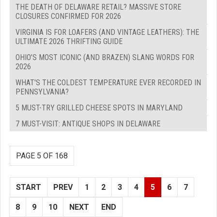
THE DEATH OF DELAWARE RETAIL? MASSIVE STORE
CLOSURES CONFIRMED FOR 2026
VIRGINIA IS FOR LOAFERS (AND VINTAGE LEATHERS): THE
ULTIMATE 2026 THRIFTING GUIDE
OHIO’S MOST ICONIC (AND BRAZEN) SLANG WORDS FOR
2026
WHAT'S THE COLDEST TEMPERATURE EVER RECORDED IN
PENNSYLVANIA?
5 MUST-TRY GRILLED CHEESE SPOTS IN MARYLAND
7 MUST-VISIT: ANTIQUE SHOPS IN DELAWARE
PAGE 5 OF 168
START
PREV
1
2
3
4
5
6
7
8
9
10
NEXT
END