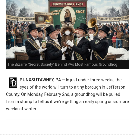
The Bizarre "Secret Society" Behind PA’s Most Famous Groundhog
PUNXSUTAWNEY, PA
— In just under three weeks, the
eyes of the world will turn to a tiny borough in Jefferson
County. On Monday, February 2nd, a groundhog will be pulled
from a stump to tell us if we’re getting an early spring or six more
weeks of winter.