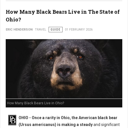
How Many Black Bears Live in The State of
Ohio?
ERIC HENDERSON
TRAVEL
GUIDE
01 FEBRUARY 2026
How Many Black Bears Live in Ohio?
OHIO - Once a rarity in Ohio, the American black bear
(Ursus americanus) is making a steady
and significant