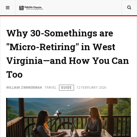
YOU ARE HERE:
TRAVEL
Why 30-Somethings are
"Micro-Retiring" in West
Virginia—and How You Can
Too
WILLIAM ZIMMERMAN
TRAVEL
GUIDE
12 FEBRUARY 2026