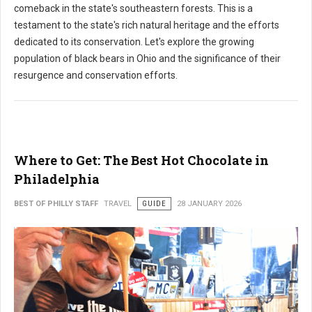
comeback in the state's southeastern forests. This is a
testament to the state's rich natural heritage and the efforts
dedicated to its conservation. Let's explore the growing
population of black bears in Ohio and the significance of their
resurgence and conservation efforts.
Where to Get: The Best Hot Chocolate in
Philadelphia
BEST OF PHILLY STAFF
TRAVEL
GUIDE
28 JANUARY 2026