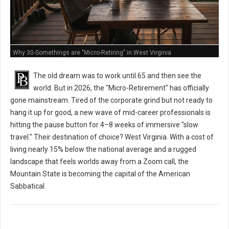
Why 30-Somethings are "Micro-Retiring" in West Virginia
The old dream was to work until 65 and then see the
world. But in 2026, the "Micro-Retirement" has officially
gone mainstream. Tired of the corporate grind but not ready to
hang it up for good, a new wave of mid-career professionals is
hitting the pause button for 4–8 weeks of immersive "slow
travel." Their destination of choice? West Virginia. With a cost of
living nearly 15% below the national average and a rugged
landscape that feels worlds away from a Zoom call, the
Mountain State is becoming the capital of the American
Sabbatical.