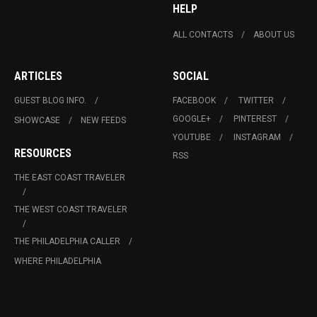
HELP
ALL CONTACTS
ABOUT US
ARTICLES
SOCIAL
GUEST BLOG INFO.
FACEBOOK
TWITTER
GOOGLE+
PINTEREST
SHOWCASE
NEW FEEDS
YOUTUBE
INSTAGRAM
RESOURCES
RSS
THE EAST COAST TRAVELER
THE WEST COAST TRAVELER
THE PHILADELPHIA CALLER
WHERE PHILADELPHIA