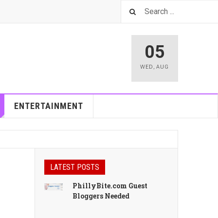
05
WED
,
AUG
ENTERTAINMENT
LATEST POSTS
PhillyBite.com Guest
Bloggers Needed