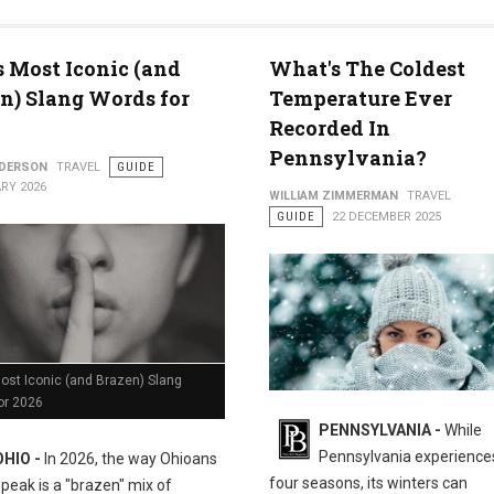
med for 2026
s Most Iconic (and
What's The Coldest
n) Slang Words for
Temperature Ever
Recorded In
Pennsylvania?
NDERSON
TRAVEL
GUIDE
RY 2026
WILLIAM ZIMMERMAN
TRAVEL
GUIDE
22 DECEMBER 2025
ost Iconic (and Brazen) Slang
or 2026
PENNSYLVANIA -
While
Pennsylvania experiences
OHIO -
In 2026, the way Ohioans
four seasons, its winters can
speak is a "brazen" mix of