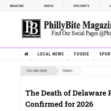
MAGAZINE
VIDEOS
DISCOUNTS
J
LOCAL NEWS
FOODIE
SPOR
YOU ARE HERE:
TRAVEL
The Death of Delaware R
Confirmed for 2026