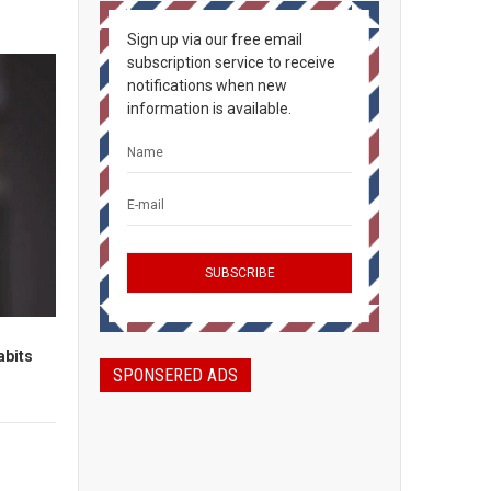
Sign up via our free email
subscription service to receive
notifications when new
information is available.
abits
SPONSERED ADS