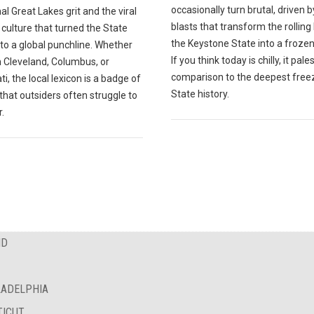
occasionally turn brutal, driven b
nal Great Lakes grit and the viral
blasts that transform the rolling h
 culture that turned the State
the Keystone State into a frozen
to a global punchline. Whether
If you think today is chilly, it pales
n Cleveland, Columbus, or
comparison to the deepest freez
ti, the local lexicon is a badge of
State history.
 that outsiders often struggle to
.
ND
LADELPHIA
TICUT