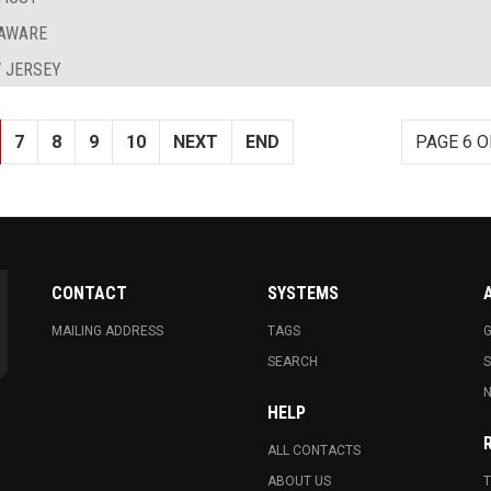
LAWARE
 JERSEY
7
8
9
10
NEXT
END
PAGE 6 O
CONTACT
SYSTEMS
MAILING ADDRESS
TAGS
G
SEARCH
N
HELP
ALL CONTACTS
ABOUT US
T