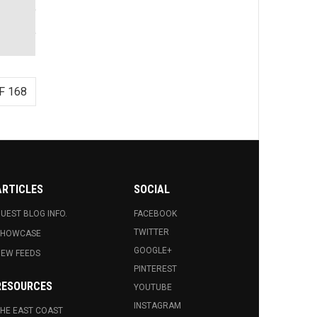
F 168
ARTICLES
SOCIAL
UEST BLOG INFO.
FACEBOOK
TWITTER
SHOWCASE
GOOGLE+
EW FEEDS
PINTEREST
RESOURCES
YOUTUBE
INSTAGRAM
HE EAST COAST