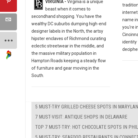
VIRGINIA -
Virginia is a unique
traditio
beast when it comes to
internet
secondhand shopping. You have the
name in
wealthy DC suburbs dumping high-end
you're i
designer labels in the North, the artsy
Cincinna
hipster enclaves of Richmond curating
identity
eclectic streetwear in the middle, and
decipher
the massive military population in
Hampton Roads keeping a steady flow
of furniture and gear moving in the
South.
5 MUST-TRY GRILLED CHEESE SPOTS IN MARYLA
7 MUST-VISIT: ANTIQUE SHOPS IN DELAWARE
TOP 7 MUST-TRY: HOT CHOCOLATE SPOTS IN PHI
5 MUST-TRY: SEAFOOD RESTAURANTS IN CONNEC