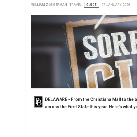
WILLIAM ZIMMERMAN
TRAVEL
GUIDE
07 JANUARY 2026
DELAWARE - From the Christiana Mall to the b
across the First State this year. Here’s what 