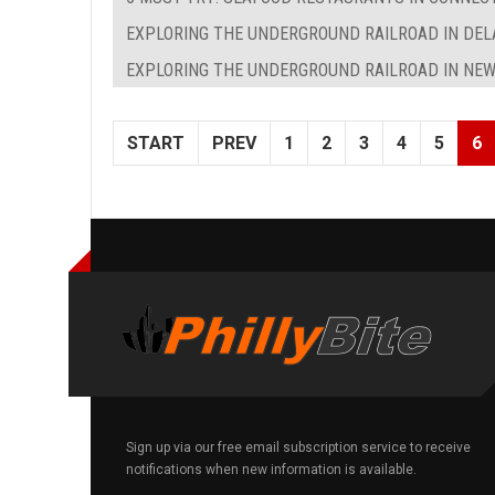
EXPLORING THE UNDERGROUND RAILROAD IN DE
EXPLORING THE UNDERGROUND RAILROAD IN NEW
START
PREV
1
2
3
4
5
6
Sign up via our free email subscription service to receive
notifications when new information is available.