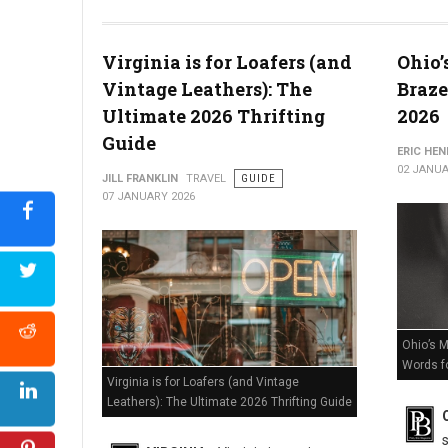
The Death of Delaware Retail? Massive Store Closures Confir
Virginia is for Loafers (and
Ohio’
Vintage Leathers): The
Braze
Ultimate 2026 Thrifting
2026
Guide
ERIC HE
02 JANUA
JILL FRANKLIN
TRAVEL
GUIDE
07 JANUARY 2026
Ohio’s M
Words f
Virginia is for Loafers (and Vintage
Leathers): The Ultimate 2026 Thrifting Guide