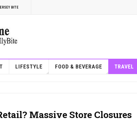
ERSEY BITE
T
LIFESTYLE
FOOD & BEVERAGE
TRAVEL
etail? Massive Store Closures