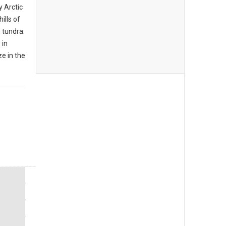
y Arctic
ills of
 tundra.
 in
e in the