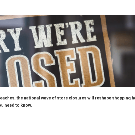
eaches, the national wave of store closures will reshape shopping h
you need to know.