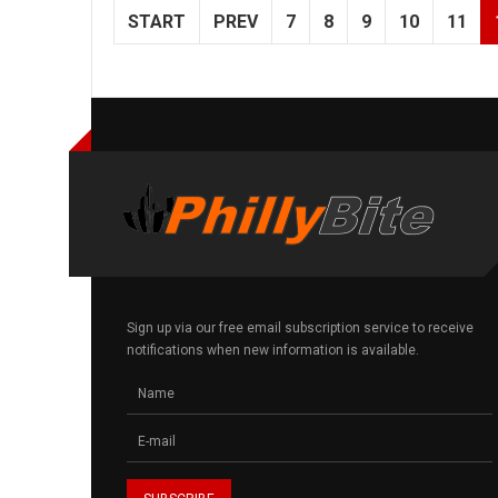
START
PREV
7
8
9
10
11
Sign up via our free email subscription service to receive
notifications when new information is available.