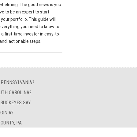
whelming. The good news is you
ve to be an expert to start
your portfolio. This guide will
 everything you need to know to
 first-time investor in easy-to-
and, actionable steps.
N PENNSYLVANIA?
UTH CAROLINA?
Y BUCKEYES SAY
GINIA?
OUNTY, PA