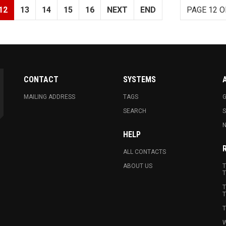
12
13
14
15
16
NEXT
END
PAGE 12 O
CONTACT
SYSTEMS
MAILING ADDRESS
TAGS
G
SEARCH
N
HELP
ALL CONTACTS
ABOUT US
T
T
T
T
T
W