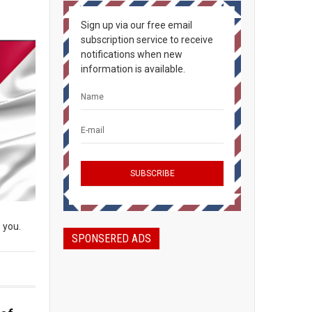
Sign up via our free email
subscription service to receive
notifications when new
information is available.
 you.
SPONSERED ADS