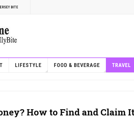
ERSEY BITE
T
LIFESTYLE
FOOD & BEVERAGE
TRAVEL
oney? How to Find and Claim It