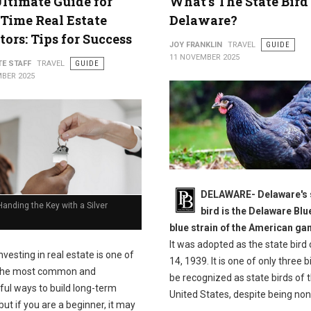
ltimate Guide for
What's The State Bird
-Time Real Estate
Delaware?
tors: Tips for Success
JOY FRANKLIN
TRAVEL
GUIDE
11 NOVEMBER 2025
TE STAFF
TRAVEL
GUIDE
BER 2025
DELAWARE- Delaware's 
anding the Key with a Silver
bird is the Delaware Blu
blue strain of the American g
It was adopted as the state bird 
nvesting in real estate is one of
14, 1939. It is one of only three b
the most common and
be recognized as state birds of 
ful ways to build long-term
United States, despite being non
but if you are a beginner, it may