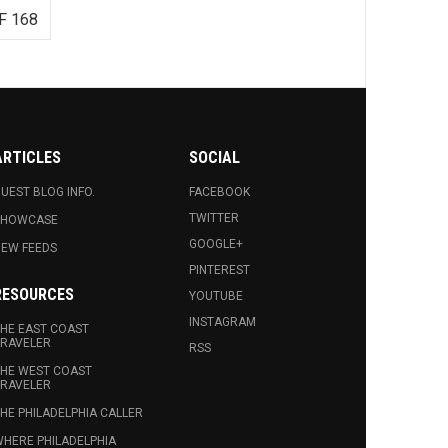
F 168
ARTICLES
SOCIAL
UEST BLOG INFO.
FACEBOOK
TWITTER
SHOWCASE
GOOGLE+
EW FEEDS
PINTEREST
RESOURCES
YOUTUBE
INSTAGRAM
HE EAST COAST
RAVELER
RSS
HE WEST COAST
RAVELER
HE PHILADELPHIA CALLER
HERE PHILADELPHIA