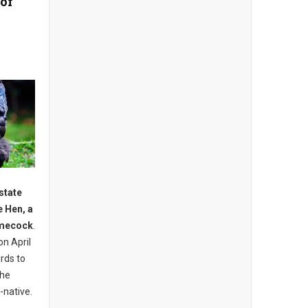
 of
state
e Hen, a
amecock
.
on April
irds to
the
-native.