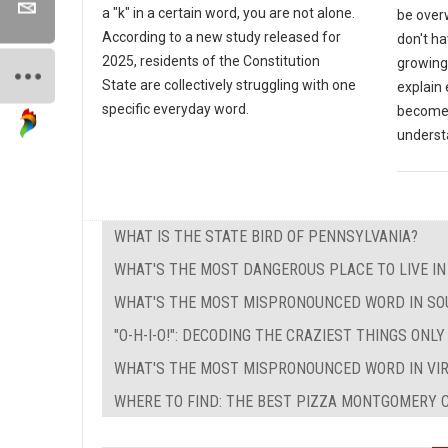
a "k" in a certain word, you are not alone.
be over
According to a new study released for
don't ha
2025, residents of the Constitution
growing 
State are collectively struggling with one
explain
specific everyday word.
become a
underst
WHAT IS THE STATE BIRD OF PENNSYLVANIA?
WHAT'S THE MOST DANGEROUS PLACE TO LIVE I
WHAT'S THE MOST MISPRONOUNCED WORD IN SO
"O-H-I-O!": DECODING THE CRAZIEST THINGS ONL
WHAT'S THE MOST MISPRONOUNCED WORD IN VIR
WHERE TO FIND: THE BEST PIZZA MONTGOMERY C