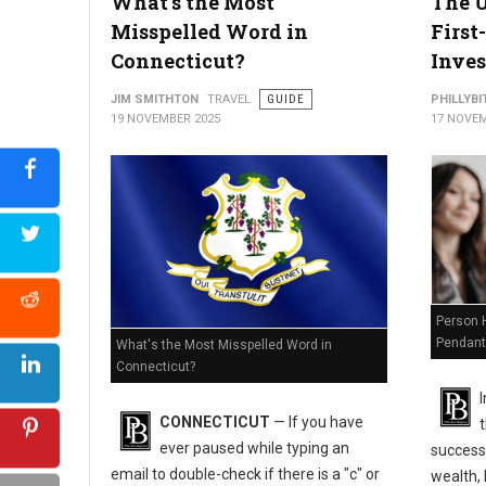
What's the Most
The U
Misspelled Word in
First
Connecticut?
Inves
JIM SMITHTON
TRAVEL
GUIDE
PHILLYBI
19 NOVEMBER 2025
17 NOVEM
Is Ohio Holding Your Money? How to Find and Claim It for Free
Person H
Pendant
What's the Most Misspelled Word in
Connecticut?
I
CONNECTICUT
— If you have
ever paused while typing an
success
email to double-check if there is a "c" or
wealth, 