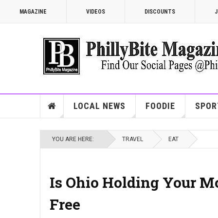
MAGAZINE
VIDEOS
DISCOUNTS
J
LOCAL NEWS
FOODIE
SPOR
YOU ARE HERE:
TRAVEL
EAT
Is Ohio Holding Your M
Free