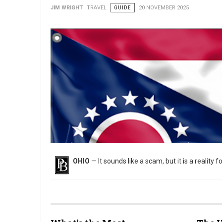
JIM WRIGHT
TRAVEL
GUIDE
20 NOVEMBER 2025
OHIO
— It sounds like a scam, but it is a reality