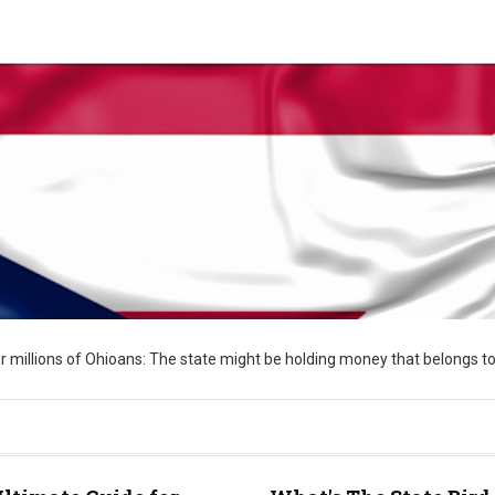
 for millions of Ohioans: The state might be holding money that belongs to