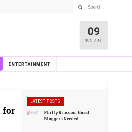
09
SUN
,
AUG
ENTERTAINMENT
LATEST POSTS
 for
PhillyBite.com Guest
Bloggers Needed