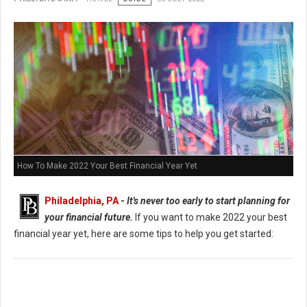
How To Make 2022 Your Best Financial Year Yet
Philadelphia, PA
-
It's never too early to start planning for
your financial future.
If you want to make 2022 your best
financial year yet, here are some tips to help you get started: