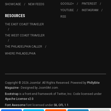
GOOGLE+
PINTEREST
SHOWCASE
NEW FEEDS
YOUTUBE
INSTAGRAM
RESOURCES
RSS
THE EAST COAST TRAVELER
THE WEST COAST TRAVELER
THE PHILADELPHIA CALLER
WHERE PHILADELPHIA
Copyright © 2026 Joomla!. All Rights Reserved. Powered by
PhillyBite
Magazine
- Designed by JoomlArt.com.
Bootstrap
is a front-end framework of Twitter, Inc. Code licensed under
Apache License v2.0
.
Font Awesome
font licensed under
SIL OFL 1.1
.