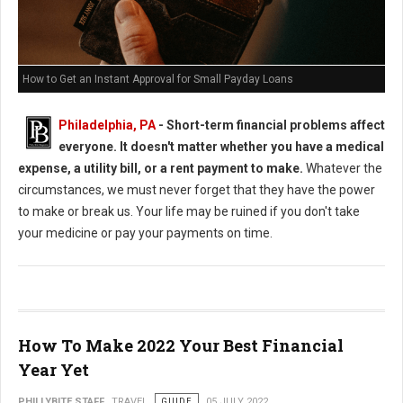
How to Get an Instant Approval for Small Payday Loans
Philadelphia, PA
- Short-term financial problems affect
everyone. It doesn't matter whether you have a medical
expense, a utility bill, or a rent payment to make.
Whatever the
circumstances, we must never forget that they have the power
to make or break us. Your life may be ruined if you don't take
your medicine or pay your payments on time.
How To Make 2022 Your Best Financial
Year Yet
PHILLYBITE STAFF
TRAVEL
GUIDE
05 JULY 2022