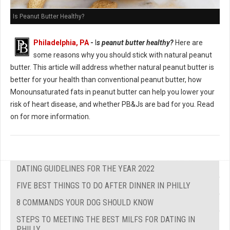
Is Peanut Butter Healthy?
Philadelphia, PA
-
I
s peanut butter healthy?
Here are
some reasons why you should stick with natural peanut
butter. This article will address whether natural peanut butter is
better for your health than conventional peanut butter, how
Monounsaturated fats in peanut butter can help you lower your
risk of heart disease, and whether PB&Js are bad for you. Read
on for more information.
DATING GUIDELINES FOR THE YEAR 2022
FIVE BEST THINGS TO DO AFTER DINNER IN PHILLY
8 COMMANDS YOUR DOG SHOULD KNOW
STEPS TO MEETING THE BEST MILFS FOR DATING IN
PHILLY