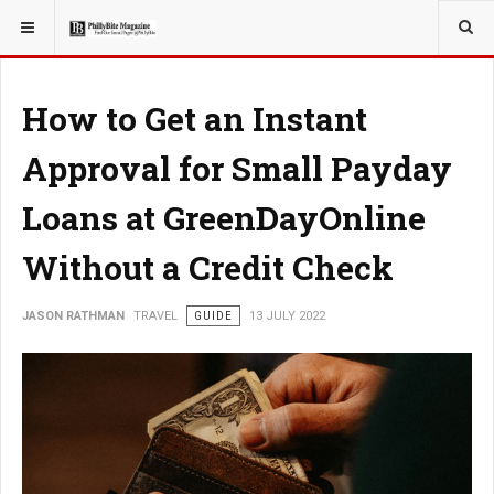
YOU ARE HERE:
TRAVEL
How to Get an Instant
Approval for Small Payday
Loans at GreenDayOnline
Without a Credit Check
JASON RATHMAN
TRAVEL
GUIDE
13 JULY 2022