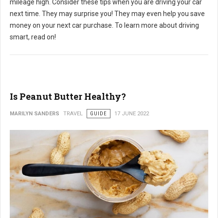
mileage high. Consider these tips when you are driving your car
next time. They may surprise you! They may even help you save
money on your next car purchase. To learn more about driving
smart, read on!
Is Peanut Butter Healthy?
MARILYN SANDERS
TRAVEL
GUIDE
17 JUNE 2022