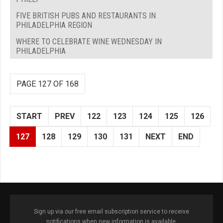
FIVE BRITISH PUBS AND RESTAURANTS IN
PHILADELPHIA REGION
WHERE TO CELEBRATE WINE WEDNESDAY IN
PHILADELPHIA
PAGE 127 OF 168
START
PREV
122
123
124
125
126
127
128
129
130
131
NEXT
END
Sign up via our free email subscription service to receive
notifications when new information is available.