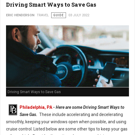
Driving Smart Ways to Save Gas
ERIC HENDERSON
TRAVEL
GUIDE
03 JULY 2022
Driving Smart Ways to Save Gas
Philadelphia, PA
-
Here are some Driving Smart Ways to
Save Gas.
These include accelerating and decelerating
smoothly, keeping your windows open when possible, and using
cruise control. Listed below are some other tips to keep your gas