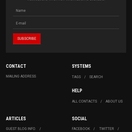
CONTACT
SYSTEMS
MAILING ADDRESS
TAGS
SEARCH
HELP
ALL CONTACTS
ABOUT US
ARTICLES
SOCIAL
GUEST BLOG INFO.
FACEBOOK
TWITTER