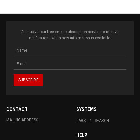
Sign up via our free email subscription service to receive
notifications when new information is available.
CONTACT
SYSTEMS
MAILING ADDRESS
TAGS
SEARCH
HELP