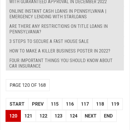
WITH GUARANTEED APPROVAL IN DECEMBER 2022
ONLINE INSTANT CASH LOANS IN PENNSYLVANIA |
EMERGENCY LENDING WITH STARLOANS
ARE THERE ANY RESTRICTIONS ON TITLE LOANS IN
PENNSYLVANIA?
3 STEPS TO SECURE A FAST HOUSE SALE
HOW TO MAKE A KILLER BUSINESS POSTER IN 2022?
FOUR IMPORTANT THINGS YOU SHOULD KNOW ABOUT
CAR INSURANCE
PAGE 120 OF 168
START
PREV
115
116
117
118
119
120
121
122
123
124
NEXT
END