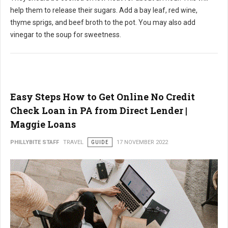
help them to release their sugars. Add a bay leaf, red wine,
thyme sprigs, and beef broth to the pot. You may also add
vinegar to the soup for sweetness.
Easy Steps How to Get Online No Credit
Check Loan in PA from Direct Lender |
Maggie Loans
PHILLYBITE STAFF
TRAVEL
GUIDE
17 NOVEMBER 2022