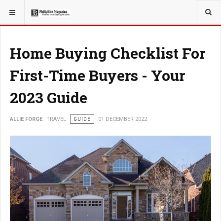
YOU ARE HERE:
Home Buying Checklist For
First-Time Buyers - Your
2023 Guide
ALLIE FORGE
TRAVEL
GUIDE
01 DECEMBER 2022