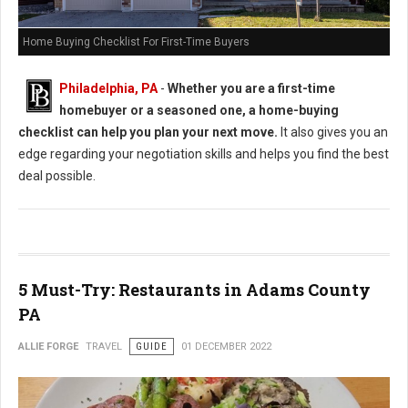
Home Buying Checklist For First-Time Buyers
Philadelphia, PA
-
Whether you are a first-time
homebuyer or a seasoned one, a home-buying
checklist can help you plan your next move.
It also gives you an
edge regarding your negotiation skills and helps you find the best
deal possible.
5 Must-Try: Restaurants in Adams County
PA
ALLIE FORGE
TRAVEL
GUIDE
01 DECEMBER 2022