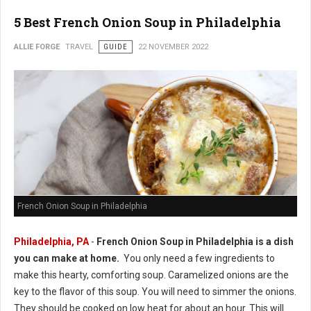
5 Best French Onion Soup in Philadelphia
ALLIE FORGE
TRAVEL
GUIDE
22 NOVEMBER 2022
French Onion Soup in Philadelphia
Philadelphia, PA
-
French Onion Soup in Philadelphia is a dish
you can make at home.
You only need a few ingredients to
make this hearty, comforting soup. Caramelized onions are the
key to the flavor of this soup. You will need to simmer the onions.
They should be cooked on low heat for about an hour. This will