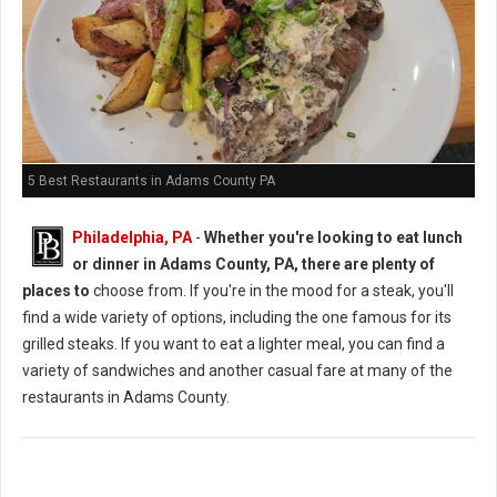
5 Best Restaurants in Adams County PA
Philadelphia, PA
-
Whether you're looking to eat lunch
or dinner in Adams County, PA, there are plenty of
places to
choose from. If you're in the mood for a steak, you'll
find a wide variety of options, including the one famous for its
grilled steaks. If you want to eat a lighter meal, you can find a
variety of sandwiches and another casual fare at many of the
restaurants in Adams County.