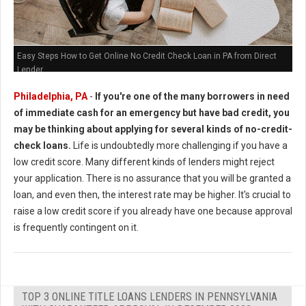
Easy Steps How to Get Online No Credit Check Loan in PA from Direct
Lender
Philadelphia, PA
-
If you're one of the many borrowers in need
of immediate cash for an emergency but have bad credit, you
may be thinking about applying for several kinds of no-credit-
check loans.
Life is undoubtedly more challenging if you have a
low credit score. Many different kinds of lenders might reject
your application. There is no assurance that you will be granted a
loan, and even then, the interest rate may be higher. It's crucial to
raise a low credit score if you already have one because approval
is frequently contingent on it.
TOP 3 ONLINE TITLE LOANS LENDERS IN PENNSYLVANIA