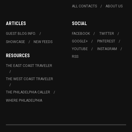
ALL CONTACTS
ABOUT US
ARTICLES
SOCIAL
GUEST BLOG INFO.
FACEBOOK
TWITTER
GOOGLE+
PINTEREST
SHOWCASE
NEW FEEDS
YOUTUBE
INSTAGRAM
RESOURCES
RSS
THE EAST COAST TRAVELER
THE WEST COAST TRAVELER
THE PHILADELPHIA CALLER
WHERE PHILADELPHIA