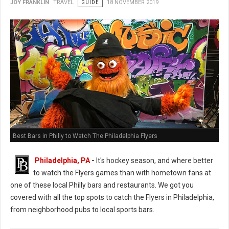
JOY FRANKLIN
TRAVEL
GUIDE
18 NOVEMBER 2019
Best Bars in Philly to Watch The Philadelphia Flyers
Philadelphia, PA
-
It's hockey season, and where better
to watch the Flyers games than with hometown fans at
one of these local Philly bars and restaurants. We got you
covered with all the top spots to catch the Flyers in Philadelphia,
from neighborhood pubs to local sports bars.