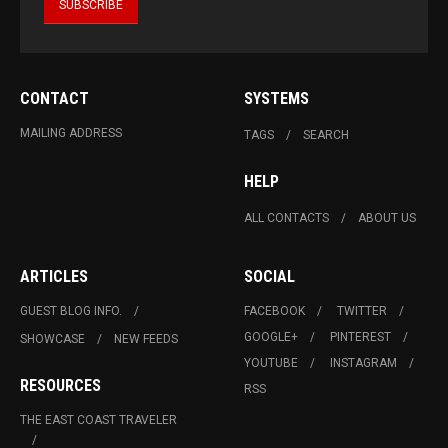
CONTACT
SYSTEMS
MAILING ADDRESS
TAGS
SEARCH
HELP
ALL CONTACTS
ABOUT US
ARTICLES
SOCIAL
GUEST BLOG INFO.
FACEBOOK
TWITTER
GOOGLE+
PINTEREST
SHOWCASE
NEW FEEDS
YOUTUBE
INSTAGRAM
RESOURCES
RSS
THE EAST COAST TRAVELER