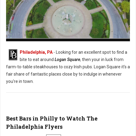
Logan Square Philadelphia
Philadelphia, PA
- Looking for an excellent spot to find a
bite to eat around
Logan Square
, then your in luck from
farm-to-table steakhouses to cozy Irish pubs. Logan Square it's a
fair share of fantastic places close by to indulge in whenever
you're in town.
Best Bars in Philly to Watch The
Philadelphia Flyers