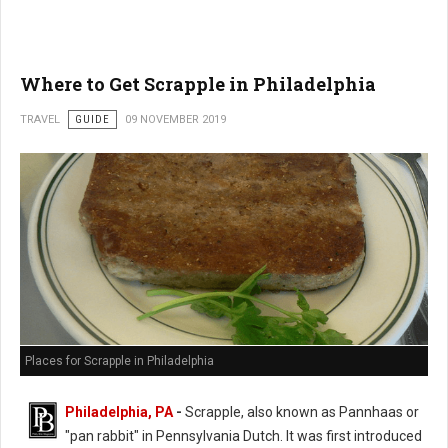
Where to Get Scrapple in Philadelphia
TRAVEL
GUIDE
09 NOVEMBER 2019
Places for Scrapple in Philadelphia
Philadelphia, PA
-
Scrapple, also known as Pannhaas or
"pan rabbit" in
Pennsylvania Dutch. It was first introduced