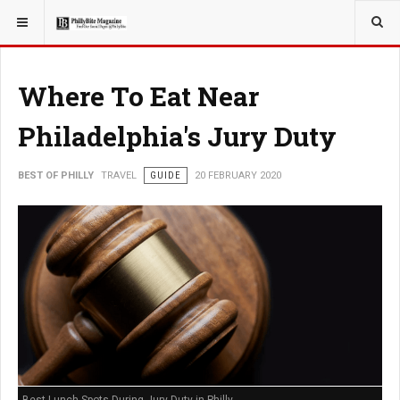
YOU ARE HERE:
TRAVEL
Where To Eat Near
Philadelphia's Jury Duty
BEST OF PHILLY
TRAVEL
GUIDE
20 FEBRUARY 2020