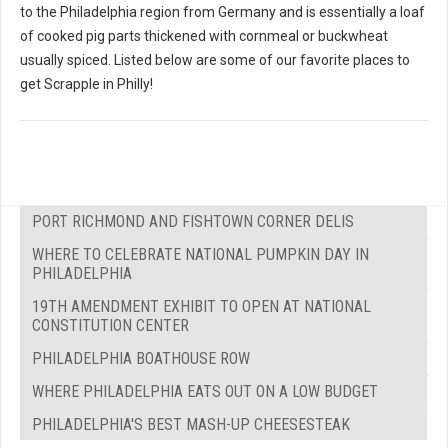
to the Philadelphia region from Germany and is essentially a loaf
of cooked pig parts thickened with cornmeal or buckwheat
usually spiced. Listed below are some of our favorite places to
get Scrapple in Philly!
PORT RICHMOND AND FISHTOWN CORNER DELIS
WHERE TO CELEBRATE NATIONAL PUMPKIN DAY IN
PHILADELPHIA
19TH AMENDMENT EXHIBIT TO OPEN AT NATIONAL
CONSTITUTION CENTER
PHILADELPHIA BOATHOUSE ROW
WHERE PHILADELPHIA EATS OUT ON A LOW BUDGET
PHILADELPHIA'S BEST MASH-UP CHEESESTEAK