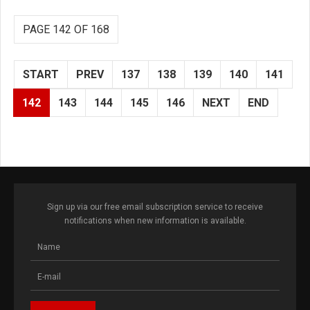
PAGE 142 OF 168
START
PREV
137
138
139
140
141
142
143
144
145
146
NEXT
END
Sign up via our free email subscription service to receive
notifications when new information is available.