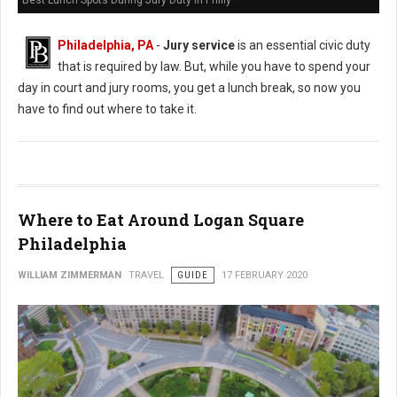
Best Lunch Spots During Jury Duty in Philly
Philadelphia, PA
-
Jury service
is an essential civic duty
that is required by law. But, while you have to spend your
day in court and jury rooms, you get a lunch break, so now you
have to find out where to take it.
Where to Eat Around Logan Square
Philadelphia
WILLIAM ZIMMERMAN
TRAVEL
GUIDE
17 FEBRUARY 2020