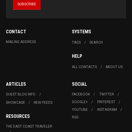
CONTACT
SYSTEMS
MAILING ADDRESS
TAGS
SEARCH
HELP
ALL CONTACTS
ABOUT US
ARTICLES
SOCIAL
GUEST BLOG INFO.
FACEBOOK
TWITTER
GOOGLE+
PINTEREST
SHOWCASE
NEW FEEDS
YOUTUBE
INSTAGRAM
RESOURCES
RSS
THE EAST COAST TRAVELER