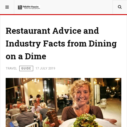
YOU ARE HERE:
TRAVEL
Restaurant Advice and
Industry Facts from Dining
on a Dime
TRAVEL
GUIDE
17 JULY 2019