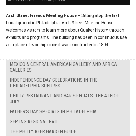
Arch Street Friends Meeting House –
Sitting atop the first
burial ground in Philadelphia, Arch Street Meeting House
welcomes visitors to learn more about Quaker history through
exhibits and programs. The building has been in continuous use
as a place of worship since it was constructed in 1804.
MEXICO & CENTRAL AMERICAN GALLERY AND AFRICA
GALLERIES
INDEPENDENCE DAY CELEBRATIONS IN THE
PHILADELPHIA SUBURBS
PHILLY RESTAURANT AND BAR SPECIALS: THE 4TH OF
JULY
FATHER'S DAY SPECIALS IN PHILADELPHIA
SEPTA’S REGIONAL RAIL
THE PHILLY BEER GARDEN GUIDE