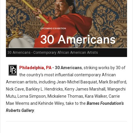
30 Americans - Contemporary African American Artists
Philadelphia, PA
- 30 Americans
, striking works by 30 of
the country’s most influential contemporary African
American artists, including Jean-Michel Basquiat, Mark Bradford,
Nick Cave, Barkley L. Hendricks, Kerry James Marshall, Wangechi
Mutu, Lorna Simpson, Mickalene Thomas, Kara Walker, Carrie
Mae Weems and Kehinde Wiley, take to the
Barnes Foundation’s
Roberts Gallery
.