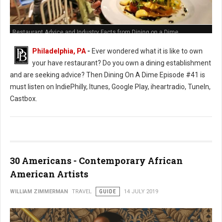
Restaurant Advice and Industry Facts from Dining on a Dime
Philadelphia, PA
-
Ever wondered what it is like to own
your have restaurant? Do you own a dining establishment
and are seeking advice? Then Dining On A Dime Episode #41 is
must listen on IndiePhilly, Itunes, Google Play, iheartradio, TuneIn,
Castbox.
30 Americans - Contemporary African
American Artists
WILLIAM ZIMMERMAN
TRAVEL
GUIDE
14 JULY 2019