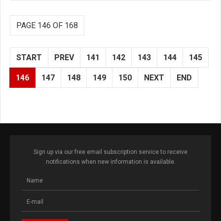
PAGE 146 OF 168
START
PREV
141
142
143
144
145
146
147
148
149
150
NEXT
END
Sign up via our free email subscription service to receive
notifications when new information is available.