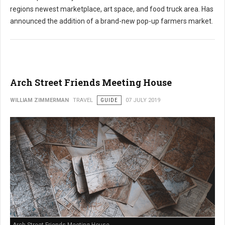
regions newest marketplace, art space, and food truck area. Has
announced the addition of a brand-new pop-up farmers market.
Arch Street Friends Meeting House
WILLIAM ZIMMERMAN
TRAVEL
GUIDE
07 JULY 2019
Arch Street Friends Meeting House