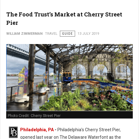
The Food Trust’s Market at Cherry Street
Pier
WILLIAM ZIMMERMAN
TRAVEL
GUIDE
13 JULY 2019
Photo Credit: Cherry Street Pier
Philadelphia, PA
-
Philadelphia's Cherry Street Pier,
opened last year on The Delaware Waterfont as the