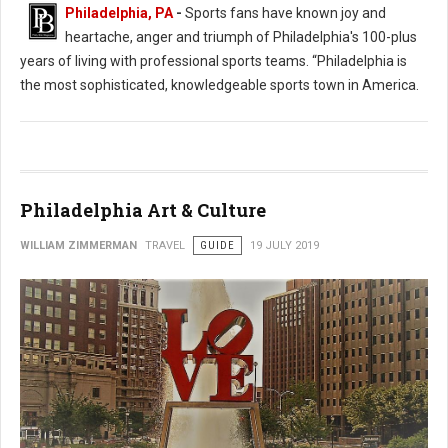
Philadelphia, PA
-
Sports fans have known joy and
heartache, anger and triumph of Philadelphia's 100-plus
years of living with professional sports teams. “Philadelphia is
the most sophisticated, knowledgeable sports town in America.
Philadelphia Art & Culture
WILLIAM ZIMMERMAN
TRAVEL
GUIDE
19 JULY 2019