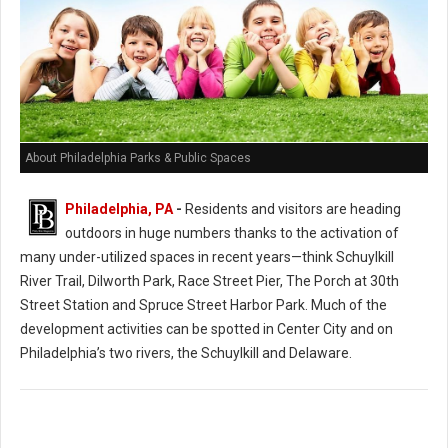
About Philadelphia Parks & Public Spaces
Philadelphia, PA
-
Residents and visitors are heading
outdoors in huge numbers thanks to the activation of
many under-utilized spaces in recent years—think Schuylkill
River Trail, Dilworth Park, Race Street Pier, The Porch at 30th
Street Station and Spruce Street Harbor Park. Much of the
development activities can be spotted in Center City and on
Philadelphia’s two rivers, the Schuylkill and Delaware.