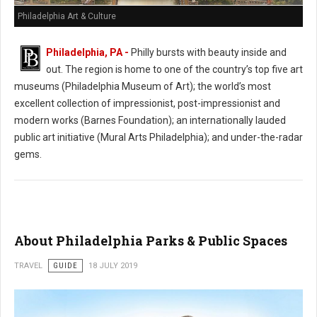
Philadelphia Art & Culture
Philadelphia, PA -
Philly bursts with beauty inside and
out. The region is home to one of the country’s top five art
museums (Philadelphia Museum of Art); the world’s most
excellent collection of impressionist, post-impressionist and
modern works (Barnes Foundation); an internationally lauded
public art initiative (Mural Arts Philadelphia); and under-the-radar
gems.
About Philadelphia Parks & Public Spaces
TRAVEL
GUIDE
18 JULY 2019