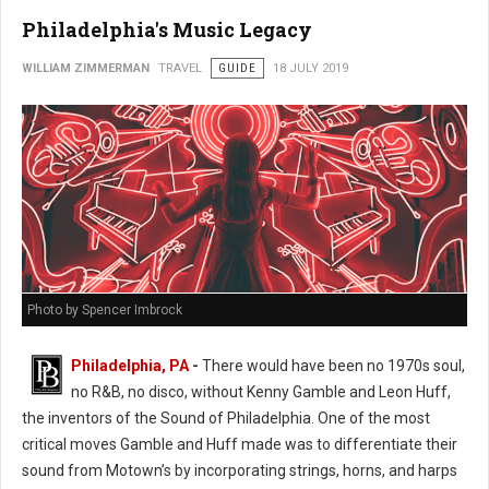
Philadelphia's Music Legacy
WILLIAM ZIMMERMAN
TRAVEL
GUIDE
18 JULY 2019
Photo by Spencer Imbrock
Philadelphia, PA
-
There would have been no 1970s soul,
no R&B, no disco, without Kenny Gamble and Leon Huff,
the inventors of the Sound of Philadelphia. One of the most
critical moves Gamble and Huff made was to differentiate their
sound from Motown’s by incorporating strings, horns, and harps