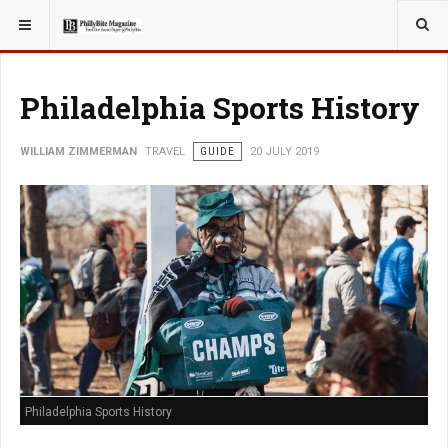
YOU ARE HERE:
TRAVEL
GUIDE
Philadelphia Sports History
WILLIAM ZIMMERMAN
TRAVEL
GUIDE
20 JULY 2019
Philadelphia Sports History