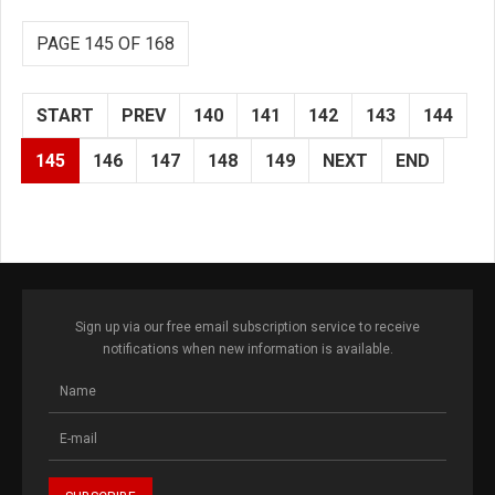
PAGE 145 OF 168
START
PREV
140
141
142
143
144
145
146
147
148
149
NEXT
END
Sign up via our free email subscription service to receive
notifications when new information is available.