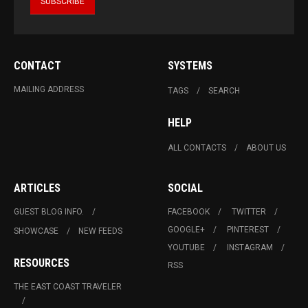
CONTACT
SYSTEMS
MAILING ADDRESS
TAGS
SEARCH
HELP
ALL CONTACTS
ABOUT US
ARTICLES
SOCIAL
GUEST BLOG INFO.
FACEBOOK
TWITTER
GOOGLE+
PINTEREST
SHOWCASE
NEW FEEDS
YOUTUBE
INSTAGRAM
RESOURCES
RSS
THE EAST COAST TRAVELER