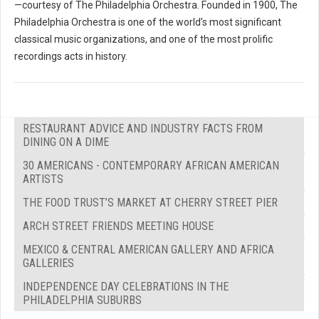
—courtesy of The Philadelphia Orchestra. Founded in 1900, The
Philadelphia Orchestra is one of the world’s most significant
classical music organizations, and one of the most prolific
recordings acts in history.
RESTAURANT ADVICE AND INDUSTRY FACTS FROM
DINING ON A DIME
30 AMERICANS - CONTEMPORARY AFRICAN AMERICAN
ARTISTS
THE FOOD TRUST’S MARKET AT CHERRY STREET PIER
ARCH STREET FRIENDS MEETING HOUSE
MEXICO & CENTRAL AMERICAN GALLERY AND AFRICA
GALLERIES
INDEPENDENCE DAY CELEBRATIONS IN THE
PHILADELPHIA SUBURBS