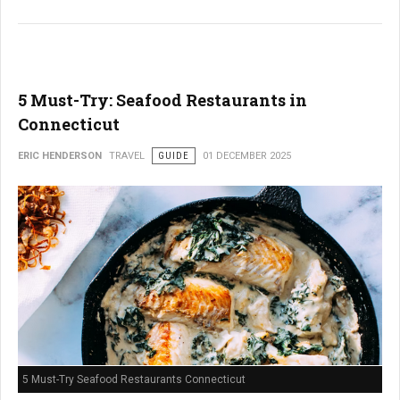
5 Must-Try: Seafood Restaurants in
Connecticut
ERIC HENDERSON
TRAVEL
GUIDE
01 DECEMBER 2025
5 Must-Try Seafood Restaurants Connecticut