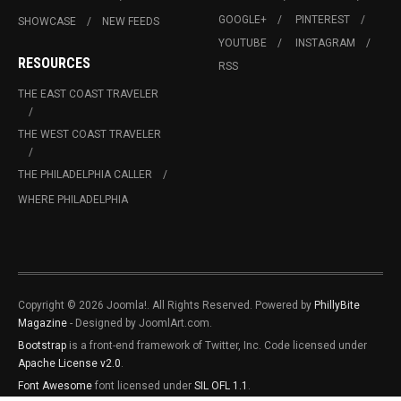
GOOGLE+
PINTEREST
SHOWCASE
NEW FEEDS
YOUTUBE
INSTAGRAM
RESOURCES
RSS
THE EAST COAST TRAVELER
THE WEST COAST TRAVELER
THE PHILADELPHIA CALLER
WHERE PHILADELPHIA
Copyright © 2026 Joomla!. All Rights Reserved. Powered by
PhillyBite
Magazine
- Designed by JoomlArt.com.
Bootstrap
is a front-end framework of Twitter, Inc. Code licensed under
Apache License v2.0
.
Font Awesome
font licensed under
SIL OFL 1.1
.