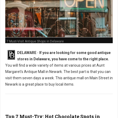
7 Must-Visit Antique Shops in Delaware
DELAWARE
-
If you are looking for some good antique
stores in Delaware, you have come to the right place.
You will find a wide variety of items at various prices at Aunt
Margaret's Antique Mall in Newark. The best part is that you can
visit them seven days a week. This antique mall on Main Street in
Newark is a great place to buy local items.
Top 7 Must-Try: Hot Chocolate Spots in