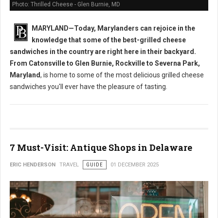
Photo: Thrilled Cheese - Glen Burnie, MD
MARYLAND—Today, Marylanders can rejoice in the
knowledge that some of the best-grilled cheese
sandwiches in the country are right here in their backyard.
From Catonsville to Glen Burnie, Rockville to Severna Park,
Maryland
, is home to some of the most delicious grilled cheese
sandwiches you'll ever have the pleasure of tasting.
7 Must-Visit: Antique Shops in Delaware
ERIC HENDERSON
TRAVEL
GUIDE
01 DECEMBER 2025