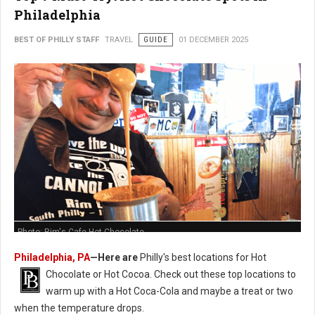
Philadelphia
BEST OF PHILLY STAFF
TRAVEL
GUIDE
01 DECEMBER 2025
Photo: Rim's Cafe Hot Chocolate
Philadelphia, PA
—Here are
Philly's best locations for Hot
Chocolate or Hot Cocoa. Check out these t
op locations to
warm up with a Hot Coca-Cola and maybe a treat or two
when the temperature drops.