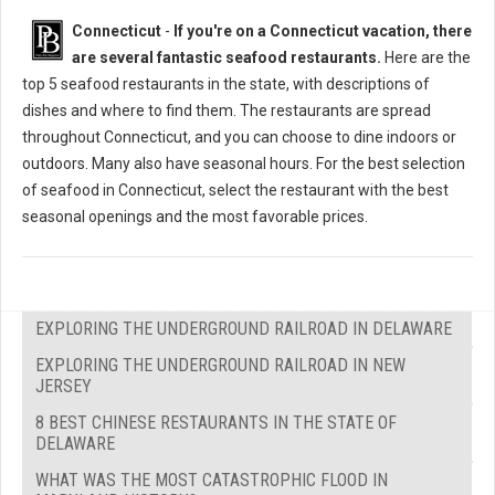
Connecticut
-
If you're on a Connecticut vacation, there
are several fantastic seafood restaurants.
Here are the
top 5 seafood restaurants in the state, with descriptions of
dishes and where to find them. The restaurants are spread
throughout Connecticut, and you can choose to dine indoors or
outdoors. Many also have seasonal hours. For the best selection
of seafood in Connecticut, select the restaurant with the best
seasonal openings and the most favorable prices.
EXPLORING THE UNDERGROUND RAILROAD IN DELAWARE
EXPLORING THE UNDERGROUND RAILROAD IN NEW
JERSEY
8 BEST CHINESE RESTAURANTS IN THE STATE OF
DELAWARE
WHAT WAS THE MOST CATASTROPHIC FLOOD IN