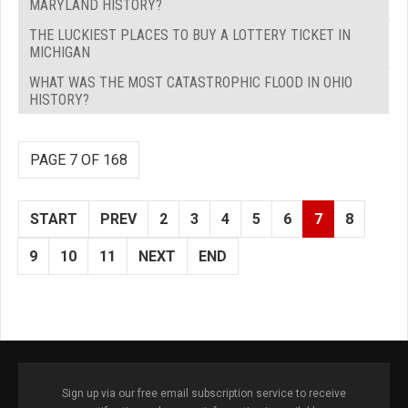
MARYLAND HISTORY?
THE LUCKIEST PLACES TO BUY A LOTTERY TICKET IN
MICHIGAN
WHAT WAS THE MOST CATASTROPHIC FLOOD IN OHIO
HISTORY?
PAGE 7 OF 168
START
PREV
2
3
4
5
6
7
8
9
10
11
NEXT
END
Sign up via our free email subscription service to receive