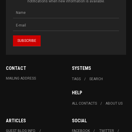
notifications when new information is available.
CONTACT
SYSTEMS
MAILING ADDRESS
TAGS
SEARCH
HELP
ALL CONTACTS
ABOUT US
ARTICLES
SOCIAL
GUEST BLOG INFO.
FACEBOOK
TWITTER