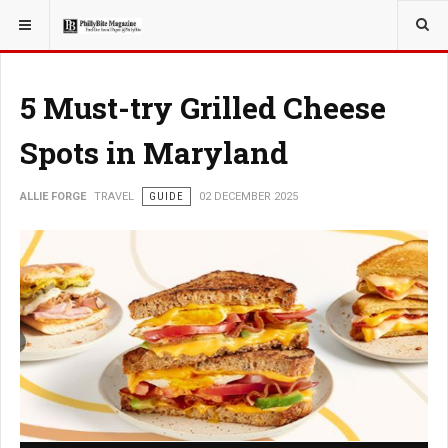
YOU ARE HERE:
TRAVEL
5 Must-try Grilled Cheese
Spots in Maryland
ALLIE FORGE
TRAVEL
GUIDE
02 DECEMBER 2025