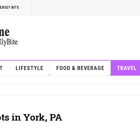
ERSEY BITE
T
LIFESTYLE
FOOD & BEVERAGE
TRAVEL
ts in York, PA