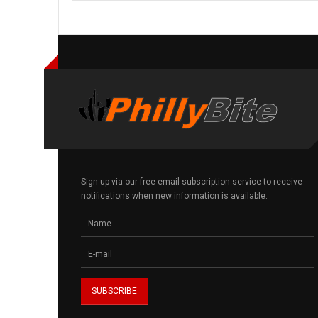
Sign up via our free email subscription service to receive
notifications when new information is available.