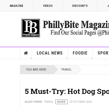
MAGAZINE
VIDEOS
DISCOUNTS
J
LOCAL NEWS
FOODIE
SPOR
YOU ARE HERE:
TRAVEL
5 Must-Try: Hot Dog Spo
ALLEY FORGE
TRAVEL
GUIDE
22 OCTOBER 2025