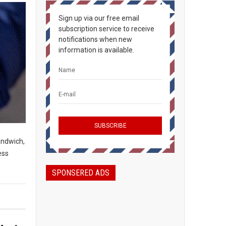
Sign up via our free email
subscription service to receive
notifications when new
information is available.
andwich,
ess
SPONSERED ADS