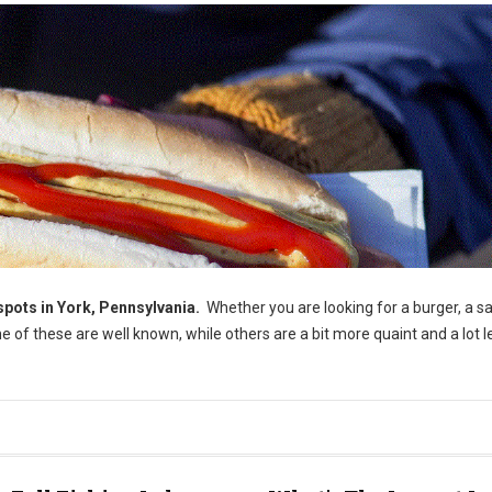
pots in York, Pennsylvania.
Whether you are looking for a burger, a s
e of these are well known, while others are a bit more quaint and a lot l