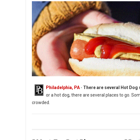
Philadelphia, PA
-
There are several Hot Dog s
or a hot dog, there are several places to go. Som
crowded.
The Best Hot Dog Spots in York, Pennsylvania