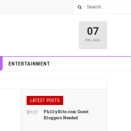
07
FRI
,
AUG
ENTERTAINMENT
LATEST POSTS
PhillyBite.com Guest
Bloggers Needed