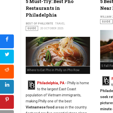
5 Must-Try: Best Pho
5 Bes
Restaurants in
Near 
Philadelphia
WILLIAM
GUIDE
BEST OF PHILLYBITE
TRAVEL
GUIDE
20 OCTOBER 2025
5 Fall F
Where to Eat Pho in Philly on Pho Row
Philadelphia, PA
-
Philly is home
to the largest East Coast
Philadel
population of Vietnam immigrants,
seek re
making Philly one of the best
picture
Vietnamese food
areas in the country.
minute 