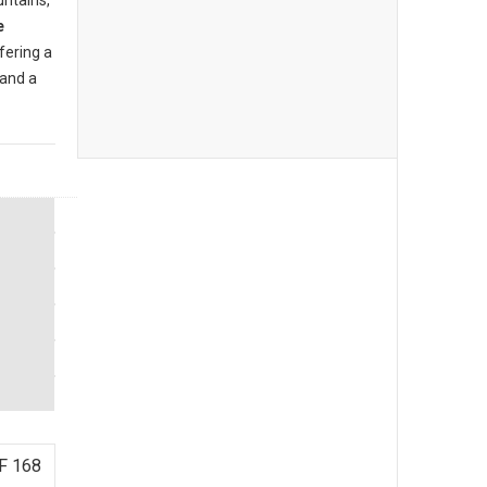
ntains,
e
ffering a
and a
F 168