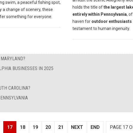
amidst the scenic Allegheny Mou
ng swim, a peaceful fishing spot,
holds the title of
the largest lak
y a change of scenery, these
entirely within Pennsylvania
, o
ffer something for everyone.
haven for
outdoor enthusiasts
testament to human ingenuity.
N MARYLAND?
LPHIA BUSINESSES IN 2025
UTH CAROLINA?
 PENNSYLVANIA
17
18
19
20
21
NEXT
END
PAGE 17 O