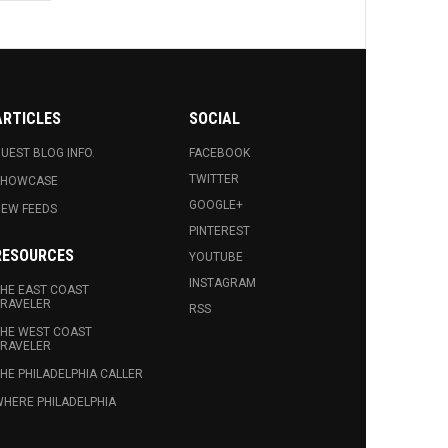
ARTICLES
SOCIAL
UEST BLOG INFO.
FACEBOOK
TWITTER
SHOWCASE
GOOGLE+
EW FEEDS
PINTEREST
RESOURCES
YOUTUBE
INSTAGRAM
HE EAST COAST
RAVELER
RSS
HE WEST COAST
RAVELER
HE PHILADELPHIA CALLER
HERE PHILADELPHIA