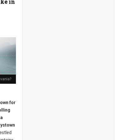
ke in
lvania?
nown for
olling
 a
Raystown
estled