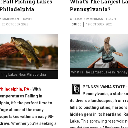
t: Fall Fishing Lakes
What's The Largest La
Philadelphia
Pennsylvania?
 ZIMMERMAN
TRAVEL
WILLIAM ZIMMERMAN
TRAVEL
20 OCTOBER 2025
GUIDE
19 OCTOBER 2025
What is The Largest Lake in Pennsy
ishing Lakes Near Philadelphia
PENNSYLVANIA STATE -
Philadelphia, PA
- With
Pennsylvania, a state k
temperatures Falling in
its diverse landscapes, from r
phia, it's the perfect time to
hills to bustling cities, harbors
fuge at one of the many
hidden gem in its heartland: 
sque lakes within an easy 90-
Lake.
This sprawling reservoir, n
drive.
Whether you're seeking a