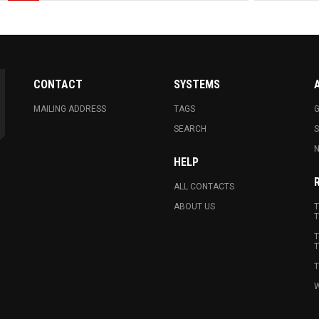
CONTACT
SYSTEMS
MAILING ADDRESS
TAGS
G
SEARCH
N
HELP
ALL CONTACTS
ABOUT US
T
T
T
T
T
W