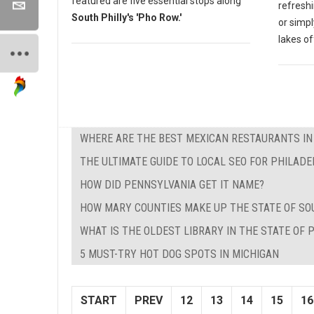
featured are five essential stops along
refreshi
South Philly's 'Pho Row.'
or simpl
lakes o
WHERE ARE THE BEST MEXICAN RESTAURANTS I
THE ULTIMATE GUIDE TO LOCAL SEO FOR PHILADE
HOW DID PENNSYLVANIA GET IT NAME?
HOW MARY COUNTIES MAKE UP THE STATE OF SO
WHAT IS THE OLDEST LIBRARY IN THE STATE OF
5 MUST-TRY HOT DOG SPOTS IN MICHIGAN
START
PREV
12
13
14
15
16