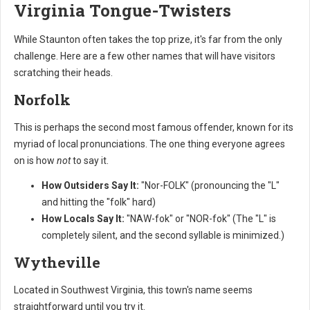
Virginia Tongue-Twisters
While Staunton often takes the top prize, it's far from the only
challenge. Here are a few other names that will have visitors
scratching their heads.
Norfolk
This is perhaps the second most famous offender, known for its
myriad of local pronunciations. The one thing everyone agrees
on is how
not
to say it.
How Outsiders Say It:
"Nor-FOLK" (pronouncing the "L"
and hitting the "folk" hard)
How Locals Say It:
"NAW-fok" or "NOR-fok" (The "L" is
completely silent, and the second syllable is minimized.)
Wytheville
Located in Southwest Virginia, this town's name seems
straightforward until you try it.