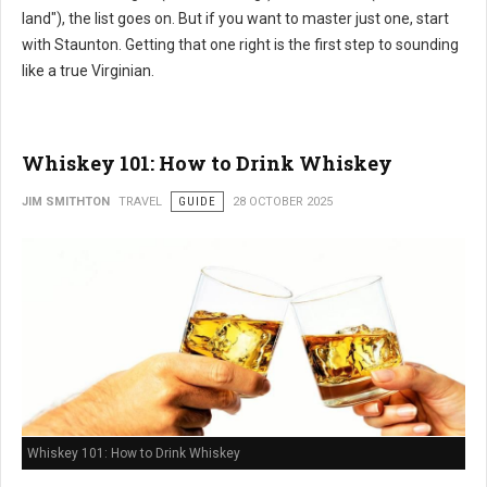
land"), the list goes on. But if you want to master just one, start
with Staunton. Getting that one right is the first step to sounding
like a true Virginian.
Whiskey 101: How to Drink Whiskey
JIM SMITHTON
TRAVEL
GUIDE
28 OCTOBER 2025
Whiskey 101: How to Drink Whiskey