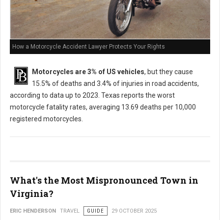
How a Motorcycle Accident Lawyer Protects Your Rights
Motorcycles are 3% of US vehicles
, but they cause
15.5% of deaths and 3.4% of injuries in road accidents,
according to data up to 2023. Texas reports the worst
motorcycle fatality rates, averaging 13.69 deaths per 10,000
registered motorcycles.
What's the Most Mispronounced Town in
Virginia?
ERIC HENDERSON
TRAVEL
GUIDE
29 OCTOBER 2025