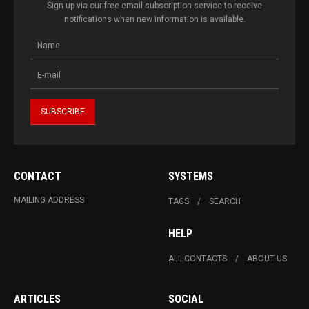
Sign up via our free email subscription service to receive
notifications when new information is available.
CONTACT
SYSTEMS
MAILING ADDRESS
TAGS
SEARCH
HELP
ALL CONTACTS
ABOUT US
ARTICLES
SOCIAL