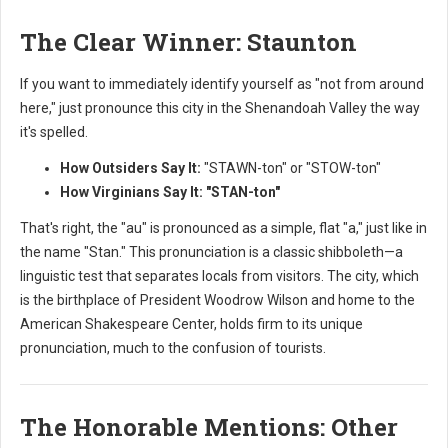
The Clear Winner: Staunton
If you want to immediately identify yourself as "not from around
here," just pronounce this city in the Shenandoah Valley the way
it's spelled.
How Outsiders Say It:
"STAWN-ton" or "STOW-ton"
How Virginians Say It:
"STAN-ton"
That's right, the "au" is pronounced as a simple, flat "a," just like in
the name "Stan." This pronunciation is a classic shibboleth—a
linguistic test that separates locals from visitors. The city, which
is the birthplace of President Woodrow Wilson and home to the
American Shakespeare Center, holds firm to its unique
pronunciation, much to the confusion of tourists.
The Honorable Mentions: Other