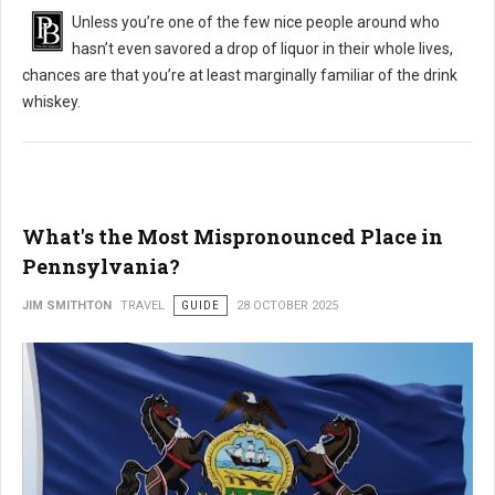
Unless you’re one of the few nice people around who
hasn’t even savored a drop of liquor in their whole lives,
chances are that you’re at least marginally familiar of the drink
whiskey.
What's the Most Mispronounced Place in
Pennsylvania?
JIM SMITHTON
TRAVEL
GUIDE
28 OCTOBER 2025