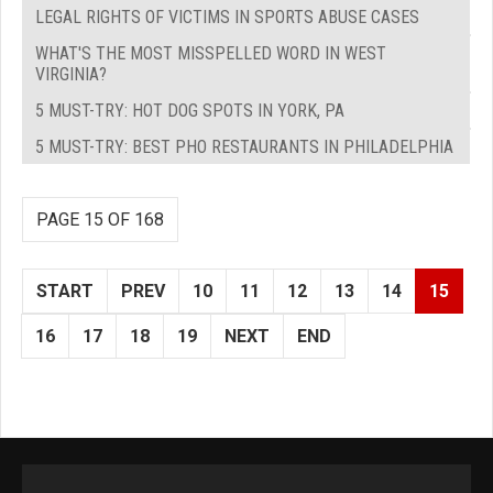
LEGAL RIGHTS OF VICTIMS IN SPORTS ABUSE CASES
WHAT'S THE MOST MISSPELLED WORD IN WEST
VIRGINIA?
5 MUST-TRY: HOT DOG SPOTS IN YORK, PA
5 MUST-TRY: BEST PHO RESTAURANTS IN PHILADELPHIA
PAGE 15 OF 168
START
PREV
10
11
12
13
14
15
16
17
18
19
NEXT
END