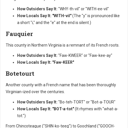
How Outsiders Say It:
"WHY-th-vil" or "WITH-ee-vil"
How Locals Say It:
"WITH-vil"
(The "y" is pronounced like
a short "i," and the "e" at the end is silent.)
Fauquier
This county in Northern Virginia is a remnant of its French roots.
How Outsiders Say It:
"Faw-KWEER" or "Faw-kee-ay"
How Locals Say It:
"Faw-KEER"
Botetourt
Another county with a French name that has been thoroughly
Virginian-ized over the centuries.
How Outsiders Say It:
"Bo-teh-TORT" or "Bot-a-TOUR"
How Locals Say It:
"BOT-a-tot"
(It rhymes with "what-a-
tot.")
From Chincoteague ("SHIN-ko-teeg") to Goochland ("GOOCH-