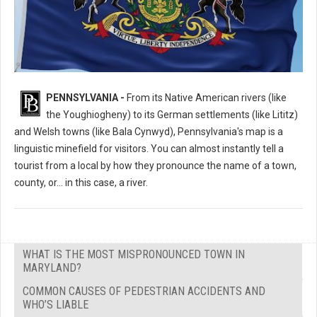
What's the Most Mispronounced Place in Pennsylvania?
PENNSYLVANIA -
From its Native American rivers (like
the Youghiogheny) to its German settlements (like Lititz)
and Welsh towns (like Bala Cynwyd), Pennsylvania's map is a
linguistic minefield for visitors. You can almost instantly tell a
tourist from a local by how they pronounce the name of a town,
county, or... in this case, a river.
WHAT IS THE MOST MISPRONOUNCED TOWN IN
MARYLAND?
COMMON CAUSES OF PEDESTRIAN ACCIDENTS AND
WHO’S LIABLE