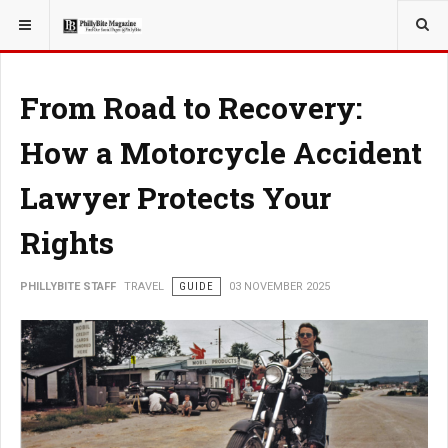
YOU ARE HERE:
TRAVEL
GUIDE
From Road to Recovery:
How a Motorcycle Accident
Lawyer Protects Your
Rights
PHILLYBITE STAFF
TRAVEL
GUIDE
03 NOVEMBER 2025