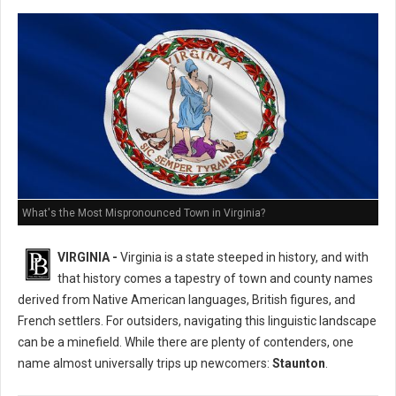
What's the Most Mispronounced Town in Virginia?
VIRGINIA -
Virginia is a state steeped in history, and with
that history comes a tapestry of town and county names
derived from Native American languages, British figures, and
French settlers. For outsiders, navigating this linguistic landscape
can be a minefield. While there are plenty of contenders, one
name almost universally trips up newcomers:
Staunton
.