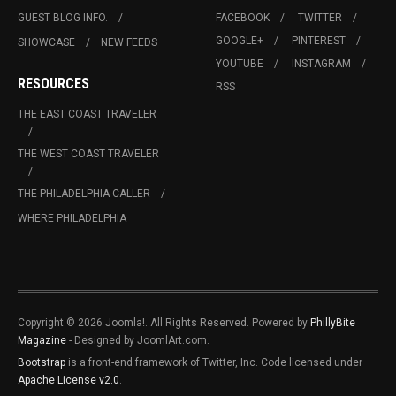
GUEST BLOG INFO.
FACEBOOK
TWITTER
GOOGLE+
PINTEREST
SHOWCASE
NEW FEEDS
YOUTUBE
INSTAGRAM
RESOURCES
RSS
THE EAST COAST TRAVELER
THE WEST COAST TRAVELER
THE PHILADELPHIA CALLER
WHERE PHILADELPHIA
Copyright © 2026 Joomla!. All Rights Reserved. Powered by
PhillyBite
Magazine
- Designed by JoomlArt.com.
Bootstrap
is a front-end framework of Twitter, Inc. Code licensed under
Apache License v2.0
.