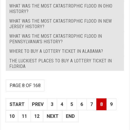
WHAT WAS THE MOST CATASTROPHIC FLOOD IN OHIO
HISTORY?
WHAT WAS THE MOST CATASTROPHIC FLOOD IN NEW
JERSEY HISTORY?
WHAT WAS THE MOST CATASTROPHIC FLOOD IN
PENNSYLVANIA'S HISTORY?
WHERE TO BUY A LOTTERY TICKET IN ALABAMA?
THE LUCKIEST PLACES TO BUY A LOTTERY TICKET IN
FLORIDA
PAGE 8 OF 168
START
PREV
3
4
5
6
7
8
9
10
11
12
NEXT
END