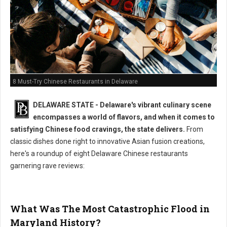
8 Must-Try Chinese Restaurants in Delaware
DELAWARE STATE - Delaware's vibrant culinary scene
encompasses a world of flavors, and when it comes to
satisfying Chinese food cravings, the state delivers.
From
classic dishes done right to innovative Asian fusion creations,
here's a roundup of eight Delaware Chinese restaurants
garnering rave reviews:
What Was The Most Catastrophic Flood in
Maryland History?