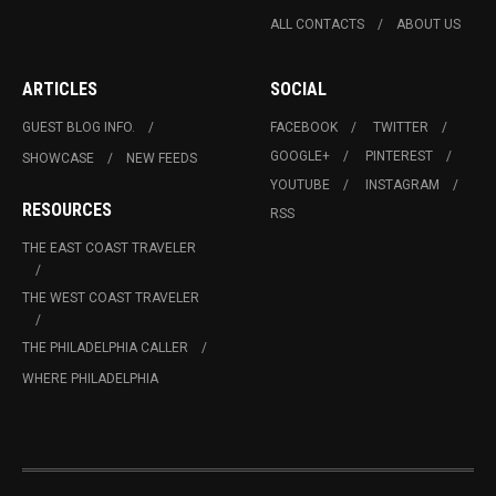
ALL CONTACTS
ABOUT US
ARTICLES
SOCIAL
GUEST BLOG INFO.
FACEBOOK
TWITTER
GOOGLE+
PINTEREST
SHOWCASE
NEW FEEDS
YOUTUBE
INSTAGRAM
RESOURCES
RSS
THE EAST COAST TRAVELER
THE WEST COAST TRAVELER
THE PHILADELPHIA CALLER
WHERE PHILADELPHIA