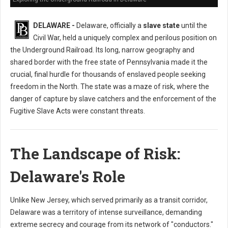
DELAWARE -
Delaware, officially a
slave state
until the
Civil War, held a uniquely complex and perilous position on
the Underground Railroad. Its long, narrow geography and
shared border with the free state of Pennsylvania made it the
crucial, final hurdle for thousands of enslaved people seeking
freedom in the North. The state was a maze of risk, where the
danger of capture by slave catchers and the enforcement of the
Fugitive Slave Acts were constant threats.
The Landscape of Risk:
Delaware's Role
Unlike New Jersey, which served primarily as a transit corridor,
Delaware was a territory of intense surveillance, demanding
extreme secrecy and courage from its network of "conductors."