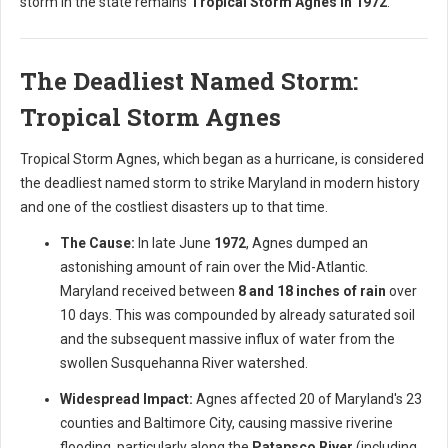
storm in the state remains
Tropical Storm Agnes in 1972
.
The Deadliest Named Storm:
Tropical Storm Agnes
Tropical Storm Agnes, which began as a hurricane, is considered
the deadliest named storm to strike Maryland in modern history
and one of the costliest disasters up to that time.
The Cause:
In late June
1972
, Agnes dumped an
astonishing amount of rain over the Mid-Atlantic.
Maryland received between
8 and 18 inches of rain
over
10 days. This was compounded by already saturated soil
and the subsequent massive influx of water from the
swollen Susquehanna River watershed.
Widespread Impact:
Agnes affected 20 of Maryland's 23
counties and Baltimore City, causing massive riverine
flooding, particularly along the
Patapsco River
(including