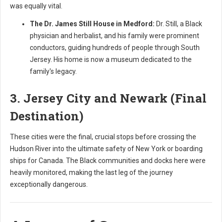
was equally vital.
The Dr. James Still House in Medford:
Dr. Still, a Black
physician and herbalist, and his family were prominent
conductors, guiding hundreds of people through South
Jersey. His home is now a museum dedicated to the
family's legacy.
3. Jersey City and Newark (Final
Destination)
These cities were the final, crucial stops before crossing the
Hudson River into the ultimate safety of New York or boarding
ships for Canada. The Black communities and docks here were
heavily monitored, making the last leg of the journey
exceptionally dangerous.