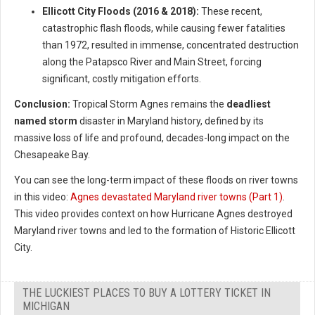
Ellicott City Floods (2016 & 2018):
These recent,
catastrophic flash floods, while causing fewer fatalities
than 1972, resulted in immense, concentrated destruction
along the Patapsco River and Main Street, forcing
significant, costly mitigation efforts.
Conclusion:
Tropical Storm Agnes remains the
deadliest
named storm
disaster in Maryland history, defined by its
massive loss of life and profound, decades-long impact on the
Chesapeake Bay.
You can see the long-term impact of these floods on river towns
in this video:
Agnes devastated Maryland river towns (Part 1)
.
This video provides context on how Hurricane Agnes destroyed
Maryland river towns and led to the formation of Historic Ellicott
City.
THE LUCKIEST PLACES TO BUY A LOTTERY TICKET IN
MICHIGAN