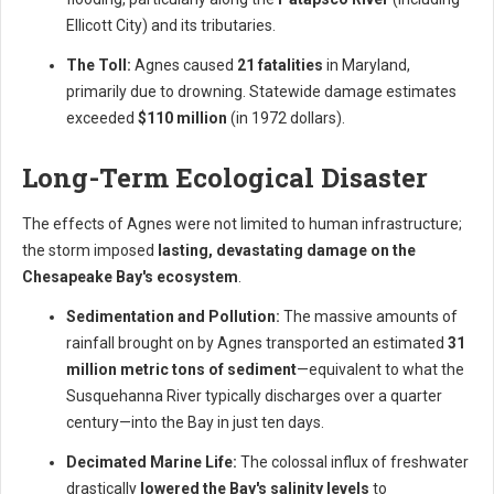
Ellicott City) and its tributaries.
The Toll:
Agnes caused
21 fatalities
in Maryland,
primarily due to drowning. Statewide damage estimates
exceeded
$110 million
(in 1972 dollars).
Long-Term Ecological Disaster
The effects of Agnes were not limited to human infrastructure;
the storm imposed
lasting, devastating damage on the
Chesapeake Bay's ecosystem
.
Sedimentation and Pollution:
The massive amounts of
rainfall brought on by Agnes transported an estimated
31
million metric tons of sediment
—equivalent to what the
Susquehanna River typically discharges over a quarter
century—into the Bay in just ten days.
Decimated Marine Life:
The colossal influx of freshwater
drastically
lowered the Bay's salinity levels
to