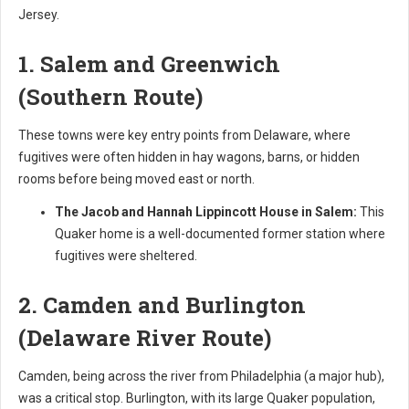
Jersey.
1. Salem and Greenwich
(Southern Route)
These towns were key entry points from Delaware, where
fugitives were often hidden in hay wagons, barns, or hidden
rooms before being moved east or north.
The Jacob and Hannah Lippincott House in Salem:
This
Quaker home is a well-documented former station where
fugitives were sheltered.
2. Camden and Burlington
(Delaware River Route)
Camden, being across the river from Philadelphia (a major hub),
was a critical stop. Burlington, with its large Quaker population,