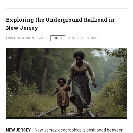
Exploring the Underground Railroad in
New Jersey
ERIC HENDERSON
TRAVEL
GUIDE
29 NOVEMBER 2025
Exploring the Underground Railroad in New Jersey
NEW JERSEY
- New Jersey, geographically positioned between