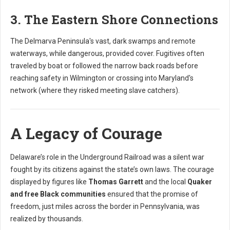
3. The Eastern Shore Connections
The Delmarva Peninsula's vast, dark swamps and remote
waterways, while dangerous, provided cover. Fugitives often
traveled by boat or followed the narrow back roads before
reaching safety in Wilmington or crossing into Maryland's
network (where they risked meeting slave catchers).
A Legacy of Courage
Delaware’s role in the Underground Railroad was a silent war
fought by its citizens against the state’s own laws. The courage
displayed by figures like
Thomas Garrett
and the local
Quaker
and free Black communities
ensured that the promise of
freedom, just miles across the border in Pennsylvania, was
realized by thousands.