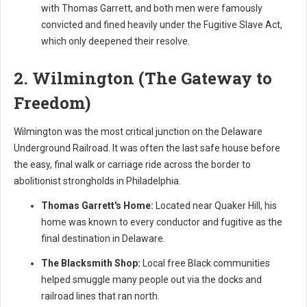
with Thomas Garrett, and both men were famously
convicted and fined heavily under the Fugitive Slave Act,
which only deepened their resolve.
2. Wilmington (The Gateway to
Freedom)
Wilmington was the most critical junction on the Delaware
Underground Railroad. It was often the last safe house before
the easy, final walk or carriage ride across the border to
abolitionist strongholds in Philadelphia.
Thomas Garrett's Home:
Located near Quaker Hill, his
home was known to every conductor and fugitive as the
final destination in Delaware.
The Blacksmith Shop:
Local free Black communities
helped smuggle many people out via the docks and
railroad lines that ran north.