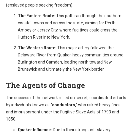
(enslaved people seeking freedom):
The Eastern Route:
This path ran through the southern
coastal towns and across the state, aiming for Perth
Amboy or Jersey City, where fugitives could cross the
Hudson River into New York.
The Western Route:
This major artery followed the
Delaware River from Quaker-heavy communities around
Burlington and Camden, leading north toward New
Brunswick and ultimately the New York border.
The Agents of Change
The success of the network relied on secret, coordinated efforts
by individuals known as
"conductors,"
who risked heavy fines
and imprisonment under the Fugitive Slave Acts of 1793 and
1850.
Quaker Influence:
Due to their strong anti-slavery