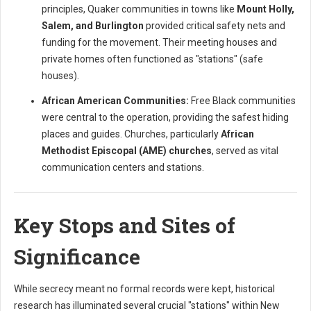
principles, Quaker communities in towns like
Mount Holly,
Salem, and Burlington
provided critical safety nets and
funding for the movement. Their meeting houses and
private homes often functioned as "stations" (safe
houses).
African American Communities:
Free Black communities
were central to the operation, providing the safest hiding
places and guides. Churches, particularly
African
Methodist Episcopal (AME) churches
, served as vital
communication centers and stations.
Key Stops and Sites of
Significance
While secrecy meant no formal records were kept, historical
research has illuminated several crucial "stations" within New