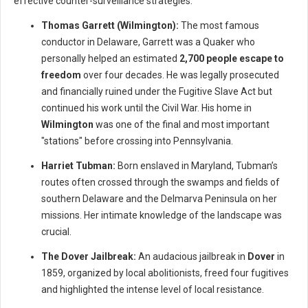
effective counter-surveillance strategies.
Thomas Garrett (Wilmington):
The most famous
conductor in Delaware, Garrett was a Quaker who
personally helped an estimated
2,700 people escape to
freedom
over four decades. He was legally prosecuted
and financially ruined under the Fugitive Slave Act but
continued his work until the Civil War. His home in
Wilmington
was one of the final and most important
"stations" before crossing into Pennsylvania.
Harriet Tubman:
Born enslaved in Maryland, Tubman’s
routes often crossed through the swamps and fields of
southern Delaware and the Delmarva Peninsula on her
missions. Her intimate knowledge of the landscape was
crucial.
The Dover Jailbreak:
An audacious jailbreak in
Dover
in
1859, organized by local abolitionists, freed four fugitives
and highlighted the intense level of local resistance.