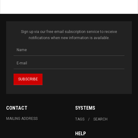
Sign up via our free email subscription service to receive
notifications when new information is available.
CONTACT
SYSTEMS
MAILING ADDRESS
TAGS
SEARCH
HELP