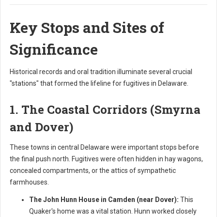
Key Stops and Sites of
Significance
Historical records and oral tradition illuminate several crucial
"stations" that formed the lifeline for fugitives in Delaware.
1. The Coastal Corridors (Smyrna
and Dover)
These towns in central Delaware were important stops before
the final push north. Fugitives were often hidden in hay wagons,
concealed compartments, or the attics of sympathetic
farmhouses.
The John Hunn House in Camden (near Dover):
This
Quaker's home was a vital station. Hunn worked closely