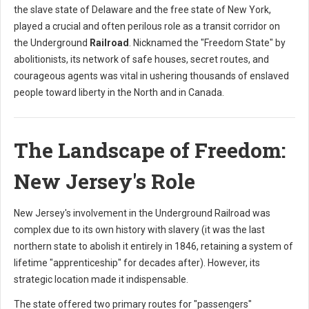
the slave state of Delaware and the free state of New York,
played a crucial and often perilous role as a transit corridor on
the Underground
Railroad
. Nicknamed the "Freedom State" by
abolitionists, its network of safe houses, secret routes, and
courageous agents was vital in ushering thousands of enslaved
people toward liberty in the North and in Canada.
The Landscape of Freedom:
New Jersey's Role
New Jersey's involvement in the Underground Railroad was
complex due to its own history with slavery (it was the last
northern state to abolish it entirely in 1846, retaining a system of
lifetime "apprenticeship" for decades after). However, its
strategic location made it indispensable.
The state offered two primary routes for "passengers"