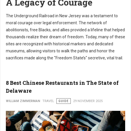
A Legacy of Courage
The Underground Railroad in New Jersey was a testament to
moral courage over legal enforcement. The network of
abolitionists, free Blacks, and allies provided a lifeline that helped
thousands realize their dream of freedom. Today, many of these
sites are recognized with historical markers and dedicated
museums, allowing visitors to walk the paths and honor the
sacrifices made along the "Freedom State’s" secretive, vital trail.
8 Best Chinese Restaurants in The State of
Delaware
WILLIAM ZIMMERMAN
TRAVEL
GUIDE
29 NOVEMBER 2025