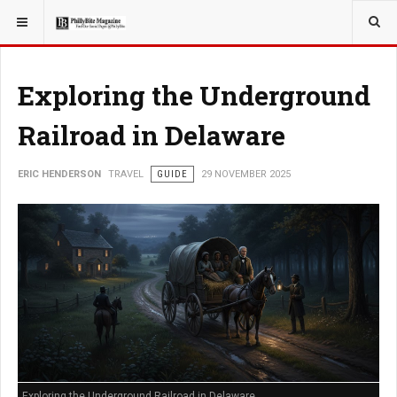
YOU ARE HERE:
TRAVEL
Exploring the Underground
Railroad in Delaware
ERIC HENDERSON
TRAVEL
GUIDE
29 NOVEMBER 2025
Exploring the Underground Railroad in Delaware