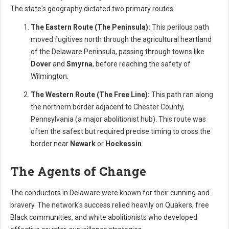
The state's geography dictated two primary routes:
The Eastern Route (The Peninsula):
This perilous path
moved fugitives north through the agricultural heartland
of the Delaware Peninsula, passing through towns like
Dover
and
Smyrna
, before reaching the safety of
Wilmington.
The Western Route (The Free Line):
This path ran along
the northern border adjacent to Chester County,
Pennsylvania (a major abolitionist hub). This route was
often the safest but required precise timing to cross the
border near
Newark
or
Hockessin
.
The Agents of Change
The conductors in Delaware were known for their cunning and
bravery. The network's success relied heavily on Quakers, free
Black communities, and white abolitionists who developed