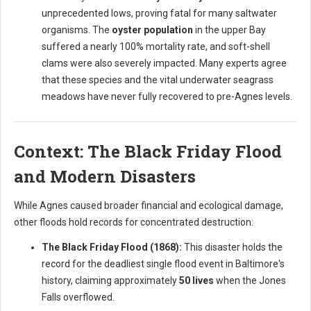
unprecedented lows, proving fatal for many saltwater
organisms. The
oyster population
in the upper Bay
suffered a nearly 100% mortality rate, and soft-shell
clams were also severely impacted. Many experts agree
that these species and the vital underwater seagrass
meadows have never fully recovered to pre-Agnes levels.
Context: The Black Friday Flood
and Modern Disasters
While Agnes caused broader financial and ecological damage,
other floods hold records for concentrated destruction:
The Black Friday Flood (1868):
This disaster holds the
record for the deadliest single flood event in Baltimore's
history, claiming approximately
50 lives
when the Jones
Falls overflowed.