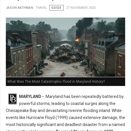
JASON RATHMAN
TRAVEL
GUIDE
27 NOVEMBER 2025
What Was The Most Catastrophic Flood in Maryland History?
MARYLAND -
Maryland has been repeatedly battered by
powerful storms, leading to coastal surges along the
Chesapeake Bay and devastating riverine flooding inland. While
events like Hurricane Floyd (1999) caused extensive damage, the
most historically significant and deadliest disaster from a named