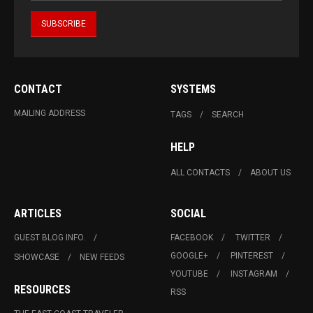
CONTACT
SYSTEMS
MAILING ADDRESS
TAGS
SEARCH
HELP
ALL CONTACTS
ABOUT US
ARTICLES
SOCIAL
GUEST BLOG INFO.
FACEBOOK
TWITTER
GOOGLE+
PINTEREST
SHOWCASE
NEW FEEDS
YOUTUBE
INSTAGRAM
RESOURCES
RSS