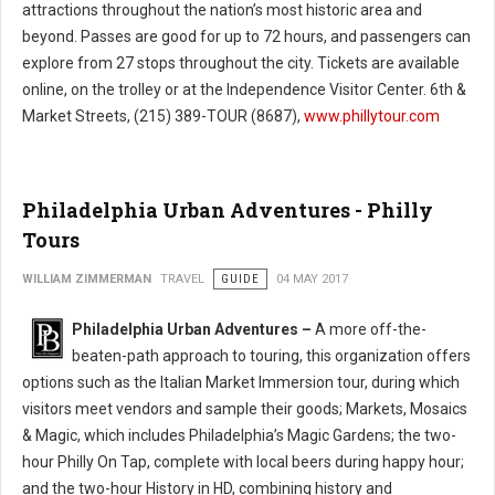
attractions throughout the nation’s most historic area and
beyond. Passes are good for up to 72 hours, and passengers can
explore from 27 stops throughout the city. Tickets are available
online, on the trolley or at the Independence Visitor Center. 6th &
Market Streets, (215) 389-TOUR (8687),
www.phillytour.com
Philadelphia Urban Adventures - Philly
Tours
WILLIAM ZIMMERMAN
TRAVEL
GUIDE
04 MAY 2017
Philadelphia Urban Adventures –
A more off-the-
beaten-path approach to touring, this organization offers
options such as the Italian Market Immersion tour, during which
visitors meet vendors and sample their goods; Markets, Mosaics
& Magic, which includes Philadelphia’s Magic Gardens; the two-
hour Philly On Tap, complete with local beers during happy hour;
and the two-hour History in HD, combining history and