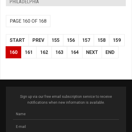
PHILADELPHIA
PAGE 160 OF 168
START
PREV
155
156
157
158
159
160
161
162
163
164
NEXT
END
Sign up via our free email subscription service to receive
notifications when new information is available.