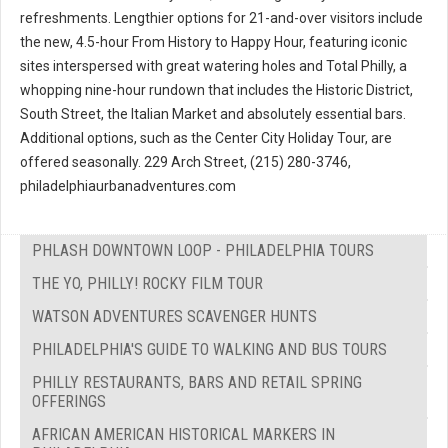
refreshments. Lengthier options for 21-and-over visitors include
the new, 4.5-hour From History to Happy Hour, featuring iconic
sites interspersed with great watering holes and Total Philly, a
whopping nine-hour rundown that includes the Historic District,
South Street, the Italian Market and absolutely essential bars.
Additional options, such as the Center City Holiday Tour, are
offered seasonally. 229 Arch Street, (215) 280-3746,
philadelphiaurbanadventures.com
PHLASH DOWNTOWN LOOP - PHILADELPHIA TOURS
THE YO, PHILLY! ROCKY FILM TOUR
WATSON ADVENTURES SCAVENGER HUNTS
PHILADELPHIA'S GUIDE TO WALKING AND BUS TOURS
PHILLY RESTAURANTS, BARS AND RETAIL SPRING
OFFERINGS
AFRICAN AMERICAN HISTORICAL MARKERS IN