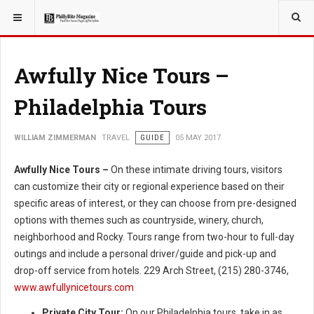
YOU ARE HERE:
TRAVEL
ADVENTURE
Awfully Nice Tours –
Philadelphia Tours
WILLIAM ZIMMERMAN
TRAVEL
GUIDE
05 MAY 2017
Awfully Nice Tours –
On these intimate driving tours, visitors
can customize their city or regional experience based on their
specific areas of interest, or they can choose from pre-designed
options with themes such as countryside, winery, church,
neighborhood and Rocky. Tours range from two-hour to full-day
outings and include a personal driver/guide and pick-up and
drop-off service from hotels. 229 Arch Street, (215) 280-3746,
www.awfullynicetours.com
Private City Tour:
On our Philadelphia tours, take in as