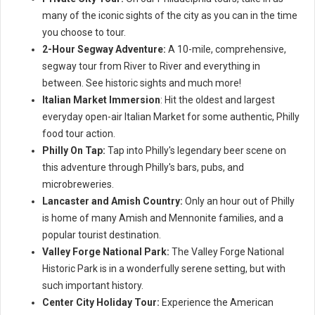
many of the iconic sights of the city as you can in the time
you choose to tour.
2-Hour Segway Adventure:
A 10-mile, comprehensive,
segway tour from River to River and everything in
between. See historic sights and much more!
Italian Market Immersion
: Hit the oldest and largest
everyday open-air Italian Market for some authentic, Philly
food tour action.
Philly On Tap:
Tap into Philly's legendary beer scene on
this adventure through Philly's bars, pubs, and
microbreweries.
Lancaster and Amish Country:
Only an hour out of Philly
is home of many Amish and Mennonite families, and a
popular tourist destination.
Valley Forge National Park:
The Valley Forge National
Historic Park is in a wonderfully serene setting, but with
such important history.
Center City Holiday Tour:
Experience the American