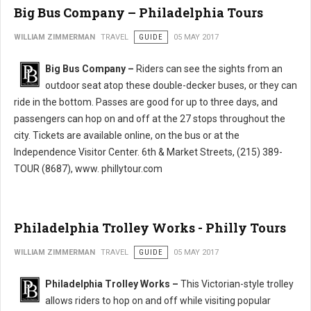
Big Bus Company – Philadelphia Tours
WILLIAM ZIMMERMAN
TRAVEL
GUIDE
05 MAY 2017
Big Bus Company –
Riders can see the sights from an
outdoor seat atop these double-decker buses, or they can
ride in the bottom. Passes are good for up to three days, and
passengers can hop on and off at the 27 stops throughout the
city. Tickets are available online, on the bus or at the
Independence Visitor Center. 6th & Market Streets, (215) 389-
TOUR (8687), www. phillytour.com
Philadelphia Trolley Works - Philly Tours
WILLIAM ZIMMERMAN
TRAVEL
GUIDE
05 MAY 2017
Philadelphia Trolley Works –
This Victorian-style trolley
allows riders to hop on and off while visiting popular