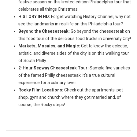
festive season on this limited edition Philadelphia tour that
celebrates all things Christmas.
HISTORY IN HD:
Forget watching History Channel, why not
see the landmarks in real life on this Philadelphia tour?
Beyond the Cheesesteak:
Go beyond the cheesesteak on
this food tour of the delicious food trucks in University City!
Markets, Mosaics, and Magic:
Get to know the eclectic,
artistic, and diverse sides of the city is on this walking tour
of South Philly.
2-Hour Segway Cheesesteak Tour:
Sample five varieties
of the famed Philly cheesesteak; it's a true cultural
experience for a culinary lover.
Rocky Film Locations:
Check out the apartments, pet
shop, gym and church where they got married and, of
course, the Rocky steps!